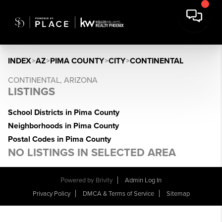
INDEX
>
AZ
>
PIMA COUNTY
>
CITY
>
CONTINENTAL
CONTINENTAL, ARIZONA
LISTINGS
School Districts in Pima County
Neighborhoods in Pima County
Postal Codes in Pima County
NO LISTINGS IN SELECTED AREA
Powered by
Brivity
Admin Log In
Privacy Policy
DMCA & Terms of Service
Sitemap