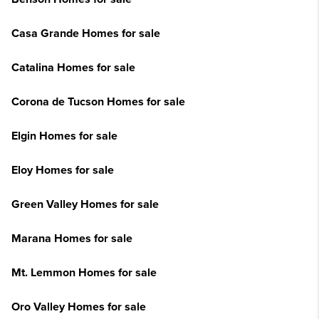
Casa Grande Homes for sale
Catalina Homes for sale
Corona de Tucson Homes for sale
Elgin Homes for sale
Eloy Homes for sale
Green Valley Homes for sale
Marana Homes for sale
Mt. Lemmon Homes for sale
Oro Valley Homes for sale