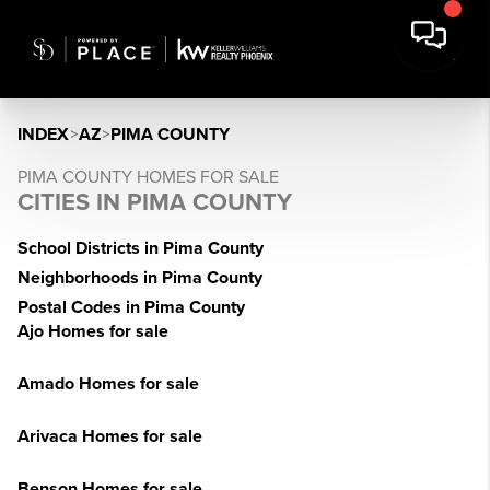
INDEX
>
AZ
>
PIMA COUNTY
PIMA COUNTY HOMES FOR SALE
CITIES IN PIMA COUNTY
School Districts in Pima County
Neighborhoods in Pima County
Postal Codes in Pima County
Ajo Homes for sale
Amado Homes for sale
Arivaca Homes for sale
Benson Homes for sale