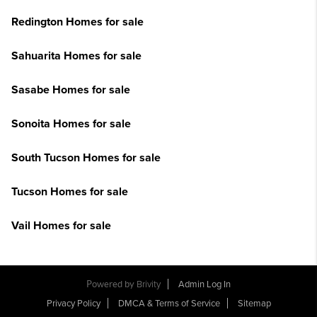
Redington Homes for sale
Sahuarita Homes for sale
Sasabe Homes for sale
Sonoita Homes for sale
South Tucson Homes for sale
Tucson Homes for sale
Vail Homes for sale
Powered by
Brivity
Admin Log In
Privacy Policy
DMCA & Terms of Service
Sitemap