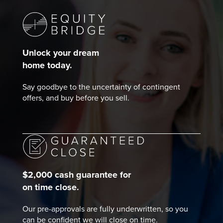
Unlock your dream
home today.
Say goodbye to the uncertainty of contingent
offers, and buy before you sell.
$2,000 cash guarantee for
on time close.
Our pre-approvals are fully underwritten, so you
can be confident we will close on time.