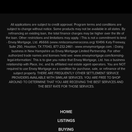
All applications are subject to credit approval. Program terms and conditions are
subject to change without notice. Some products may not be available in all states. By
refinancing an existing loan, the total finance charges may be higher over the life of
the loan. Other restrictions and limitations may apply. | This is not a commitment to lend
- Envoy Mortgage, Ltd. #6666 (
www.nmlsconsumeraccess.org
) 10496 Katy Freeway,
Suite 250, Houston, TX 77043,
877-232-2461
-
www.envoymortgage.com
. | Doing
business in New Hampshire as Envoy Mortgage Limited Partnership. For other
authorized trade names and licenses held see:
www.envoymortgage.com/licensing-
legal-information/
. This is to give you notice that Envoy Mortgage, Ltd. has a business
relationship with Place, Inc. and its affiliated real estate agent operators. You are NOT
required to use Envoy Mortgage as a condition for purchase, sale, or refinance of the
subject property. THERE ARE FREQUENTLY OTHER SETTLEMENT SERVICE
PROVIDERS AVAILABLE WITH SIMILAR SERVICES. YOU ARE FREE TO SHOP
AROUND TO DETERMINE THAT YOU ARE RECEIVING THE BEST SERVICES AND
THE BEST RATE FOR THOSE SERVICES.
HOME
LISTINGS
BUYING