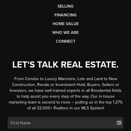
SELLING
FINANCING
HOME VALUE
WHO WE ARE
CONNECT
LET'S TALK REAL ESTATE.
From Condos to Luxury Mansions, Lots and Land to New
Construction, Resale or Investment Hold, Buyers, Sellers or
Investors, we have well trained experts in all Residential fields
to help assist you every step of the way. Our in-house
marketing team is second to none -- putting us in the top 1.27%
of all 33,000+ Realtors in our MLS System!