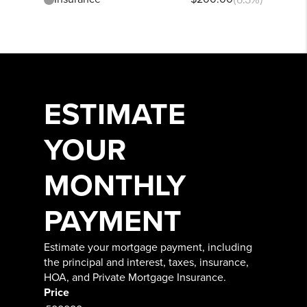
ESTIMATE
YOUR
MONTHLY
PAYMENT
Estimate your mortgage payment, including
the principal and interest, taxes, insurance,
HOA, and Private Mortgage Insurance.
Price