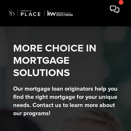
MORE CHOICE IN
MORTGAGE
SOLUTIONS
Our mortgage loan originators help you
find the right mortgage for your unique
needs. Contact us to learn more about
our programs!