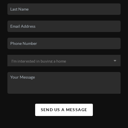
SEND US A MESSAGE