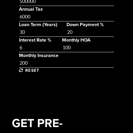
Annual Tax
Loan Term (Years)
Down Payment %
Interest Rate %
Monthly HOA
Monthly Insurance
RESET
GET
PRE-