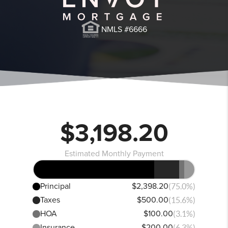
NMLS #6666
$3,198.20
Estimated Monthly Payment
Principal
$2,398.20
(75.0%)
Taxes
$500.00
(15.6%)
HOA
$100.00
(3.1%)
Insurance
$200.00
(6.3%)