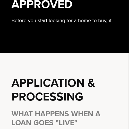
APPROVED
Before you start looking for a home to buy, it
APPLICATION &
PROCESSING
WHAT HAPPENS WHEN A
LOAN GOES "LIVE"