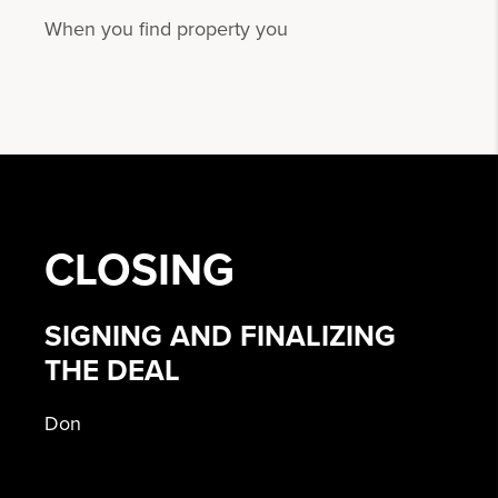
When you find property you
CLOSING
SIGNING AND FINALIZING
THE DEAL
Don