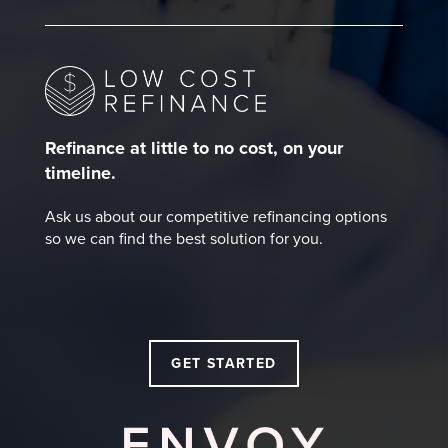
Refinance at little to no cost, on your
timeline.
Ask us about our competitive refinancing options
so we can find the best solution for you.
GET STARTED