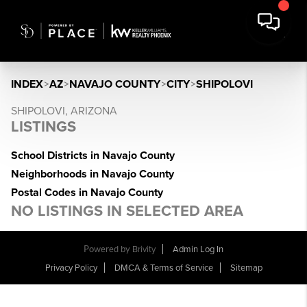
INDEX
>
AZ
>
NAVAJO COUNTY
>
CITY
>
SHIPOLOVI
SHIPOLOVI, ARIZONA
LISTINGS
School Districts in Navajo County
Neighborhoods in Navajo County
Postal Codes in Navajo County
NO LISTINGS IN SELECTED AREA
Powered by
Brivity
Admin Log In
Privacy Policy
DMCA & Terms of Service
Sitemap