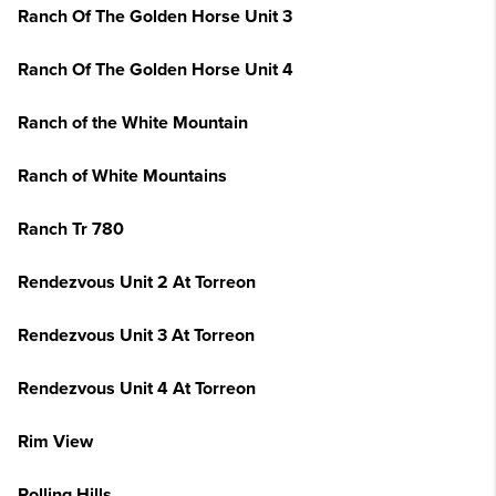
Ranch Of The Golden Horse Unit 3
Ranch Of The Golden Horse Unit 4
Ranch of the White Mountain
Ranch of White Mountains
Ranch Tr 780
Rendezvous Unit 2 At Torreon
Rendezvous Unit 3 At Torreon
Rendezvous Unit 4 At Torreon
Rim View
Rolling Hills