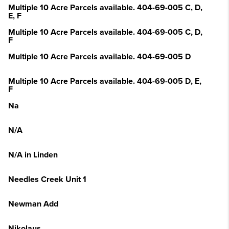
Multiple 10 Acre Parcels available. 404-69-005 C, D,
E, F
Multiple 10 Acre Parcels available. 404-69-005 C, D,
F
Multiple 10 Acre Parcels available. 404-69-005 D
Multiple 10 Acre Parcels available. 404-69-005 D, E,
F
Na
N/A
N/A in Linden
Needles Creek Unit 1
Newman Add
Nikolaus