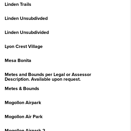
Linden Trails
Linden Unsubdivded
Linden Unsubdivided
Lyon Crest Village
Mesa Bonita
Metes and Bounds per Legal or Assessor
Description. Available upon request.
Metes & Bounds
Mogollon Airpark
Mogollon Air Park
Mogollon Airpark 2