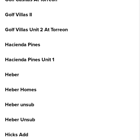
Golf Villas II
Golf Villas Unit 2 At Torreon
Hacienda Pines
Hacienda Pines Unit 1
Heber
Heber Homes
Heber unsub
Heber Unsub
Hicks Add