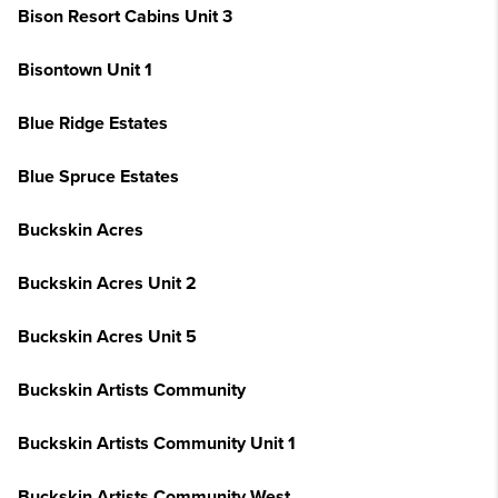
Bison Resort Cabins Unit 3
Bisontown Unit 1
Blue Ridge Estates
Blue Spruce Estates
Buckskin Acres
Buckskin Acres Unit 2
Buckskin Acres Unit 5
Buckskin Artists Community
Buckskin Artists Community Unit 1
Buckskin Artists Community West