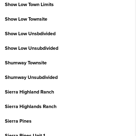
Show Low Town Limits
Show Low Townsite
Show Low Unsbdivided
Show Low Unsubdivided
Shumway Townsite
Shumway Unsubdivided
Sierra Highland Ranch
Sierra Highlands Ranch
Sierra Pines
Sierra Pines Unit 1