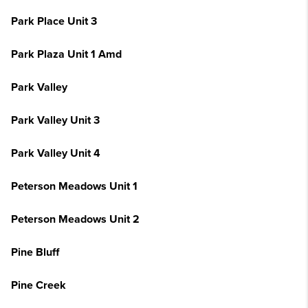
Park Place Unit 3
Park Plaza Unit 1 Amd
Park Valley
Park Valley Unit 3
Park Valley Unit 4
Peterson Meadows Unit 1
Peterson Meadows Unit 2
Pine Bluff
Pine Creek