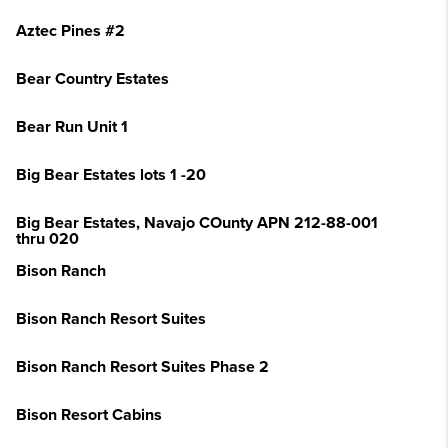
Aztec Pines #2
Bear Country Estates
Bear Run Unit 1
Big Bear Estates lots 1 -20
Big Bear Estates, Navajo COunty APN 212-88-001
thru 020
Bison Ranch
Bison Ranch Resort Suites
Bison Ranch Resort Suites Phase 2
Bison Resort Cabins