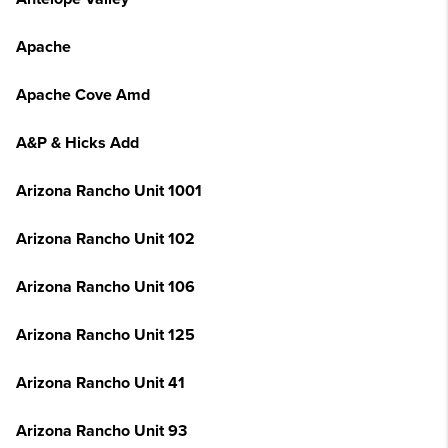
Apache
Apache Cove Amd
A&P & Hicks Add
Arizona Rancho Unit 1001
Arizona Rancho Unit 102
Arizona Rancho Unit 106
Arizona Rancho Unit 125
Arizona Rancho Unit 41
Arizona Rancho Unit 93