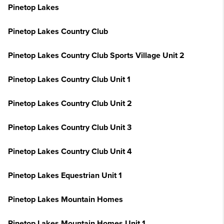
Pinetop Lakes
Pinetop Lakes Country Club
Pinetop Lakes Country Club Sports Village Unit 2
Pinetop Lakes Country Club Unit 1
Pinetop Lakes Country Club Unit 2
Pinetop Lakes Country Club Unit 3
Pinetop Lakes Country Club Unit 4
Pinetop Lakes Equestrian Unit 1
Pinetop Lakes Mountain Homes
Pinetop Lakes Mountain Homes Unit 1