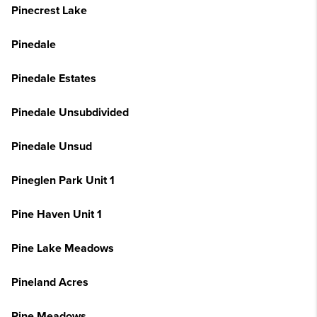
Pinecrest Lake
Pinedale
Pinedale Estates
Pinedale Unsubdivided
Pinedale Unsud
Pineglen Park Unit 1
Pine Haven Unit 1
Pine Lake Meadows
Pineland Acres
Pine Meadows