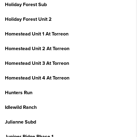
Holiday Forest Sub
Holiday Forest Unit 2
Homestead Unit 1 At Torreon
Homestead Unit 2 At Torreon
Homestead Unit 3 At Torreon
Homestead Unit 4 At Torreon
Hunters Run
Idlewild Ranch
Julianne Subd
Juniper Ridge Phase 1