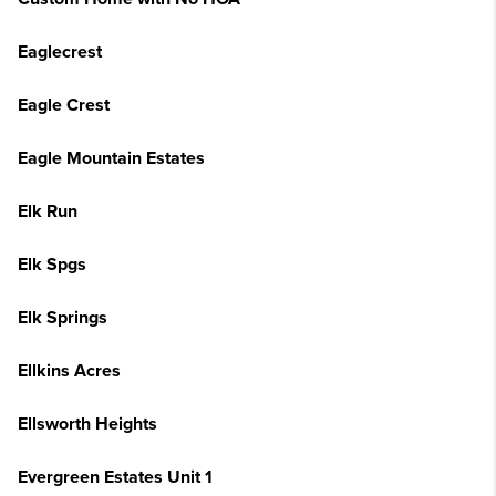
Eaglecrest
Eagle Crest
Eagle Mountain Estates
Elk Run
Elk Spgs
Elk Springs
Ellkins Acres
Ellsworth Heights
Evergreen Estates Unit 1