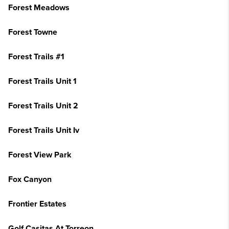
Forest Meadows
Forest Towne
Forest Trails #1
Forest Trails Unit 1
Forest Trails Unit 2
Forest Trails Unit Iv
Forest View Park
Fox Canyon
Frontier Estates
Golf Casitas At Torreon