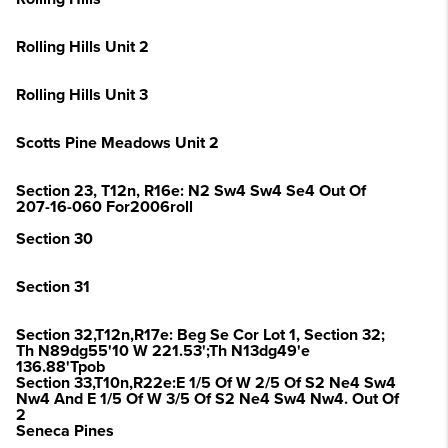
Rolling Hills Unit 2
Rolling Hills Unit 3
Scotts Pine Meadows Unit 2
Section 23, T12n, R16e: N2 Sw4 Sw4 Se4 Out Of
207-16-060 For2006roll
Section 30
Section 31
Section 32,T12n,R17e: Beg Se Cor Lot 1, Section 32;
Th N89dg55'10 W 221.53';Th N13dg49'e
136.88'Tpob
Section 33,T10n,R22e:E 1/5 Of W 2/5 Of S2 Ne4 Sw4
Nw4 And E 1/5 Of W 3/5 Of S2 Ne4 Sw4 Nw4. Out Of
2
Seneca Pines