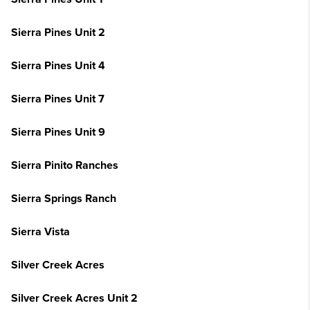
Sierra Pines Unit 2
Sierra Pines Unit 4
Sierra Pines Unit 7
Sierra Pines Unit 9
Sierra Pinito Ranches
Sierra Springs Ranch
Sierra Vista
Silver Creek Acres
Silver Creek Acres Unit 2