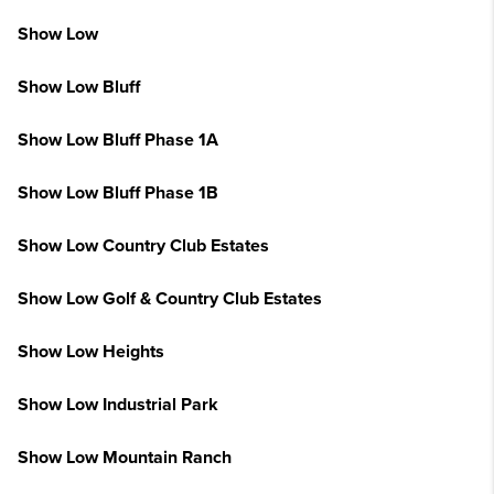
Show Low
Show Low Bluff
Show Low Bluff Phase 1A
Show Low Bluff Phase 1B
Show Low Country Club Estates
Show Low Golf & Country Club Estates
Show Low Heights
Show Low Industrial Park
Show Low Mountain Ranch