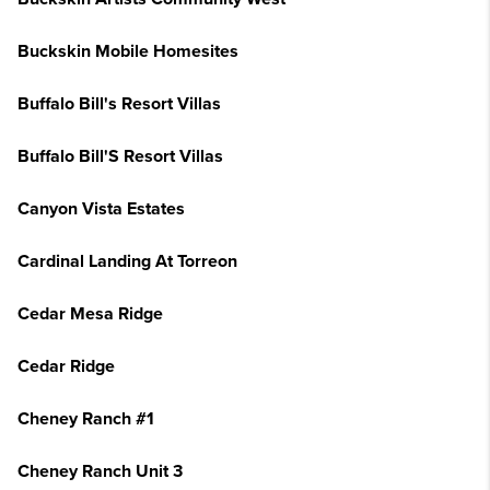
Buckskin Mobile Homesites
Buffalo Bill's Resort Villas
Buffalo Bill'S Resort Villas
Canyon Vista Estates
Cardinal Landing At Torreon
Cedar Mesa Ridge
Cedar Ridge
Cheney Ranch #1
Cheney Ranch Unit 3