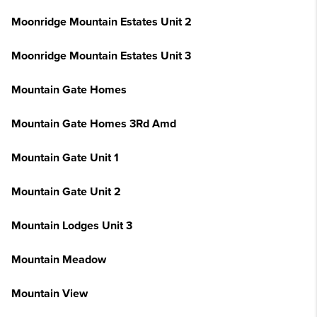
Moonridge Mountain Estates Unit 2
Moonridge Mountain Estates Unit 3
Mountain Gate Homes
Mountain Gate Homes 3Rd Amd
Mountain Gate Unit 1
Mountain Gate Unit 2
Mountain Lodges Unit 3
Mountain Meadow
Mountain View