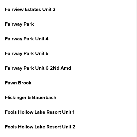
Fairview Estates Unit 2
Fairway Park
Fairway Park Unit 4
Fairway Park Unit 5
Fairway Park Unit 6 2Nd Amd
Fawn Brook
Flickinger & Bauerbach
Fools Hollow Lake Resort Unit 1
Fools Hollow Lake Resort Unit 2