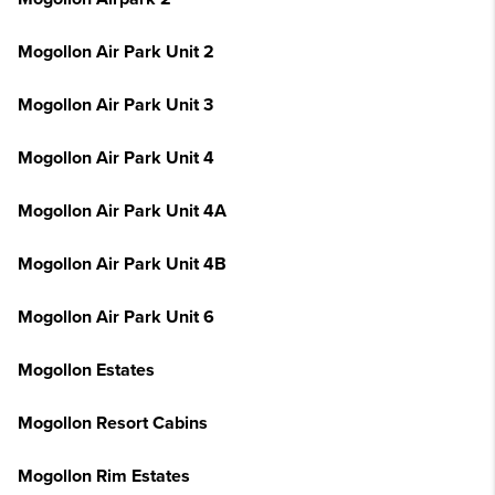
Mogollon Air Park Unit 2
Mogollon Air Park Unit 3
Mogollon Air Park Unit 4
Mogollon Air Park Unit 4A
Mogollon Air Park Unit 4B
Mogollon Air Park Unit 6
Mogollon Estates
Mogollon Resort Cabins
Mogollon Rim Estates