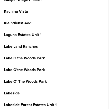
Kachina Vista
Kleindienst Add
Laguna Estates Unit 1
Lake Land Ranchos
Lake O the Woods Park
Lake O'the Woods Park
Lake O' The Woods Park
Lakeside
Lakeside Forest Estates Unit 1