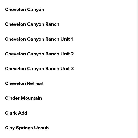
Chevelon Canyon
Chevelon Canyon Ranch
Chevelon Canyon Ranch Unit 1
Chevelon Canyon Ranch Unit 2
Chevelon Canyon Ranch Unit 3
Chevelon Retreat
Cinder Mountain
Clark Add
Clay Springs Unsub