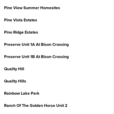
Pine View Summer Homesites
Pine Vista Estates
Pino Ridge Estates
Preserve Unit 1A At Bison Crossing
Preserve Unit 1B At Bison Crossing
Quality Hill
Quality Hills
Rainbow Lake Park
Ranch Of The Golden Horse Unit 2