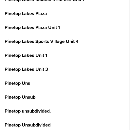
Pinetop Lakes Plaza
Pinetop Lakes Plaza Unit 1
Pinetop Lakes Sports Village Unit 4
Pinetop Lakes Unit 1
Pinetop Lakes Unit 3
Pinetop Uns
Pinetop Unsub
Pinetop unsubdivided.
Pinetop Unsubdivided