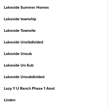
Lakeside Summer Homes
Lakeside township
Lakeside Townsite
Lakeside Unsibdivided
Lakeside Unsub
Lakeside Un-Sub
Lakeside Unsubdivided
Lazy Y U Ranch Phase 1 Amd
Linden