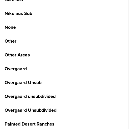
Nikolaus Sub
None
Other
Other Areas
Overgaard
Overgaard Unsub
Overgaard unsubdivided
Overgaard Unsubdivided
Painted Desert Ranches