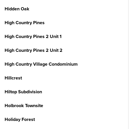
Hidden Oak
High Country Pines
High Country Pines 2 Unit 1
High Country Pines 2 Unit 2
High Country Village Condominium
Hillcrest
Hiltop Subdivision
Holbrook Townsite
Holiday Forest