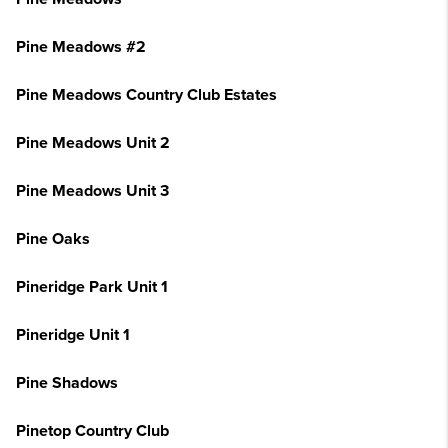
Pine Meadows #2
Pine Meadows Country Club Estates
Pine Meadows Unit 2
Pine Meadows Unit 3
Pine Oaks
Pineridge Park Unit 1
Pineridge Unit 1
Pine Shadows
Pinetop Country Club