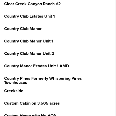
Clear Creek Canyon Ranch #2
Country Club Estates Unit 1
Country Club Manor
Country Club Manor Unit 1
Country Club Manor Unit 2
Country Manor Estates Unit 1 AMD
Country Pines Formerly Whispering Pines
Townhouses
Creekside
Custom Cabin on 3.505 acres
Custom Home with No HOA