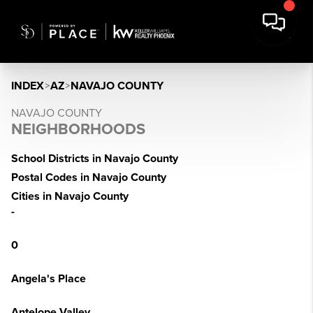
INDEX
>
AZ
>
NAVAJO COUNTY
NAVAJO COUNTY
NEIGHBORHOODS
School Districts in Navajo County
Postal Codes in Navajo County
Cities in Navajo County
-
0
Angela's Place
Antelope Valley