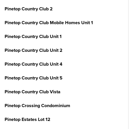
Pinetop Country Club 2
Pinetop Country Club Mobile Homes Unit 1
Pinetop Country Club Unit 1
Pinetop Country Club Unit 2
Pinetop Country Club Unit 4
Pinetop Country Club Unit 5
Pinetop Country Club Vista
Pinetop Crossing Condominium
Pinetop Estates Lot 12