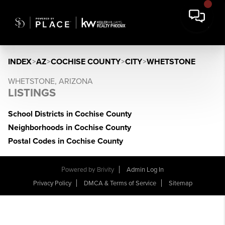
INDEX
>
AZ
>
COCHISE COUNTY
>
CITY
>
WHETSTONE
WHETSTONE, ARIZONA
LISTINGS
School Districts in Cochise County
Neighborhoods in Cochise County
Postal Codes in Cochise County
Powered by
Brivity
Admin Log In
Privacy Policy
DMCA & Terms of Service
Sitemap