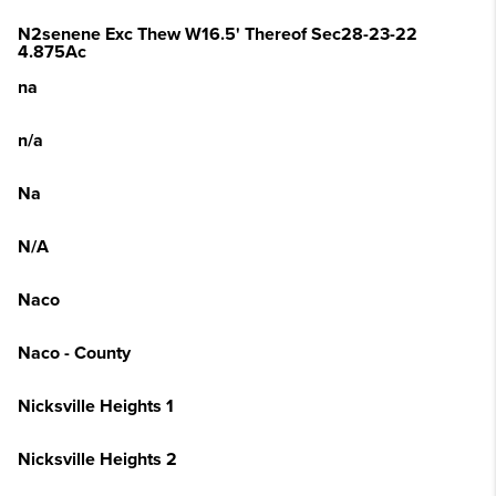
N2senene Exc Thew W16.5' Thereof Sec28-23-22
4.875Ac
na
n/a
Na
N/A
Naco
Naco - County
Nicksville Heights 1
Nicksville Heights 2