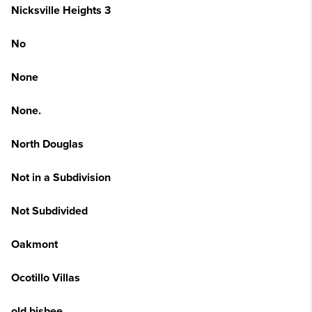
Nicksville Heights 3
No
None
None.
North Douglas
Not in a Subdivision
Not Subdivided
Oakmont
Ocotillo Villas
old bisbee