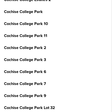
Cochise College Park
Cochise College Park 10
Cochise College Park 11
Cochise College Park 2
Cochise College Park 3
Cochise College Park 6
Cochise College Park 7
Cochise College Park 9
Cochise College Park Lot 32