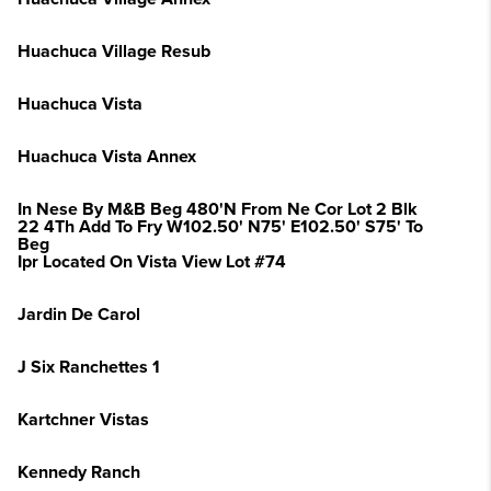
Huachuca Village Resub
Huachuca Vista
Huachuca Vista Annex
In Nese By M&B Beg 480'N From Ne Cor Lot 2 Blk
22 4Th Add To Fry W102.50' N75' E102.50' S75' To
Beg
Ipr Located On Vista View Lot #74
Jardin De Carol
J Six Ranchettes 1
Kartchner Vistas
Kennedy Ranch