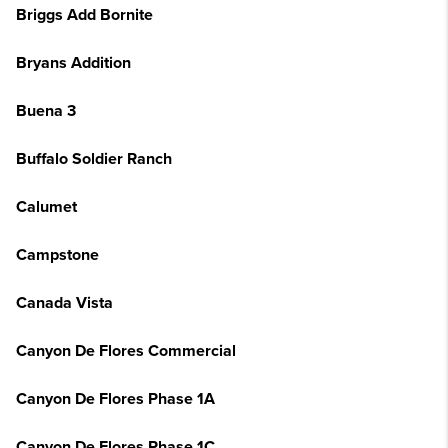
Briggs Add Bornite
Bryans Addition
Buena 3
Buffalo Soldier Ranch
Calumet
Campstone
Canada Vista
Canyon De Flores Commercial
Canyon De Flores Phase 1A
Canyon De Flores Phase 1C