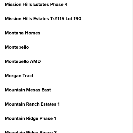
Mission Hills Estates Phase 4
Mission Hills Estates Tr#115 Lot 190
Montana Homes
Montebello
Montebello AMD
Morgan Tract
Mountain Mesas East
Mountain Ranch Estates 1
Mountain Ridge Phase 1
Mountain Ridge Phase 3