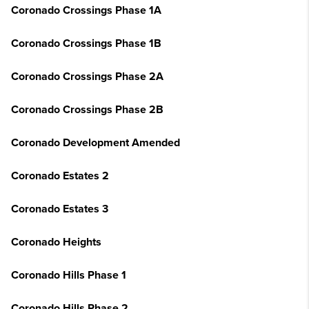
Coronado Crossings Phase 1A
Coronado Crossings Phase 1B
Coronado Crossings Phase 2A
Coronado Crossings Phase 2B
Coronado Development Amended
Coronado Estates 2
Coronado Estates 3
Coronado Heights
Coronado Hills Phase 1
Coronado Hills Phase 2