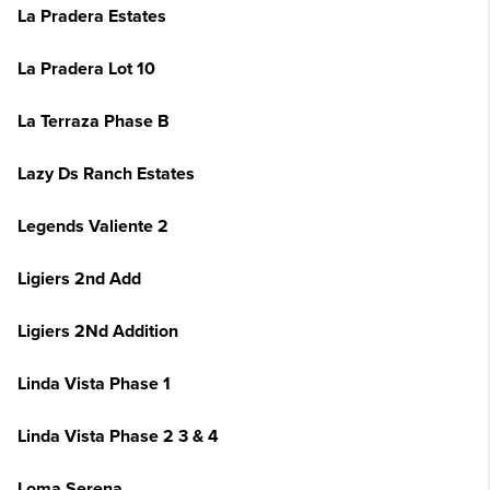
La Pradera Estates
La Pradera Lot 10
La Terraza Phase B
Lazy Ds Ranch Estates
Legends Valiente 2
Ligiers 2nd Add
Ligiers 2Nd Addition
Linda Vista Phase 1
Linda Vista Phase 2 3 & 4
Loma Serena