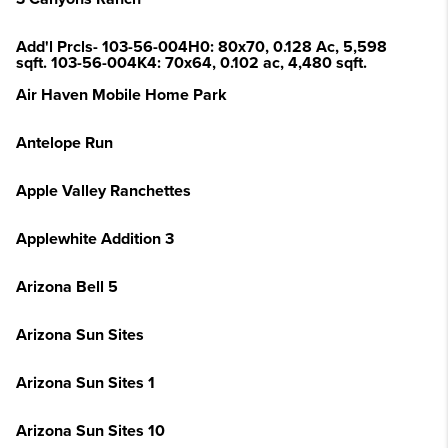
Add'l Prcls- 103-56-004H0: 80x70, 0.128 Ac, 5,598
sqft. 103-56-004K4: 70x64, 0.102 ac, 4,480 sqft.
Air Haven Mobile Home Park
Antelope Run
Apple Valley Ranchettes
Applewhite Addition 3
Arizona Bell 5
Arizona Sun Sites
Arizona Sun Sites 1
Arizona Sun Sites 10