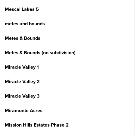
Mescal Lakes 5
metes and bounds
Metes & Bounds
Metes & Bounds (no subdivision)
Miracle Valley 1
Miracle Valley 2
Miracle Valley 3
Miramonte Acres
Mission Hills Estates Phase 2