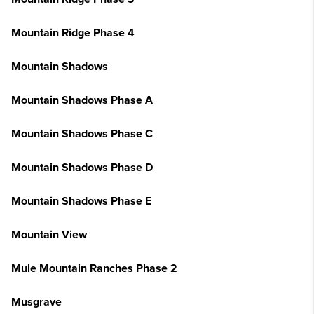
Mountain Ridge Phase 4
Mountain Shadows
Mountain Shadows Phase A
Mountain Shadows Phase C
Mountain Shadows Phase D
Mountain Shadows Phase E
Mountain View
Mule Mountain Ranches Phase 2
Musgrave