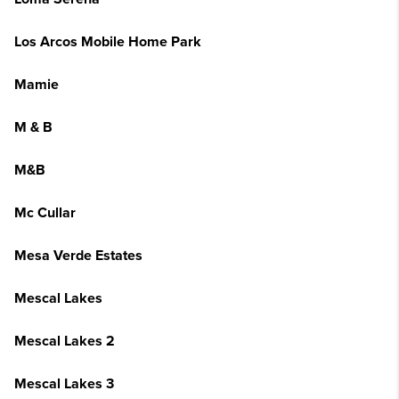
Los Arcos Mobile Home Park
Mamie
M & B
M&B
Mc Cullar
Mesa Verde Estates
Mescal Lakes
Mescal Lakes 2
Mescal Lakes 3