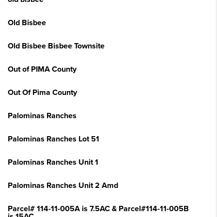
Old Bisbee
Old Bisbee Bisbee Townsite
Out of PIMA County
Out Of Pima County
Palominas Ranches
Palominas Ranches Lot 51
Palominas Ranches Unit 1
Palominas Ranches Unit 2 Amd
Parcel# 114-11-005A is 7.5AC & Parcel#114-11-005B
is 15AC