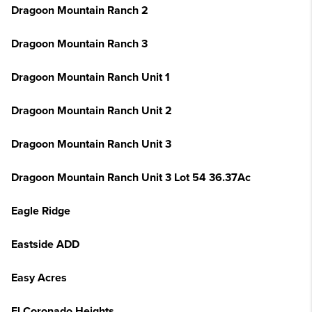
Dragoon Mountain Ranch 2
Dragoon Mountain Ranch 3
Dragoon Mountain Ranch Unit 1
Dragoon Mountain Ranch Unit 2
Dragoon Mountain Ranch Unit 3
Dragoon Mountain Ranch Unit 3 Lot 54 36.37Ac
Eagle Ridge
Eastside ADD
Easy Acres
El Coronado Heights