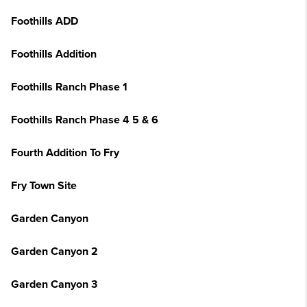
Foothills ADD
Foothills Addition
Foothills Ranch Phase 1
Foothills Ranch Phase 4 5 & 6
Fourth Addition To Fry
Fry Town Site
Garden Canyon
Garden Canyon 2
Garden Canyon 3