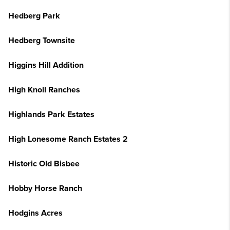
Hedberg Park
Hedberg Townsite
Higgins Hill Addition
High Knoll Ranches
Highlands Park Estates
High Lonesome Ranch Estates 2
Historic Old Bisbee
Hobby Horse Ranch
Hodgins Acres