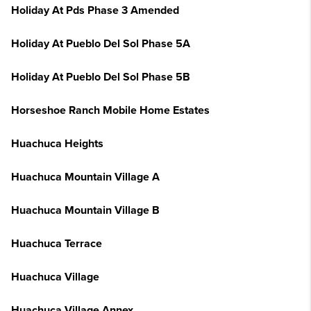
Holiday At Pds Phase 3 Amended
Holiday At Pueblo Del Sol Phase 5A
Holiday At Pueblo Del Sol Phase 5B
Horseshoe Ranch Mobile Home Estates
Huachuca Heights
Huachuca Mountain Village A
Huachuca Mountain Village B
Huachuca Terrace
Huachuca Village
Huachuca Village Annex