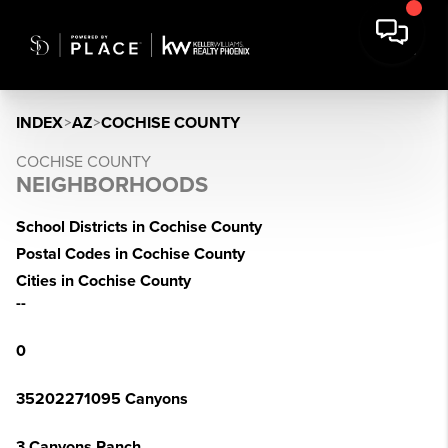
INDEX
>
AZ
>
COCHISE COUNTY
COCHISE COUNTY
NEIGHBORHOODS
School Districts in Cochise County
Postal Codes in Cochise County
Cities in Cochise County
--
0
35202271095 Canyons
3 Canyons Ranch