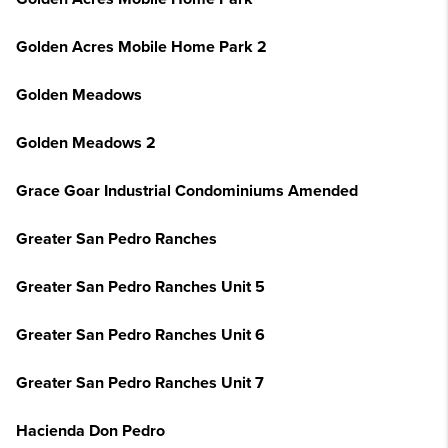
Golden Acres Mobile Home Park 2
Golden Meadows
Golden Meadows 2
Grace Goar Industrial Condominiums Amended
Greater San Pedro Ranches
Greater San Pedro Ranches Unit 5
Greater San Pedro Ranches Unit 6
Greater San Pedro Ranches Unit 7
Hacienda Don Pedro