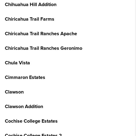
Chihuahua Hill Addition
Chiricahua Trail Farms
Chiricahua Trail Ranches Apache
Chiricahua Trail Ranches Geronimo
Chula Vista
Cimmaron Estates
Clawson
Clawson Addition
Cochise College Estates
Cochise College Estates 2