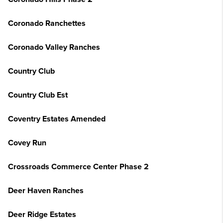
Coronado Ranchettes
Coronado Valley Ranches
Country Club
Country Club Est
Coventry Estates Amended
Covey Run
Crossroads Commerce Center Phase 2
Deer Haven Ranches
Deer Ridge Estates