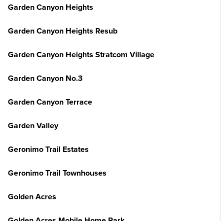
Garden Canyon Heights
Garden Canyon Heights Resub
Garden Canyon Heights Stratcom Village
Garden Canyon No.3
Garden Canyon Terrace
Garden Valley
Geronimo Trail Estates
Geronimo Trail Townhouses
Golden Acres
Golden Acres Mobile Home Park