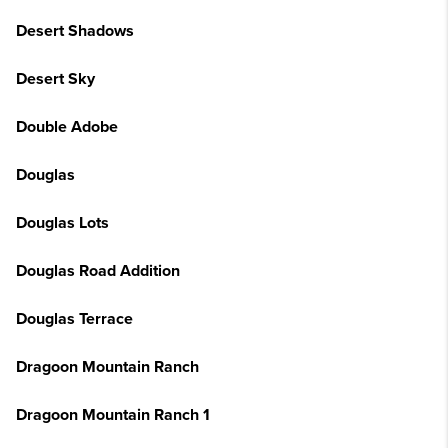
Desert Shadows
Desert Sky
Double Adobe
Douglas
Douglas Lots
Douglas Road Addition
Douglas Terrace
Dragoon Mountain Ranch
Dragoon Mountain Ranch 1