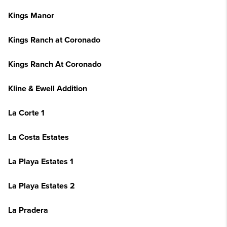
Kings Manor
Kings Ranch at Coronado
Kings Ranch At Coronado
Kline & Ewell Addition
La Corte 1
La Costa Estates
La Playa Estates 1
La Playa Estates 2
La Pradera