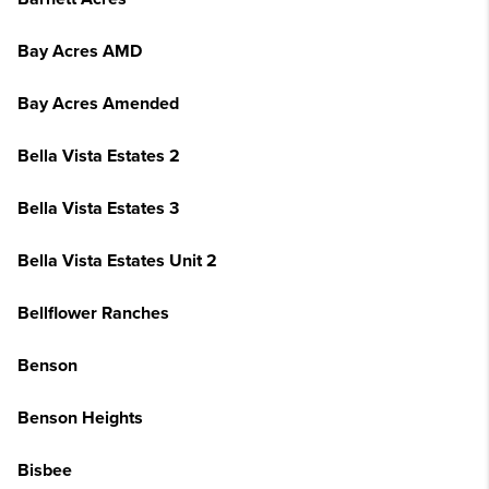
Bay Acres AMD
Bay Acres Amended
Bella Vista Estates 2
Bella Vista Estates 3
Bella Vista Estates Unit 2
Bellflower Ranches
Benson
Benson Heights
Bisbee