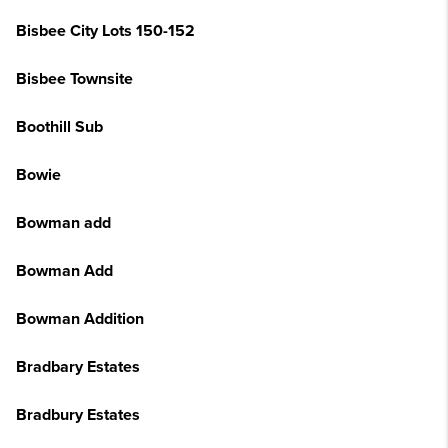
Bisbee City Lots 150-152
Bisbee Townsite
Boothill Sub
Bowie
Bowman add
Bowman Add
Bowman Addition
Bradbary Estates
Bradbury Estates