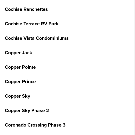
Cochise Ranchettes
Cochise Terrace RV Park
Cochise Vista Condominiums
Copper Jack
Copper Pointe
Copper Prince
Copper Sky
Copper Sky Phase 2
Coronado Crossing Phase 3