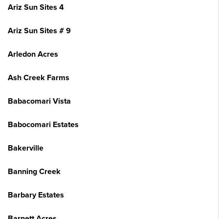
Ariz Sun Sites 4
Ariz Sun Sites # 9
Arledon Acres
Ash Creek Farms
Babacomari Vista
Babocomari Estates
Bakerville
Banning Creek
Barbary Estates
Barnett Acres