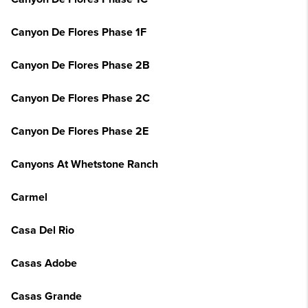
Canyon De Flores Phase 1F
Canyon De Flores Phase 2B
Canyon De Flores Phase 2C
Canyon De Flores Phase 2E
Canyons At Whetstone Ranch
Carmel
Casa Del Rio
Casas Adobe
Casas Grande