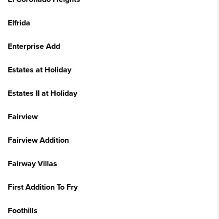
Elfrida
Enterprise Add
Estates at Holiday
Estates II at Holiday
Fairview
Fairview Addition
Fairway Villas
First Addition To Fry
Foothills