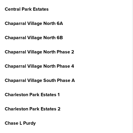
Central Park Estates
Chaparral Village North 6A
Chaparral Village North 6B
Chaparral Village North Phase 2
Chaparral Village North Phase 4
Chaparral Village South Phase A
Charleston Park Estates 1
Charleston Park Estates 2
Chase L Purdy