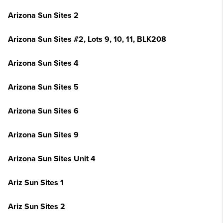
Arizona Sun Sites 2
Arizona Sun Sites #2, Lots 9, 10, 11, BLK208
Arizona Sun Sites 4
Arizona Sun Sites 5
Arizona Sun Sites 6
Arizona Sun Sites 9
Arizona Sun Sites Unit 4
Ariz Sun Sites 1
Ariz Sun Sites 2