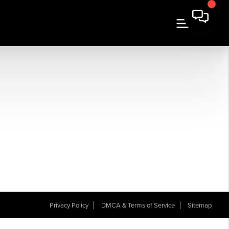
Privacy Policy
DMCA & Terms of Service
Sitemap