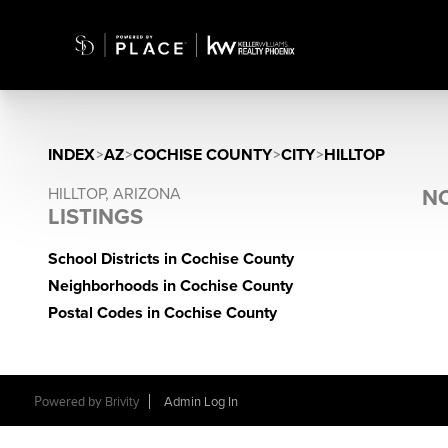
INDEX
>
AZ
>
COCHISE COUNTY
>
CITY
>
HILLTOP
HILLTOP, ARIZONA
NO
LISTINGS
School Districts in Cochise County
Neighborhoods in Cochise County
Postal Codes in Cochise County
Powered by
Brivity
Admin Log In