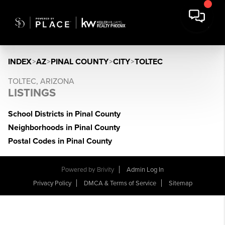
INDEX
>
AZ
>
PINAL COUNTY
>
CITY
>
TOLTEC
TOLTEC, ARIZONA
LISTINGS
School Districts in Pinal County
Neighborhoods in Pinal County
Postal Codes in Pinal County
Powered by
Brivity
Admin Log In
Privacy Policy
DMCA & Terms of Service
Sitemap