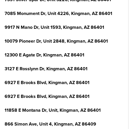
7085 Monument Dr, Unit 4226, Kingman, AZ 86401
9917 N Mano Dr, Unit 1593, Kingman, AZ 86401
10079 Pioneer Dr, Unit 2848, Kingman, AZ 86401
12300 E Agate Dr, Kingman, AZ 86401
3127 E Rosslynn Dr, Kingman, AZ 86401
6927 E Brooks Blvd, Kingman, AZ 86401
6927 E Brooks Blvd, Kingman, AZ 86401
11858 E Montana Dr, Unit, Kingman, AZ 86401
866 Simon Ave, Unit 4, Kingman, AZ 86409