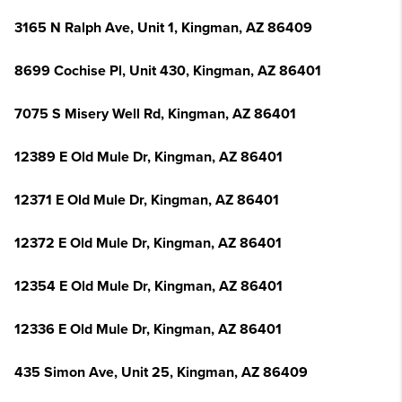
3165 N Ralph Ave, Unit 1, Kingman, AZ 86409
8699 Cochise Pl, Unit 430, Kingman, AZ 86401
7075 S Misery Well Rd, Kingman, AZ 86401
12389 E Old Mule Dr, Kingman, AZ 86401
12371 E Old Mule Dr, Kingman, AZ 86401
12372 E Old Mule Dr, Kingman, AZ 86401
12354 E Old Mule Dr, Kingman, AZ 86401
12336 E Old Mule Dr, Kingman, AZ 86401
435 Simon Ave, Unit 25, Kingman, AZ 86409