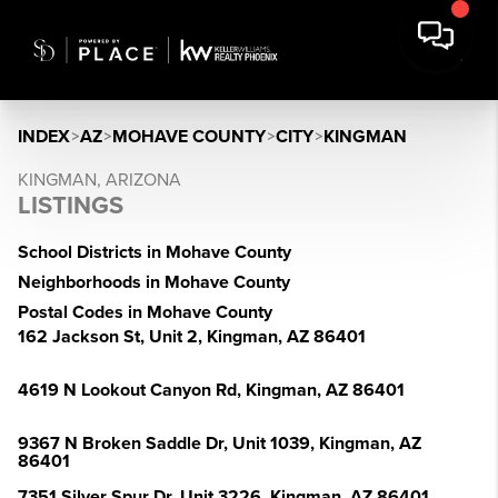
INDEX
>
AZ
>
MOHAVE COUNTY
>
CITY
>
KINGMAN
KINGMAN, ARIZONA
LISTINGS
School Districts in Mohave County
Neighborhoods in Mohave County
Postal Codes in Mohave County
162 Jackson St, Unit 2, Kingman, AZ 86401
4619 N Lookout Canyon Rd, Kingman, AZ 86401
9367 N Broken Saddle Dr, Unit 1039, Kingman, AZ
86401
7351 Silver Spur Dr, Unit 3226, Kingman, AZ 86401