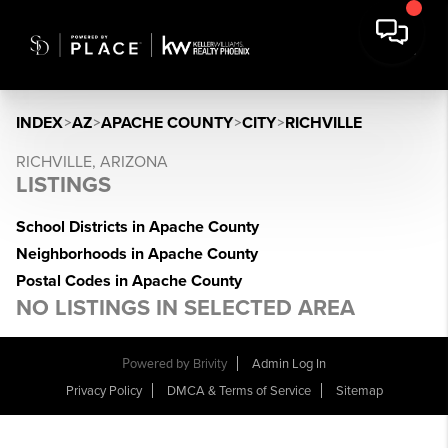
INDEX
>
AZ
>
APACHE COUNTY
>
CITY
>
RICHVILLE
RICHVILLE, ARIZONA
LISTINGS
School Districts in Apache County
Neighborhoods in Apache County
Postal Codes in Apache County
NO LISTINGS IN SELECTED AREA
Powered by
Brivity
Admin Log In
Privacy Policy
DMCA & Terms of Service
Sitemap