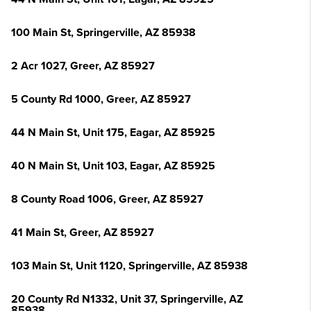
100 Main St, Springerville, AZ 85938
2 Acr 1027, Greer, AZ 85927
5 County Rd 1000, Greer, AZ 85927
44 N Main St, Unit 175, Eagar, AZ 85925
40 N Main St, Unit 103, Eagar, AZ 85925
8 County Road 1006, Greer, AZ 85927
41 Main St, Greer, AZ 85927
103 Main St, Unit 1120, Springerville, AZ 85938
20 County Rd N1332, Unit 37, Springerville, AZ
85938