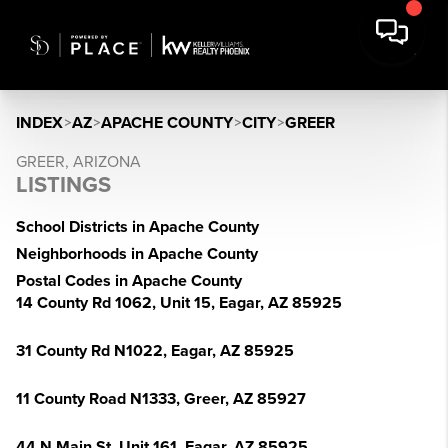
INDEX
>
AZ
>
APACHE COUNTY
>
CITY
>
GREER
GREER, ARIZONA
LISTINGS
School Districts in Apache County
Neighborhoods in Apache County
Postal Codes in Apache County
14 County Rd 1062, Unit 15, Eagar, AZ 85925
31 County Rd N1022, Eagar, AZ 85925
11 County Road N1333, Greer, AZ 85927
44 N Main St, Unit 161, Eagar, AZ 85925