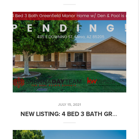
JULY 15, 2021
NEW LISTING: 4 BED 3 BATH GREENFIELD MANOR HOME W/ DEN & POOL!