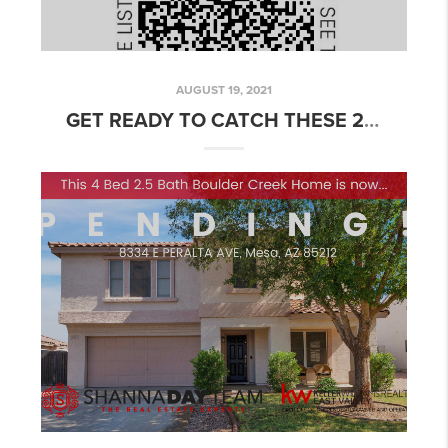
AUGUST 19, 2021
GET READY TO CATCH THESE 2 FABULOUS MESA, AZ HOMES FOR SALE THIS WEEKEND!