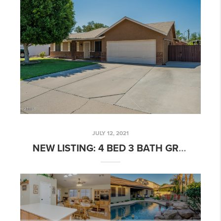
JULY 12, 2021
NEW LISTING: 4 BED 3 BATH GREENFIELD MANOR HOME W/ DEN & POOL!