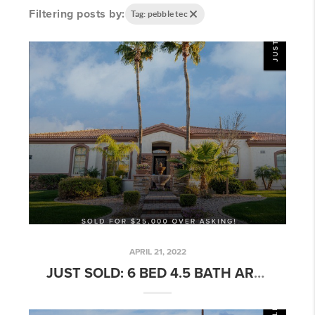
Filtering posts by:
Tag: pebble tec
APRIL 21, 2022
JUST SOLD: 6 BED 4.5 BATH ARBOLEDA HOME W/ POOL!