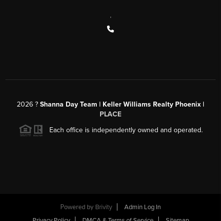
,
2026
?
Shanna Day Team | Keller Williams Realty Phoenix |
PLACE
Each office is independently owned and operated.
Powered by
Brivity
Admin Log In
Privacy Policy
DMCA & Terms of Service
Sitemap