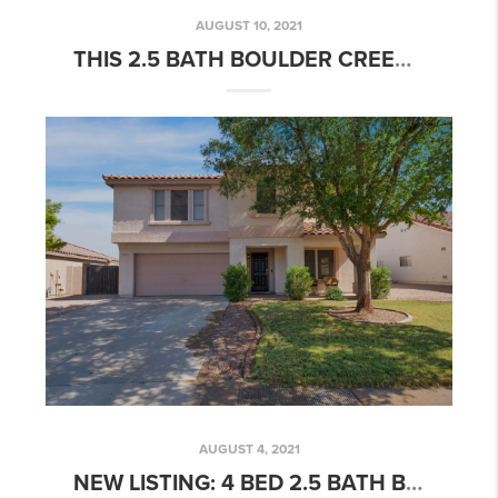
AUGUST 10, 2021
THIS 2.5 BATH BOULDER CREEK HOME IS NOW PENDING!
AUGUST 4, 2021
NEW LISTING: 4 BED 2.5 BATH BOULDER CREEK HOME W/ OPEN CONCEPT FLOORPLAN & POOL!