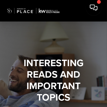
INTERESTING
READS AND
IMPORTANT
TOPICS