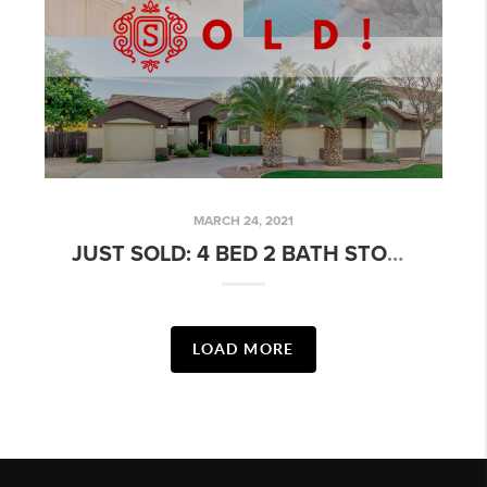
MARCH 24, 2021
JUST SOLD: 4 BED 2 BATH STONEGATE ESTATES HOME W/ POOL!
LOAD MORE