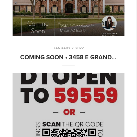
JANUARY 7, 2022
COMING SOON • 3458 E GRANDVIEW MESA, AZ 85213 • $1,990,000