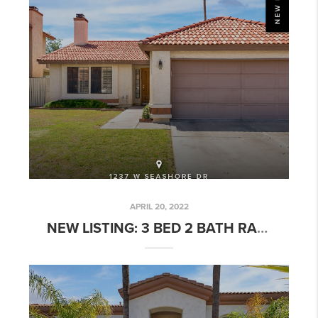
APRIL 20, 2022
NEW LISTING: 3 BED 2 BATH RARE ISLANDS PATIO HOME W/ POOL!