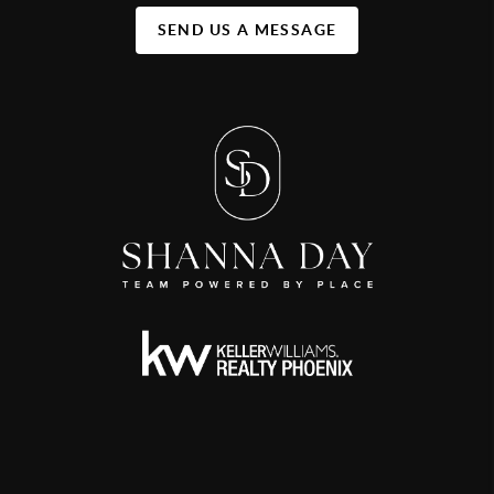
SEND US A MESSAGE