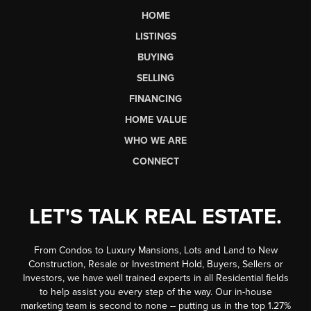
HOME
LISTINGS
BUYING
SELLING
FINANCING
HOME VALUE
WHO WE ARE
CONNECT
LET'S TALK REAL ESTATE.
From Condos to Luxury Mansions, Lots and Land to New
Construction, Resale or Investment Hold, Buyers, Sellers or
Investors, we have well trained experts in all Residential fields
to help assist you every step of the way. Our in-house
marketing team is second to none -- putting us in the top 1.27%