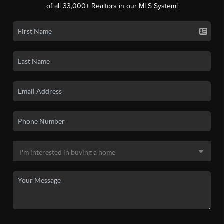
of all 33,000+ Realtors in our MLS System!