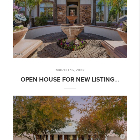
MARCH 16, 2022
OPEN HOUSE FOR NEW LISTING: 6 BED 4.5 BATH ARBOLEDA LUXURY HOME W/ POOL!