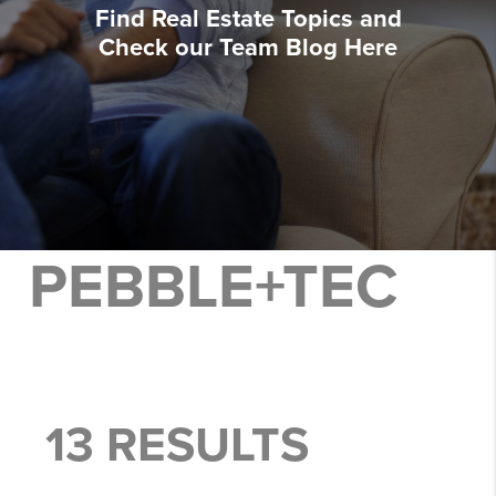
Find Real Estate Topics and
Check our Team Blog Here
PEBBLE+TEC
13 RESULTS