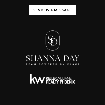
SEND US A MESSAGE