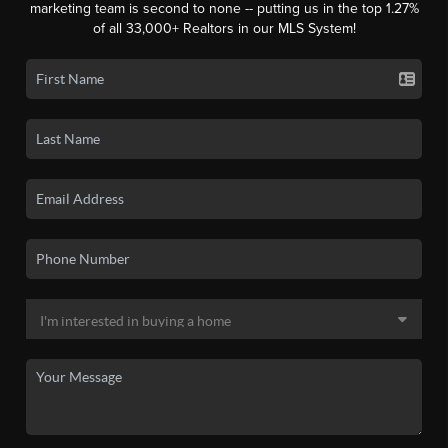
marketing team is second to none -- putting us in the top 1.27%
of all 33,000+ Realtors in our MLS System!