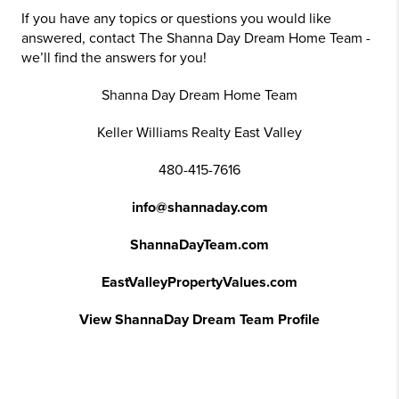
If you have any topics or questions you would like
answered, contact The Shanna Day Dream Home Team -
we’ll find the answers for you!
Shanna Day Dream Home Team
Keller Williams Realty East Valley
480-415-7616
info@shannaday.com
ShannaDayTeam.com
EastValleyPropertyValues.com
View ShannaDay Dream Team Profile