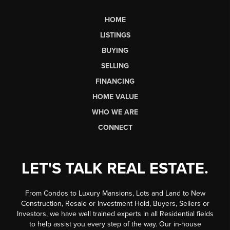
HOME
LISTINGS
BUYING
SELLING
FINANCING
HOME VALUE
WHO WE ARE
CONNECT
LET'S TALK REAL ESTATE.
From Condos to Luxury Mansions, Lots and Land to New
Construction, Resale or Investment Hold, Buyers, Sellers or
Investors, we have well trained experts in all Residential fields
to help assist you every step of the way. Our in-house