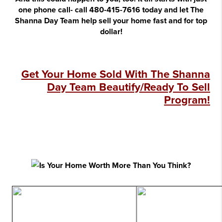
one phone call- call 480-415-7616 today and let The
Shanna Day Team help sell your home fast and for top
dollar!
Get Your Home Sold With The Shanna
Day Team Beautify/Ready To Sell
Program!