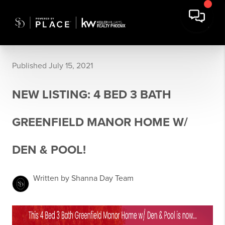
Published July 15, 2021
NEW LISTING: 4 BED 3 BATH
GREENFIELD MANOR HOME W/
DEN & POOL!
Written by Shanna Day Team