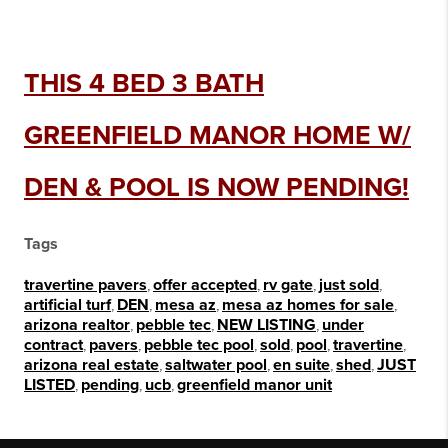
THIS 4 BED 3 BATH
GREENFIELD MANOR HOME W/
DEN & POOL IS NOW PENDING!
Tags
travertine pavers
,
offer accepted
,
rv gate
,
just sold
,
artificial turf
,
DEN
,
mesa az
,
mesa az homes for sale
,
arizona realtor
,
pebble tec
,
NEW LISTING
,
under
contract
,
pavers
,
pebble tec pool
,
sold
,
pool
,
travertine
,
arizona real estate
,
saltwater pool
,
en suite
,
shed
,
JUST
LISTED
,
pending
,
ucb
,
greenfield manor unit