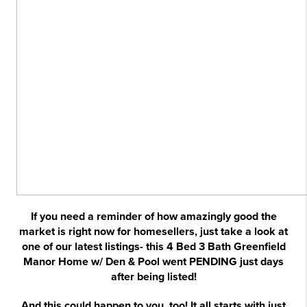
If you need a reminder of how amazingly good the
market is right now for homesellers, just take a look at
one of our latest listings- this 4 Bed 3 Bath Greenfield
Manor Home w/ Den & Pool went PENDING just days
after being listed!
And this could happen to you, too! It all starts with just