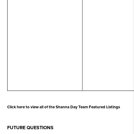
Click here to view all of the Shanna Day Team Featured Listings
FUTURE QUESTIONS