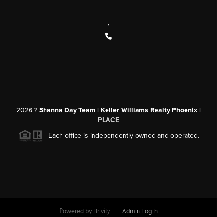
,
2026
?
Shanna Day Team | Keller Williams Realty Phoenix |
PLACE
Each office is independently owned and operated.
Powered by
Brivity
Admin Log In