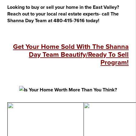
Looking to buy or sell your home in the East Valley?
Reach out to your local real estate experts- call The
Shanna Day Team at 480-415-7616 today!
Get Your Home Sold With The Shanna
Day Team Beautify/Ready To Sell
Program!