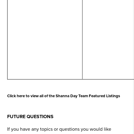
Click here to view all of the Shanna Day Team Featured Listings
FUTURE QUESTIONS
If you have any topics or questions you would like