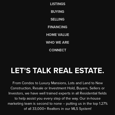
LISTINGS
BUYING
SELLING
FINANCING
HOME VALUE
WHO WE ARE
CONNECT
LET'S TALK REAL ESTATE.
From Condos to Luxury Mansions, Lots and Land to New
Construction, Resale or Investment Hold, Buyers, Sellers or
Investors, we have well trained experts in all Residential fields
to help assist you every step of the way. Our in-house
marketing team is second to none -- putting us in the top 1.27%
of all 33,000+ Realtors in our MLS System!