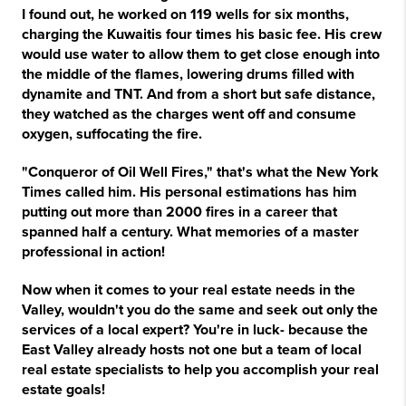
I found out, he worked on 119 wells for six months,
charging the Kuwaitis four times his basic fee. His crew
would use water to allow them to get close enough into
the middle of the flames, lowering drums filled with
dynamite and TNT. And from a short but safe distance,
they watched as the charges went off and consume
oxygen, suffocating the fire.
"Conqueror of Oil Well Fires," that's what the New York
Times called him. His personal estimations has him
putting out more than 2000 fires in a career that
spanned half a century. What memories of a master
professional in action!
Now when it comes to your real estate needs in the
Valley, wouldn't you do the same and seek out only the
services of a local expert? You're in luck- because the
East Valley already hosts not one but a team of local
real estate specialists to help you accomplish your real
estate goals!