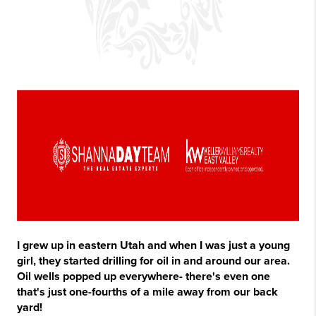
I grew up in eastern Utah and when I was just a young
girl, they started drilling for oil in and around our area.
Oil wells popped up everywhere- there's even one
that's just one-fourths of a mile away from our back
yard!