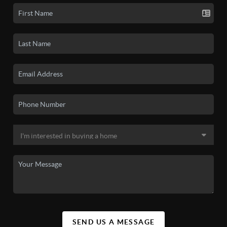
SEND US A MESSAGE