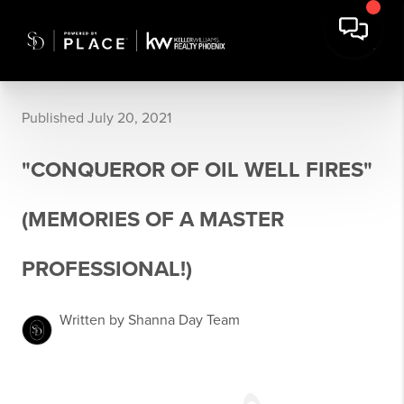
Published July 20, 2021
"CONQUEROR OF OIL WELL FIRES"
(MEMORIES OF A MASTER
PROFESSIONAL!)
Written by Shanna Day Team