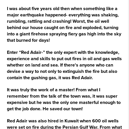
I was about five years old then when something like a
major earthquake happened- everything was shaking,
rumbling, rattling and crashing! Worst, the oil well
behind our house caught on fire and exploded, turning
into a giant firehose spraying fiery gas high into the sky
that burned for days!
Enter “Red Adair-” the only expert with the knowledge,
experience and skills to put out fires in oil and gas wells
whether on land and sea. If there's anyone who can
devise a way to not only to extinguish the fire but also
contain the gushing gas, it was Red Adair.
It was truly the work of a master! From what I
remember from the talk of the town was, it was super
expensive but he was the only one masterful enough to
get the job done. He saved our town!
Red Adair was also hired in Kuwait when 600 oil wells
were set on fire during the Persian Gulf War. From what