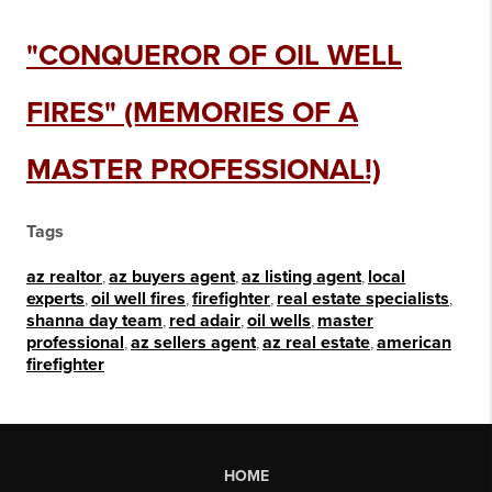
"CONQUEROR OF OIL WELL
FIRES" (MEMORIES OF A
MASTER PROFESSIONAL!)
Tags
az realtor
,
az buyers agent
,
az listing agent
,
local
experts
,
oil well fires
,
firefighter
,
real estate specialists
,
shanna day team
,
red adair
,
oil wells
,
master
professional
,
az sellers agent
,
az real estate
,
american
firefighter
HOME