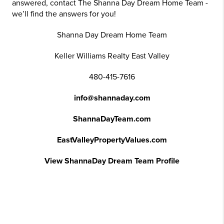
answered, contact The Shanna Day Dream Home Team -
we’ll find the answers for you!
Shanna Day Dream Home Team
Keller Williams Realty East Valley
480-415-7616
info@shannaday.com
ShannaDayTeam.com
EastValleyPropertyValues.com
View ShannaDay Dream Team Profile