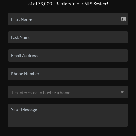
of all 33,000+ Realtors in our MLS System!