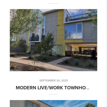
SEPTEMBER 24, 2025
MODERN LIVE/WORK TOWNHOME | 777 W ROOSEVELT ST #2, PHOENIX