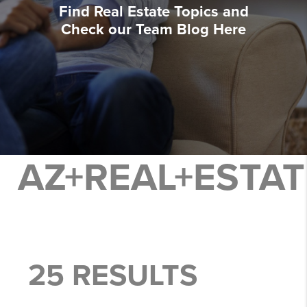
Find Real Estate Topics and
Check our Team Blog Here
AZ+REAL+ESTAT
25 RESULTS