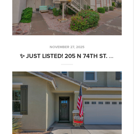
NOVEMBER 27, 2025
✨ JUST LISTED! 205 N 74TH ST. #260 MESA, AZ 85207🏡