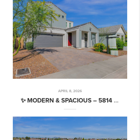
APRIL 8, 2026
✨ MODERN & SPACIOUS – 5814 S DAISY PATCH PL