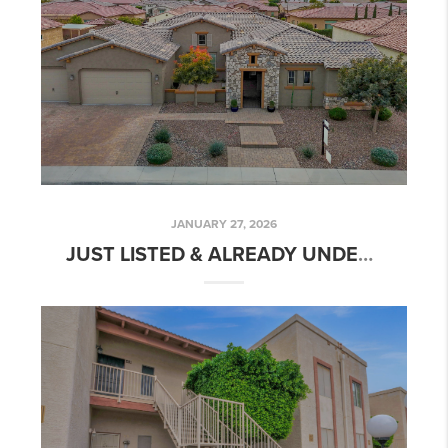
JANUARY 27, 2026
JUST LISTED & ALREADY UNDER CONTRACT - 3843 E FARGO ST!