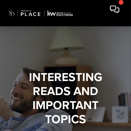
INTERESTING
READS AND
IMPORTANT
TOPICS