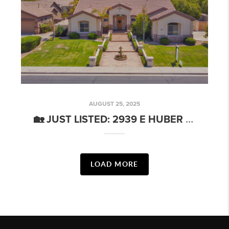
AUGUST 25, 2025
🏡 JUST LISTED: 2939 E HUBER ST, MESA
LOAD MORE