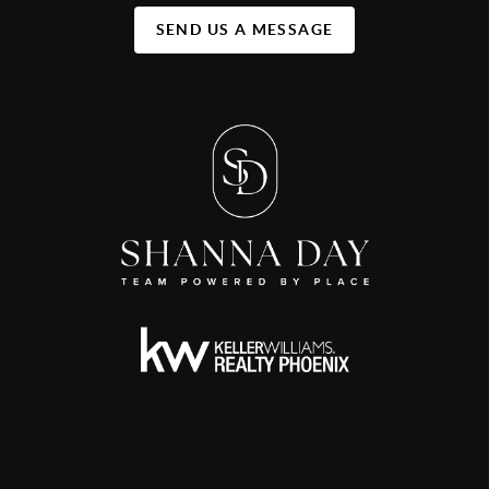
SEND US A MESSAGE