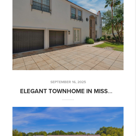
SEPTEMBER 16, 2025
ELEGANT TOWNHOME IN MISSOURI PALMS, PHOENIX | 111 W MISSOURI AVE UNIT E