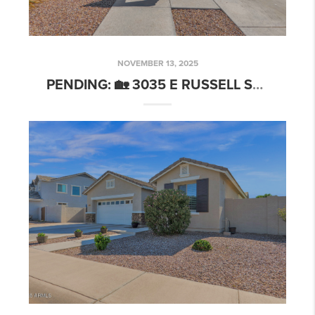
NOVEMBER 13, 2025
PENDING: 🏡 3035 E RUSSELL ST, MESA, AZ 85213