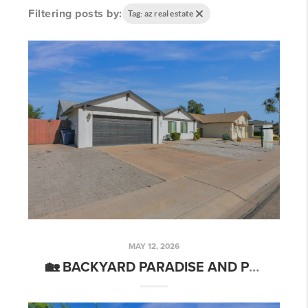
Filtering posts by:
Tag: az real estate
MAY 12, 2026
🏡 BACKYARD PARADISE AND PRIVATE POOL - 2006 W SUMMIT PL