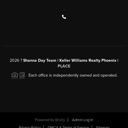
,
2026
?
Shanna Day Team | Keller Williams Realty Phoenix |
PLACE
Each office is independently owned and operated.
Powered by
Brivity
Admin Log In
Privacy Policy
DMCA & Terms of Service
Sitemap