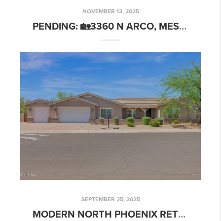
NOVEMBER 13, 2025
PENDING: 🏡3360 N ARCO, MESA, AZ 85213
SEPTEMBER 25, 2025
MODERN NORTH PHOENIX RETREAT IN BELMONT POINTE | 1336 E BELMONT AVE, PHOENIX