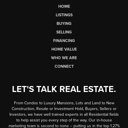
HOME
LISTINGS
BUYING
SELLING
FINANCING
HOME VALUE
WHO WE ARE
CONNECT
LET'S TALK REAL ESTATE.
From Condos to Luxury Mansions, Lots and Land to New
Construction, Resale or Investment Hold, Buyers, Sellers or
Investors, we have well trained experts in all Residential fields
to help assist you every step of the way. Our in-house
marketing team is second to none -- putting us in the top 1.27%