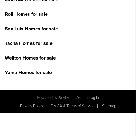
Roll Homes for sale
San Luis Homes for sale
Tacna Homes for sale
Wellton Homes for sale
Yuma Homes for sale
Powered by
Brivity
Admin Log In
Privacy Policy
DMCA & Terms of Service
Sitemap