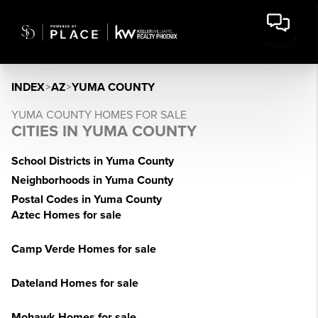
INDEX
>
AZ
>
YUMA COUNTY
YUMA COUNTY HOMES FOR SALE
CITIES IN YUMA COUNTY
School Districts in Yuma County
Neighborhoods in Yuma County
Postal Codes in Yuma County
Aztec Homes for sale
Camp Verde Homes for sale
Dateland Homes for sale
Mohawk Homes for sale