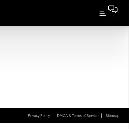
Privacy Policy
DMCA & Terms of Service
Sitemap