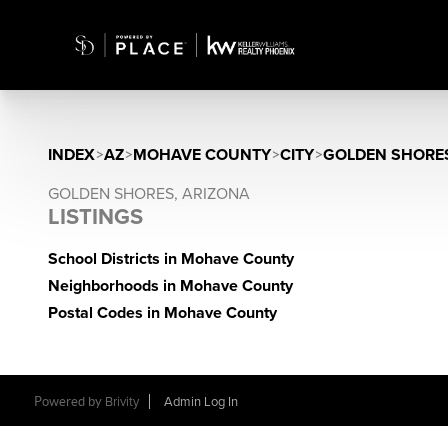
INDEX
>
AZ
>
MOHAVE COUNTY
>
CITY
>
GOLDEN SHORE
GOLDEN SHORES, ARIZONA
LISTINGS
School Districts in Mohave County
Neighborhoods in Mohave County
Postal Codes in Mohave County
Powered by
Brivity
Admin Log In