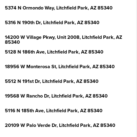
5374 N Ormondo Way, Litchfield Park, AZ 85340
5316 N 190th Dr, Litchfield Park, AZ 85340
14200 W Village Pkwy, Unit 2008, Litchfield Park, AZ
85340
5128 N 186th Ave, Litchfield Park, AZ 85340
18956 W Monterosa St, Litchfield Park, AZ 85340
5512 N 191st Dr, Litchfield Park, AZ 85340
19568 W Rancho Dr, Litchfield Park, AZ 85340
5116 N 185th Ave, Litchfield Park, AZ 85340
20109 W Palo Verde Dr, Litchfield Park, AZ 85340