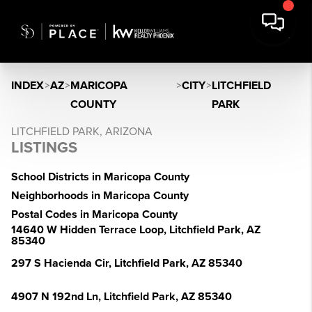
INDEX
>
AZ
>
MARICOPA
>
CITY
>
LITCHFIELD
COUNTY
PARK
LITCHFIELD PARK, ARIZONA
LISTINGS
School Districts in Maricopa County
Neighborhoods in Maricopa County
Postal Codes in Maricopa County
14640 W Hidden Terrace Loop, Litchfield Park, AZ
85340
297 S Hacienda Cir, Litchfield Park, AZ 85340
4907 N 192nd Ln, Litchfield Park, AZ 85340