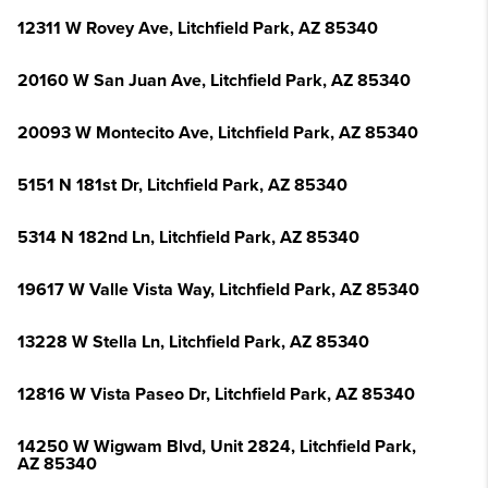
12311 W Rovey Ave, Litchfield Park, AZ 85340
20160 W San Juan Ave, Litchfield Park, AZ 85340
20093 W Montecito Ave, Litchfield Park, AZ 85340
5151 N 181st Dr, Litchfield Park, AZ 85340
5314 N 182nd Ln, Litchfield Park, AZ 85340
19617 W Valle Vista Way, Litchfield Park, AZ 85340
13228 W Stella Ln, Litchfield Park, AZ 85340
12816 W Vista Paseo Dr, Litchfield Park, AZ 85340
14250 W Wigwam Blvd, Unit 2824, Litchfield Park,
AZ 85340