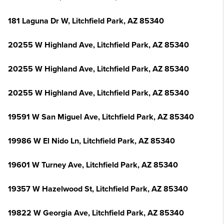
181 Laguna Dr W, Litchfield Park, AZ 85340
20255 W Highland Ave, Litchfield Park, AZ 85340
20255 W Highland Ave, Litchfield Park, AZ 85340
20255 W Highland Ave, Litchfield Park, AZ 85340
19591 W San Miguel Ave, Litchfield Park, AZ 85340
19986 W El Nido Ln, Litchfield Park, AZ 85340
19601 W Turney Ave, Litchfield Park, AZ 85340
19357 W Hazelwood St, Litchfield Park, AZ 85340
19822 W Georgia Ave, Litchfield Park, AZ 85340