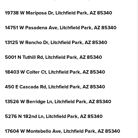
19738 W Mariposa Dr, Litchfield Park, AZ 85340
14751 W Pasadena Ave, Litchfield Park, AZ 85340
13125 W Rancho Dr, Litchfield Park, AZ 85340
5001 N Tuthill Rd, Litchfield Park, AZ 85340
18403 W Colter Ct, Litchfield Park, AZ 85340
450 E Cascada Rd, Litchfield Park, AZ 85340
13526 W Berridge Ln, Litchfield Park, AZ 85340
5276 N 182nd Ln, Litchfield Park, AZ 85340
17604 W Montebello Ave, Litchfield Park, AZ 85340