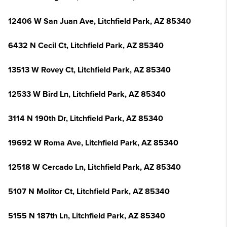
12406 W San Juan Ave, Litchfield Park, AZ 85340
6432 N Cecil Ct, Litchfield Park, AZ 85340
13513 W Rovey Ct, Litchfield Park, AZ 85340
12533 W Bird Ln, Litchfield Park, AZ 85340
3114 N 190th Dr, Litchfield Park, AZ 85340
19692 W Roma Ave, Litchfield Park, AZ 85340
12518 W Cercado Ln, Litchfield Park, AZ 85340
5107 N Molitor Ct, Litchfield Park, AZ 85340
5155 N 187th Ln, Litchfield Park, AZ 85340