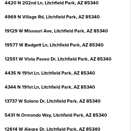
4420 N 202nd Ln, Litchfield Park, AZ 85340
4969 N Village Rd, Litchfield Park, AZ 85340
19129 W Missouri Ave, Litchfield Park, AZ 85340
19577 W Badgett Ln, Litchfield Park, AZ 85340
12551 W Vista Paseo Dr, Litchfield Park, AZ 85340
4435 N 191st Ln, Litchfield Park, AZ 85340
4344 N 191st Ln, Litchfield Park, AZ 85340
13737 W Solano Dr, Litchfield Park, AZ 85340
5431 N Ormondo Way, Litchfield Park, AZ 85340
12614 W Alegre Dr, Litchfield Park, AZ 85340