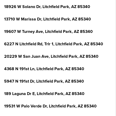
18926 W Solano Dr, Litchfield Park, AZ 85340
13710 W Marissa Dr, Litchfield Park, AZ 85340
19607 W Turney Ave, Litchfield Park, AZ 85340
6227 N Litchfield Rd, Trlr 1, Litchfield Park, AZ 85340
20229 W San Juan Ave, Litchfield Park, AZ 85340
4368 N 191st Ln, Litchfield Park, AZ 85340
5947 N 191st Dr, Litchfield Park, AZ 85340
189 Laguna Dr E, Litchfield Park, AZ 85340
19531 W Palo Verde Dr, Litchfield Park, AZ 85340