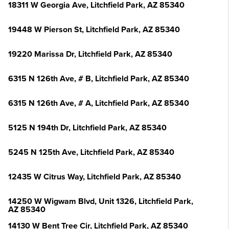
18311 W Georgia Ave, Litchfield Park, AZ 85340
19448 W Pierson St, Litchfield Park, AZ 85340
19220 Marissa Dr, Litchfield Park, AZ 85340
6315 N 126th Ave, # B, Litchfield Park, AZ 85340
6315 N 126th Ave, # A, Litchfield Park, AZ 85340
5125 N 194th Dr, Litchfield Park, AZ 85340
5245 N 125th Ave, Litchfield Park, AZ 85340
12435 W Citrus Way, Litchfield Park, AZ 85340
14250 W Wigwam Blvd, Unit 1326, Litchfield Park,
AZ 85340
14130 W Bent Tree Cir, Litchfield Park, AZ 85340