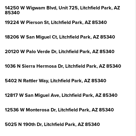
14250 W Wigwam Blvd, Unit 725, Litchfield Park, AZ
85340
19224 W Pierson St, Litchfield Park, AZ 85340
18206 W San Miguel Ct, Litchfield Park, AZ 85340
20120 W Palo Verde Dr, Litchfield Park, AZ 85340
1036 N Sierra Hermosa Dr, Litchfield Park, AZ 85340
5402 N Rattler Way, Litchfield Park, AZ 85340
12817 W San Miguel Ave, Litchfield Park, AZ 85340
12536 W Monterosa Dr, Litchfield Park, AZ 85340
5025 N 190th Dr, Litchfield Park, AZ 85340