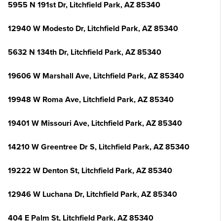
5955 N 191st Dr, Litchfield Park, AZ 85340
12940 W Modesto Dr, Litchfield Park, AZ 85340
5632 N 134th Dr, Litchfield Park, AZ 85340
19606 W Marshall Ave, Litchfield Park, AZ 85340
19948 W Roma Ave, Litchfield Park, AZ 85340
19401 W Missouri Ave, Litchfield Park, AZ 85340
14210 W Greentree Dr S, Litchfield Park, AZ 85340
19222 W Denton St, Litchfield Park, AZ 85340
12946 W Luchana Dr, Litchfield Park, AZ 85340
404 E Palm St, Litchfield Park, AZ 85340