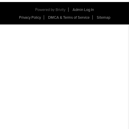
Powered by
Brivity
Admin Log In
Privacy Policy
DMCA & Terms of Service
Sitemap