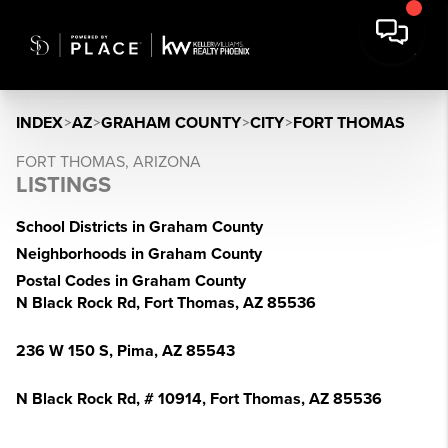
INDEX
>
AZ
>
GRAHAM COUNTY
>
CITY
>
FORT THOMAS
FORT THOMAS, ARIZONA
LISTINGS
School Districts in Graham County
Neighborhoods in Graham County
Postal Codes in Graham County
N Black Rock Rd, Fort Thomas, AZ 85536
236 W 150 S, Pima, AZ 85543
N Black Rock Rd, # 10914, Fort Thomas, AZ 85536