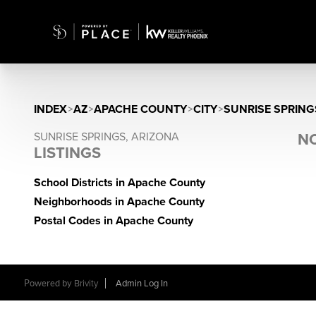
INDEX
>
AZ
>
APACHE COUNTY
>
CITY
>
SUNRISE SPRING
SUNRISE SPRINGS, ARIZONA
NO
LISTINGS
School Districts in Apache County
Neighborhoods in Apache County
Postal Codes in Apache County
Powered by
Brivity
Admin Log In