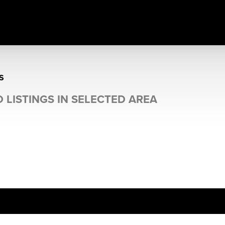
S
 LISTINGS IN SELECTED AREA