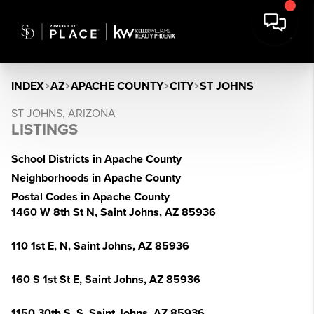
INDEX
>
AZ
>
APACHE COUNTY
>
CITY
>
ST JOHNS
ST JOHNS, ARIZONA
LISTINGS
School Districts in Apache County
Neighborhoods in Apache County
Postal Codes in Apache County
1460 W 8th St N, Saint Johns, AZ 85936
110 1st E, N, Saint Johns, AZ 85936
160 S 1st St E, Saint Johns, AZ 85936
1150 30th S, S, Saint Johns, AZ 85936