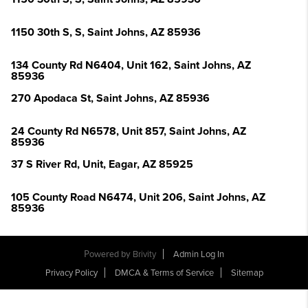
1150 30th S, S, Saint Johns, AZ 85936
134 County Rd N6404, Unit 162, Saint Johns, AZ
85936
270 Apodaca St, Saint Johns, AZ 85936
24 County Rd N6578, Unit 857, Saint Johns, AZ
85936
37 S River Rd, Unit, Eagar, AZ 85925
105 County Road N6474, Unit 206, Saint Johns, AZ
85936
Powered by
Brivity
Admin Log In
Privacy Policy
DMCA & Terms of Service
Sitemap