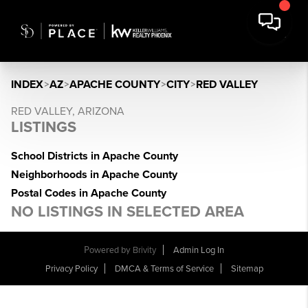
INDEX
>
AZ
>
APACHE COUNTY
>
CITY
>
RED VALLEY
RED VALLEY, ARIZONA
LISTINGS
School Districts in Apache County
Neighborhoods in Apache County
Postal Codes in Apache County
NO LISTINGS IN SELECTED AREA
Powered by
Brivity
Admin Log In
Privacy Policy
DMCA & Terms of Service
Sitemap