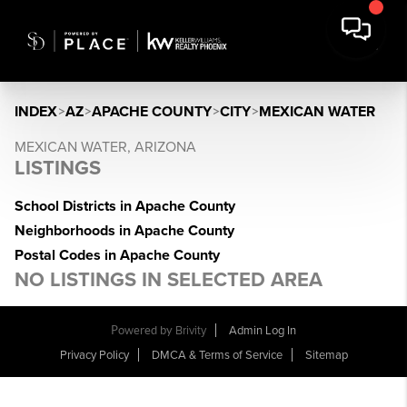
INDEX
>
AZ
>
APACHE COUNTY
>
CITY
>
MEXICAN WATER
MEXICAN WATER, ARIZONA
LISTINGS
School Districts in Apache County
Neighborhoods in Apache County
Postal Codes in Apache County
NO LISTINGS IN SELECTED AREA
Powered by
Brivity
Admin Log In
Privacy Policy
DMCA & Terms of Service
Sitemap