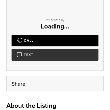
Presented by
Loading...
CALL
TEXT
Share
About the Listing
psmt01 - jt851,jt438