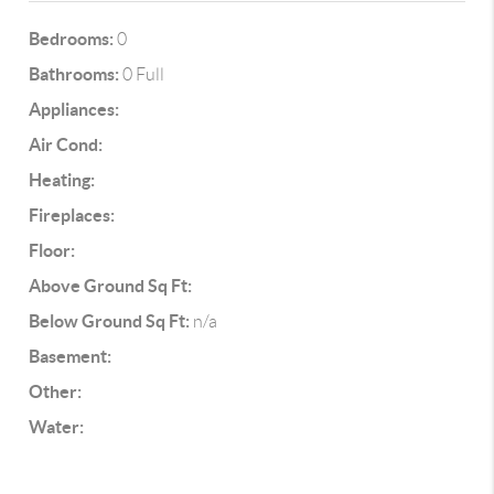
Bedrooms:
0
Bathrooms:
0 Full
Appliances:
Air Cond:
Heating:
Fireplaces:
Floor:
Above Ground Sq Ft:
Below Ground Sq Ft:
n/a
Basement:
Other:
Water: