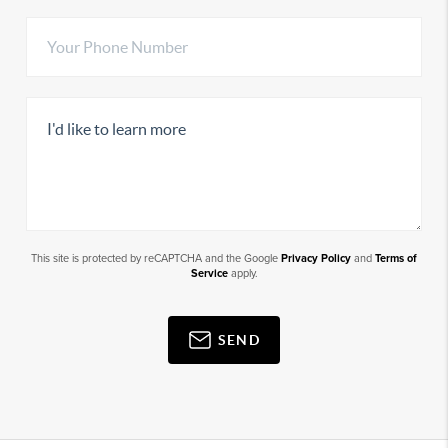
This site is protected by reCAPTCHA and the Google
Privacy Policy
and
Terms of
Service
apply.
SEND