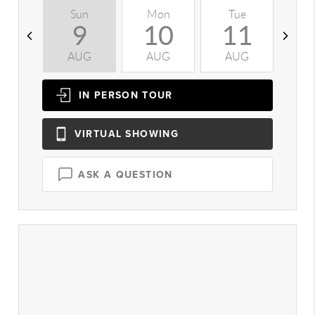
Sun
Mon
Tue
W
9
10
11
AUG
AUG
AUG
A
IN PERSON
TOUR
VIRTUAL
SHOWING
ASK A QUESTION