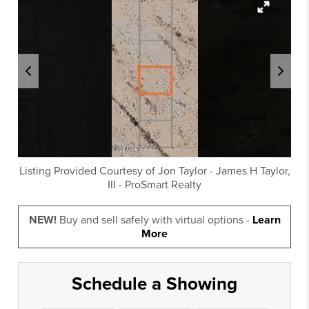
Listing Provided Courtesy of
Jon Taylor
-
James H Taylor,
III
-
ProSmart Realty
NEW!
Buy and sell safely with virtual options -
Learn
More
Schedule a Showing