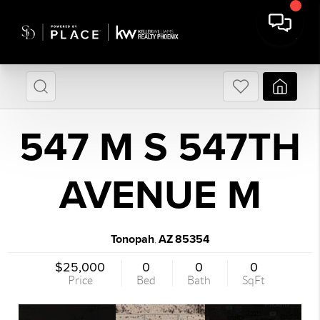
547 M S 547TH
AVENUE M
Tonopah
AZ
85354
,
$25,000
0
0
0
Price
Bed
Bath
SqFt