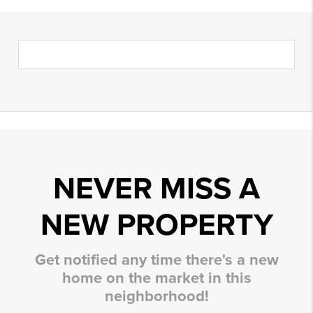
NEVER MISS A
NEW PROPERTY
Get notified any time there's a new
home on the market in this
neighborhood!