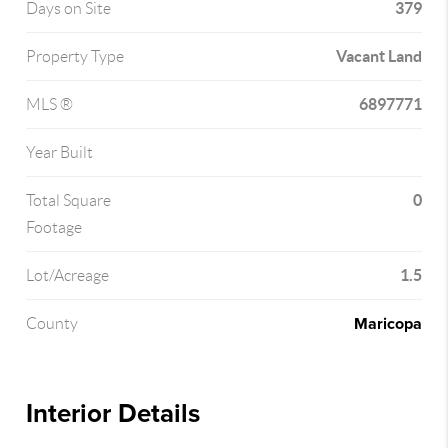
379
Days on Site
Vacant Land
Property Type
6897771
MLS ®
Year Built
0
Total Square
Footage
1.5
Lot/Acreage
Maricopa
County
Interior Details