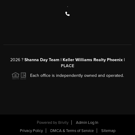
,
2026
?
Shanna Day Team | Keller Williams Realty Phoenix |
PLACE
Each office is independently owned and operated.
Powered by
Brivity
Admin Log In
Privacy Policy
DMCA & Terms of Service
Sitemap