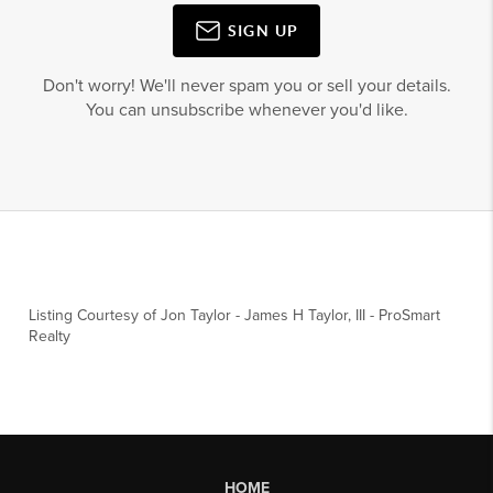
SIGN UP
Don't worry! We'll never spam you or sell your details.
You can unsubscribe whenever you'd like.
Listing Courtesy of
Jon Taylor
-
James H Taylor, III
-
ProSmart
Realty
HOME