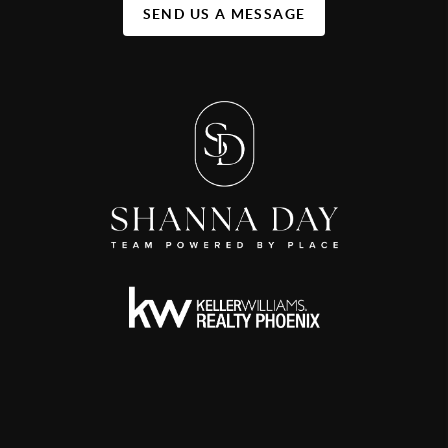
SEND US A MESSAGE