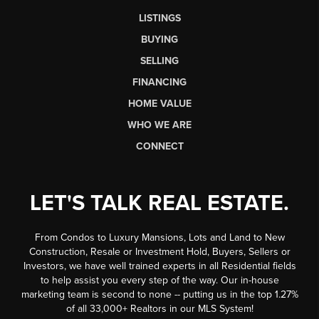
LISTINGS
BUYING
SELLING
FINANCING
HOME VALUE
WHO WE ARE
CONNECT
LET'S TALK REAL ESTATE.
From Condos to Luxury Mansions, Lots and Land to New
Construction, Resale or Investment Hold, Buyers, Sellers or
Investors, we have well trained experts in all Residential fields
to help assist you every step of the way. Our in-house
marketing team is second to none -- putting us in the top 1.27%
of all 33,000+ Realtors in our MLS System!