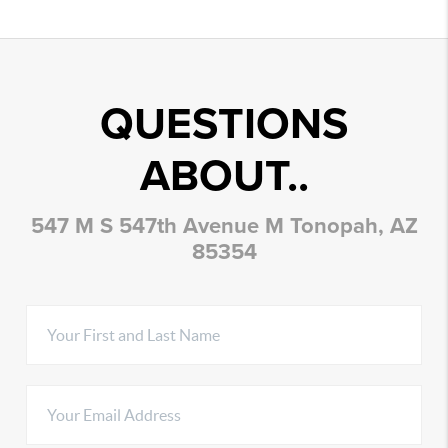
QUESTIONS
ABOUT..
547 M S 547th Avenue M Tonopah, AZ
85354