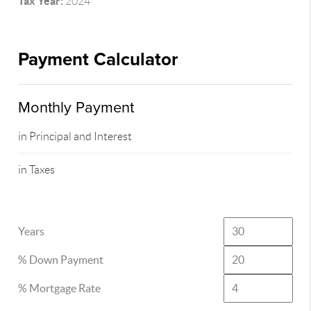
Tax Year:
2024
Payment Calculator
Monthly Payment
in Principal and Interest
in Taxes
Years
% Down Payment
% Mortgage Rate