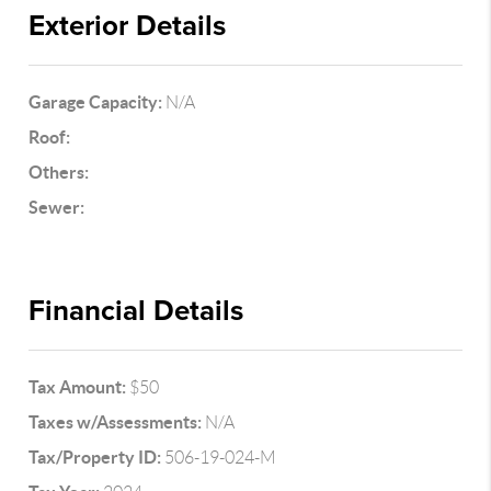
Exterior Details
Garage Capacity:
N/A
Roof:
Others:
Sewer:
Financial Details
Tax Amount:
$50
Taxes w/Assessments:
N/A
Tax/Property ID:
506-19-024-M