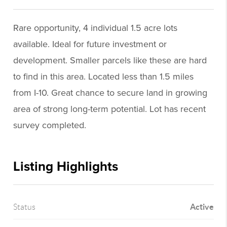
Rare opportunity, 4 individual 1.5 acre lots
available. Ideal for future investment or
development. Smaller parcels like these are hard
to find in this area. Located less than 1.5 miles
from I-10. Great chance to secure land in growing
area of strong long-term potential. Lot has recent
survey completed.
Listing Highlights
Active
Status