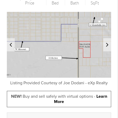
Price
Bed
Bath
SqFt
Listing Provided Courtesy of
Joe Dodani
-
eXp Realty
NEW!
Buy and sell safely with virtual options -
Learn
More