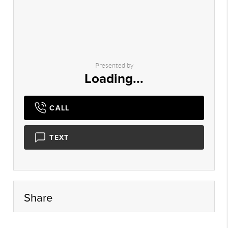
Presented by
Loading...
CALL
TEXT
Share