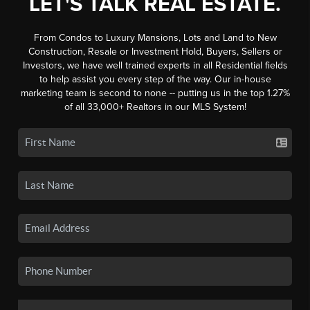
LET'S TALK REAL ESTATE.
From Condos to Luxury Mansions, Lots and Land to New
Construction, Resale or Investment Hold, Buyers, Sellers or
Investors, we have well trained experts in all Residential fields
to help assist you every step of the way. Our in-house
marketing team is second to none -- putting us in the top 1.27%
of all 33,000+ Realtors in our MLS System!