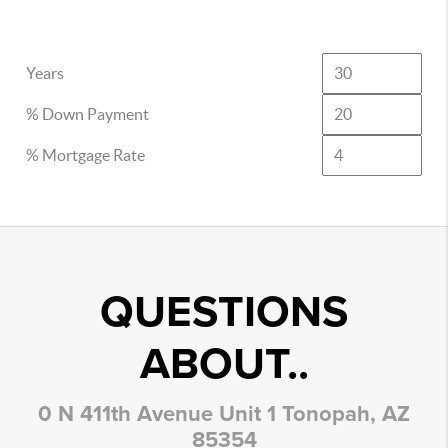
Years
% Down Payment
% Mortgage Rate
QUESTIONS
ABOUT..
0 N 411th Avenue Unit 1 Tonopah, AZ
85354