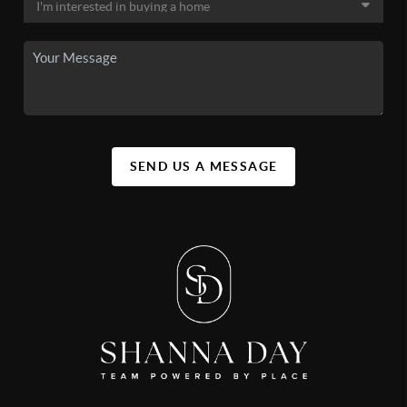
SEND US A MESSAGE