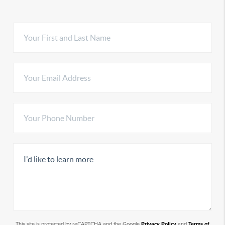
This site is protected by reCAPTCHA and the Google
Privacy Policy
and
Terms of