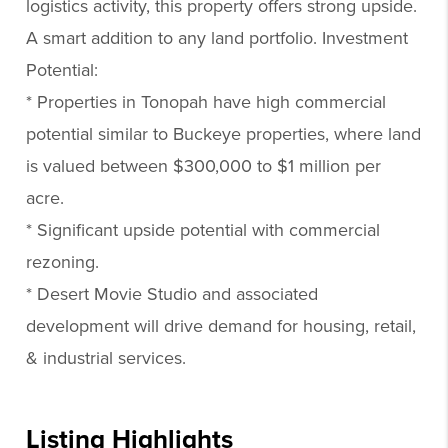
logistics activity, this property offers strong upside.
A smart addition to any land portfolio. Investment
Potential:
* Properties in Tonopah have high commercial
potential similar to Buckeye properties, where land
is valued between $300,000 to $1 million per
acre.
* Significant upside potential with commercial
rezoning.
* Desert Movie Studio and associated
development will drive demand for housing, retail,
& industrial services.
Listing Highlights