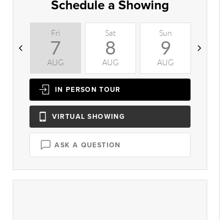
Schedule a Showing
Fri
Sat
Sun
M
7
8
9
AUG
AUG
AUG
A
IN PERSON
TOUR
VIRTUAL
SHOWING
ASK A QUESTION