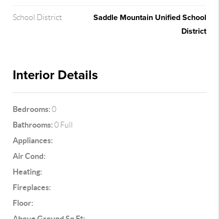
Saddle Mountain Unified School
School District
District
Interior Details
Bedrooms:
0
Bathrooms:
0 Full
Appliances:
Air Cond:
Heating:
Fireplaces:
Floor:
Above Ground Sq Ft: