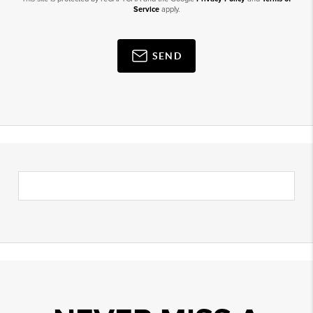
Service
apply.
SEND