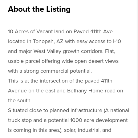
About the Listing
xpre70 - jd346
10 Acres of Vacant land on Paved 411th Ave
located in Tonopah, AZ with easy access to I-10
and major West Valley growth corridors. Flat,
usable parcel offering wide open desert views
with a strong commercial potential.
This is at the intersection of the paved 411th
Avenue on the east and Bethany Home road on
the south.
Situated close to planned infrastructure (A national
truck stop and a potential 1000 acre development
is coming in this area.), solar, industrial, and