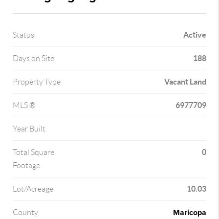
Active
Status
188
Days on Site
Vacant Land
Property Type
6977709
MLS ®
Year Built
0
Total Square
Footage
10.03
Lot/Acreage
Maricopa
County