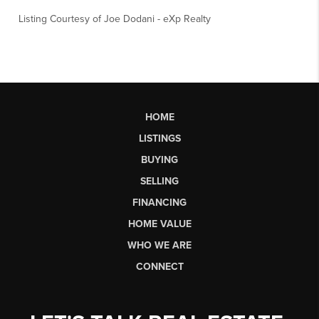
Listing Courtesy of
Joe Dodani
-
eXp Realty
HOME
LISTINGS
BUYING
SELLING
FINANCING
HOME VALUE
WHO WE ARE
CONNECT