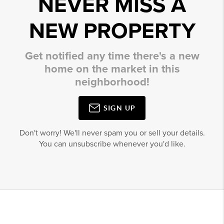
NEVER MISS A
NEW PROPERTY
Get notified any time there's a new
home on the market in this
neighborhood!
SIGN UP
Don't worry! We'll never spam you or sell your details.
You can unsubscribe whenever you'd like.