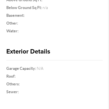
Below Ground Sq Ft:
n/a
Basement:
Other:
Water:
Exterior Details
Garage Capacity:
N/A
Roof:
Others:
Sewer: