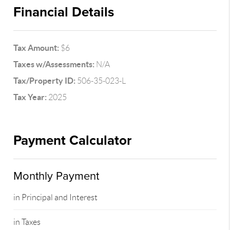
Financial Details
Tax Amount:
$6
Taxes w/Assessments:
N/A
Tax/Property ID:
506-35-023-L
Tax Year:
2025
Payment Calculator
Monthly Payment
in Principal and Interest
in Taxes