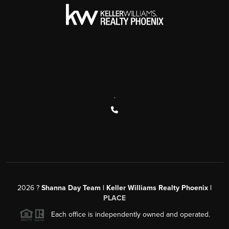
,
2026
?
Shanna Day Team | Keller Williams Realty Phoenix |
PLACE
Each office is independently owned and operated.