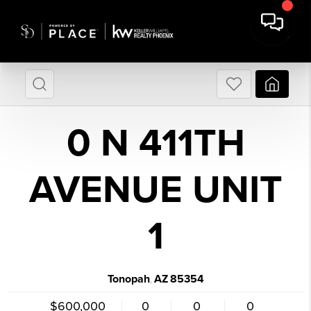
0 N 411TH
AVENUE UNIT
1
Tonopah
AZ
85354
,
$600,000
0
0
0