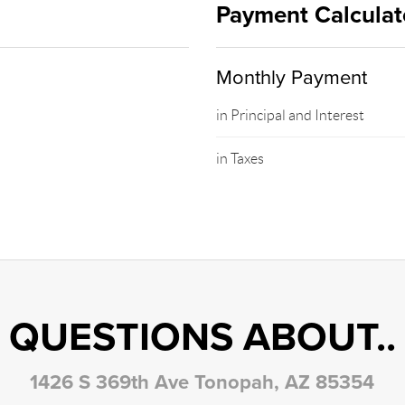
Payment Calculat
Monthly Payment
in Principal and Interest
in Taxes
QUESTIONS ABOUT..
1426 S 369th Ave Tonopah, AZ 85354