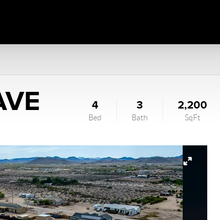
AVE
4
3
2,200
Bed
Bath
SqFt