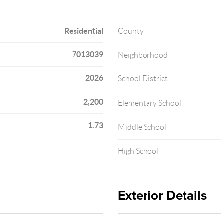
Residential
County
7013039
Neighborhood
2026
School District
2,200
Elementary School
1.73
Middle School
High School
Exterior Details