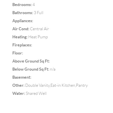
Bedrooms:
4
Bathrooms:
3 Full
Appliances:
Air Cond:
Central Air
Heating:
Heat Pump
Fireplaces:
Floor:
Above Ground Sq Ft:
Below Ground Sq Ft:
n/a
Basement:
Other:
Double Vanity,Eat-in Kitchen,Pantry
Water:
Shared Well