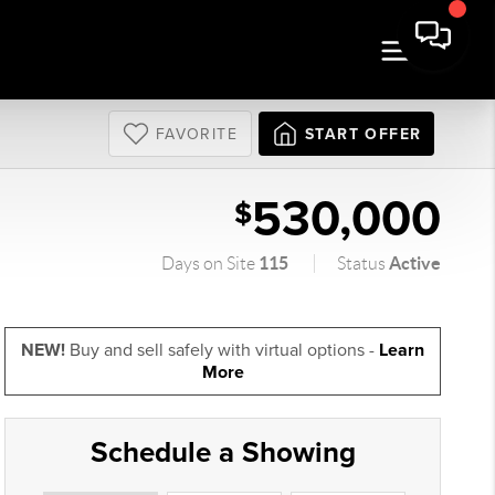
FAVORITE
START OFFER
530,000
$
115
Active
Days on Site
Status
NEW!
Buy and sell safely with virtual options -
Learn
More
Schedule a Showing