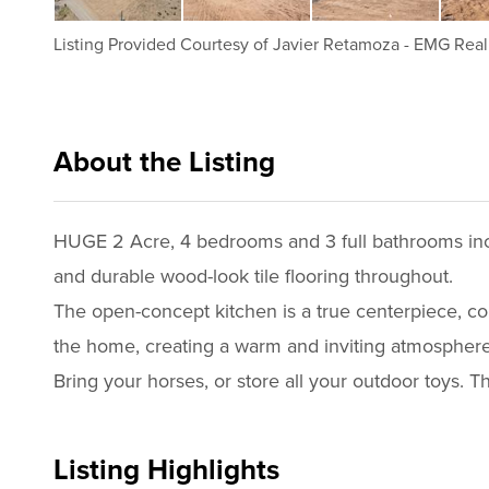
Listing Provided Courtesy of
Javier Retamoza
-
EMG Real 
About the Listing
emgr001 - ja2140
HUGE 2 Acre, 4 bedrooms and 3 full bathrooms incl
and durable wood-look tile flooring throughout.
The open-concept kitchen is a true centerpiece, compl
the home, creating a warm and inviting atmosphere
Bring your horses, or store all your outdoor toys. T
Listing Highlights