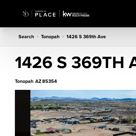
Search
Tonopah
1426 S 369th Ave
>
>
1426 S 369TH 
Tonopah
AZ
85354
,