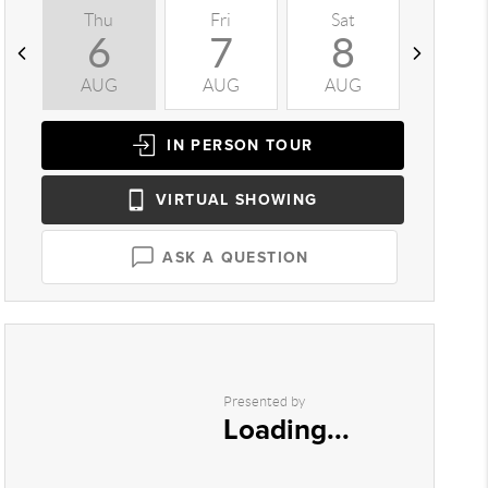
Thu
Fri
Sat
Sun
6
7
8
9
AUG
AUG
AUG
AUG
IN PERSON
TOUR
VIRTUAL
SHOWING
ASK A QUESTION
Presented by
Loading...