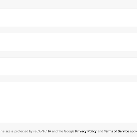
This site is protected by reCAPTCHA and the Google
Privacy Policy
and
Terms of Service
apply