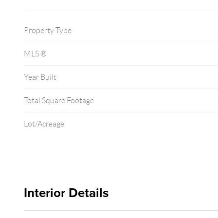
Property Type
MLS ®
Year Built
Total Square Footage
Lot/Acreage
Interior Details