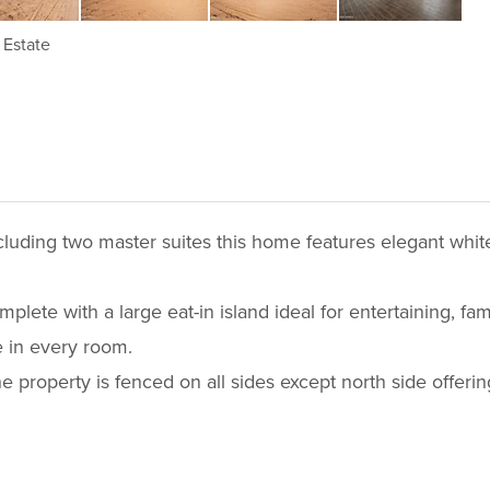
Estate
uding two master suites this home features elegant white
ete with a large eat-in island ideal for entertaining, family
 in every room.
he property is fenced on all sides except north side offerin