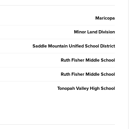
Maricopa
Minor Land Division
Saddle Mountain Unified School District
Ruth Fisher Middle School
Ruth Fisher Middle School
Tonopah Valley High School