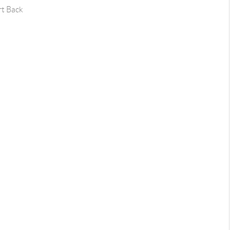
rt Back