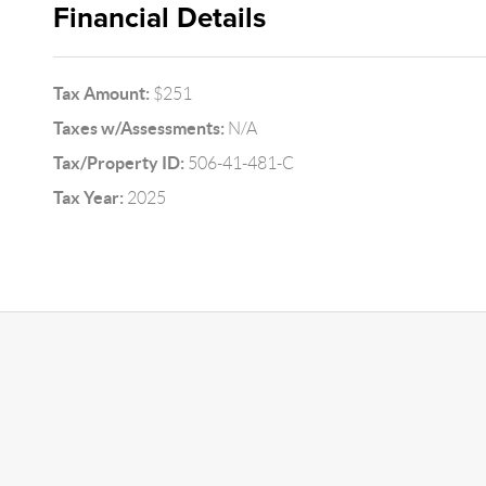
Financial Details
Tax Amount:
$251
Taxes w/Assessments:
N/A
Tax/Property ID:
506-41-481-C
Tax Year:
2025