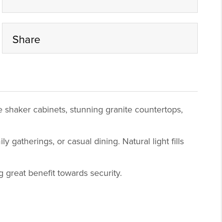
Share
 shaker cabinets, stunning granite countertops,
 gatherings, or casual dining. Natural light fills
g great benefit towards security.