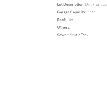
Lot Description:
Dirt Front,Di
Garage Capacity:
2 car
Roof:
Tile
Others:
Sewer:
Septic Tank