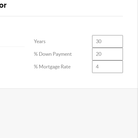
or
Years
% Down Payment
% Mortgage Rate