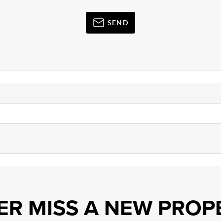
SEND
ER MISS A NEW PROP