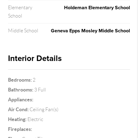
Holdeman Elementary School
Elementary
School
Geneva Epps Mosley Middle School
Middle School
Interior Details
Bedrooms:
2
Bathrooms:
3 Full
Appliances:
Air Cond:
Ceiling Fan(s)
Heating:
Electric
Fireplaces: