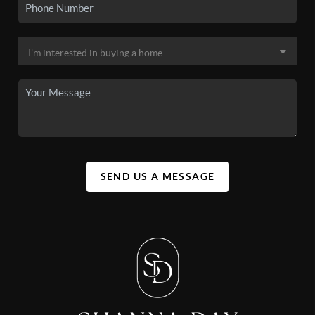
SEND US A MESSAGE