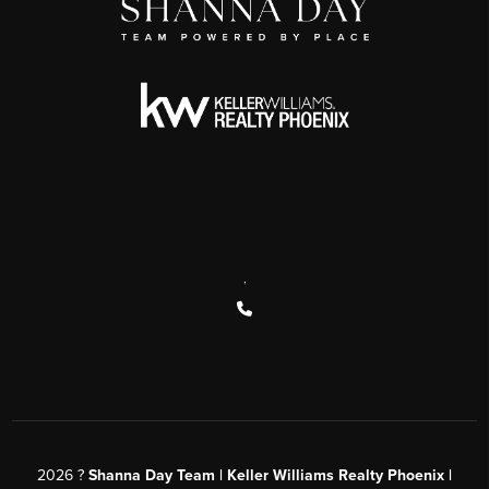
,
2026
?
Shanna Day Team | Keller Williams Realty Phoenix |