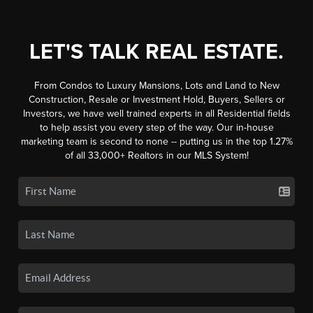
LET'S TALK REAL ESTATE.
From Condos to Luxury Mansions, Lots and Land to New
Construction, Resale or Investment Hold, Buyers, Sellers or
Investors, we have well trained experts in all Residential fields
to help assist you every step of the way. Our in-house
marketing team is second to none -- putting us in the top 1.27%
of all 33,000+ Realtors in our MLS System!