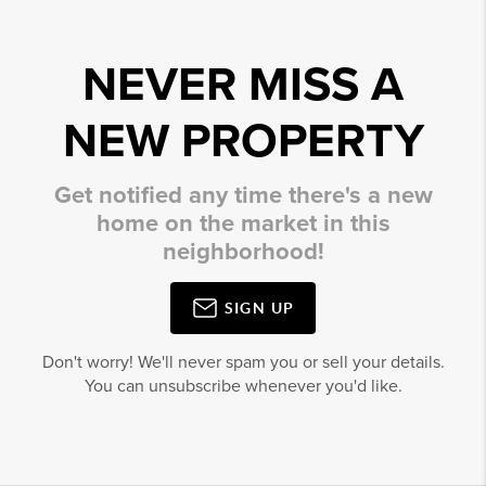
NEVER MISS A
NEW PROPERTY
Get notified any time there's a new
home on the market in this
neighborhood!
SIGN UP
Don't worry! We'll never spam you or sell your details.
You can unsubscribe whenever you'd like.