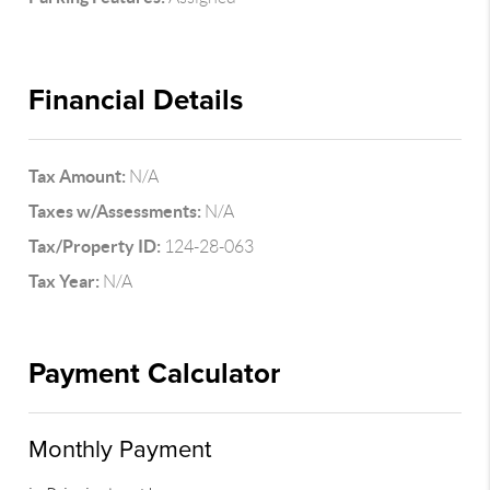
Financial Details
Tax Amount:
N/A
Taxes w/Assessments:
N/A
Tax/Property ID:
124-28-063
Tax Year:
N/A
Payment Calculator
Monthly Payment