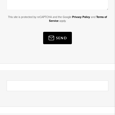
This site is protected by reCAPTCHA and the Google
Privacy Policy
and
Terms of
Service
apply.
SEND