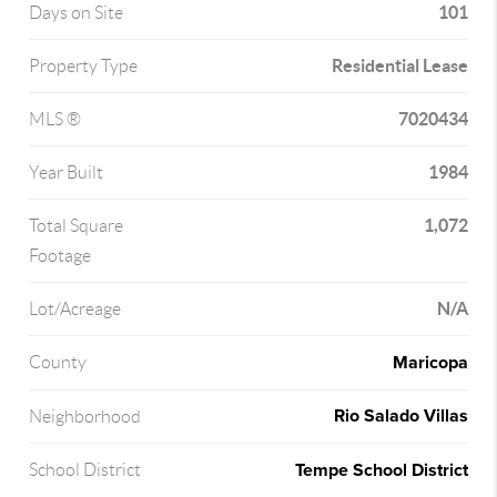
101
Days on Site
Residential Lease
Property Type
7020434
MLS ®
1984
Year Built
1,072
Total Square
Footage
N/A
Lot/Acreage
Maricopa
County
Rio Salado Villas
Neighborhood
Tempe School District
School District