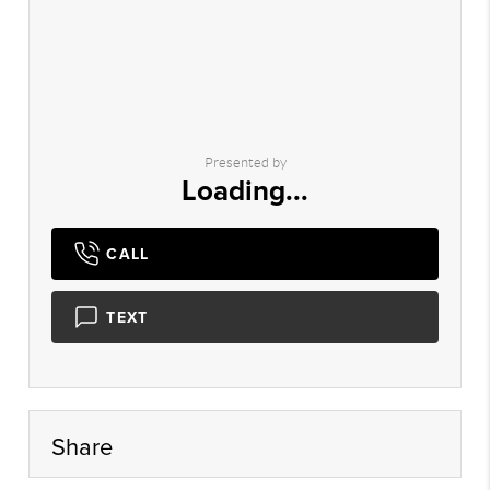
Presented by
Loading...
CALL
TEXT
Share