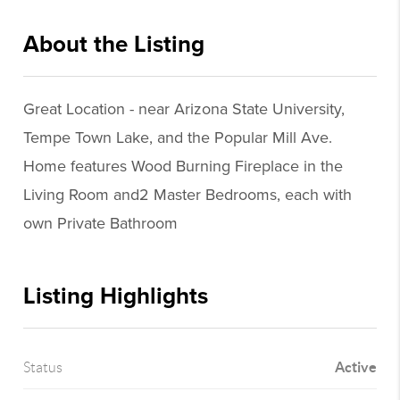
About the Listing
ppur001 - jl411
Great Location - near Arizona State University,
Tempe Town Lake, and the Popular Mill Ave.
Home features Wood Burning Fireplace in the
Living Room and2 Master Bedrooms, each with
own Private Bathroom
Listing Highlights
Active
Status