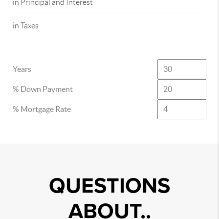
in Principal and Interest
in Taxes
Years
% Down Payment
% Mortgage Rate
QUESTIONS
ABOUT..