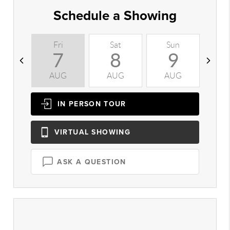
Schedule a Showing
Fri
Sat
Sun
M
7
8
9
AUG
AUG
AUG
A
IN PERSON
TOUR
VIRTUAL
SHOWING
ASK A QUESTION