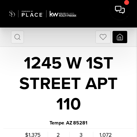
1245 W 1ST
STREET APT
110
Tempe
AZ
85281
,
$1,375
2
3
1,072