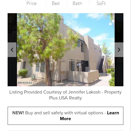
Price
Bed
Bath
SqFt
Listing Provided Courtesy of
Jennifer Lakosh
-
Property
Plus USA Realty
NEW!
Buy and sell safely with virtual options -
Learn
More