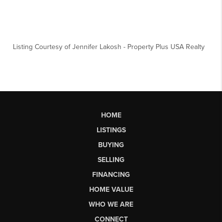
Listing Courtesy of
Jennifer Lakosh
-
Property Plus USA Realty
HOME
LISTINGS
BUYING
SELLING
FINANCING
HOME VALUE
WHO WE ARE
CONNECT