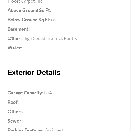
Floor:
Carpet,Tile
Above Ground Sq Ft:
Below Ground Sq Ft:
n/a
Basement:
Other:
High Speed Internet,Pantry
Water:
Exterior Details
Garage Capacity:
N/A
Roof:
Others:
Sewer:
Parking Features:
Assigned