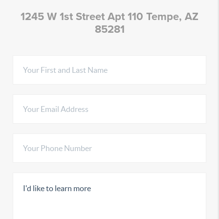
1245 W 1st Street Apt 110 Tempe, AZ
85281