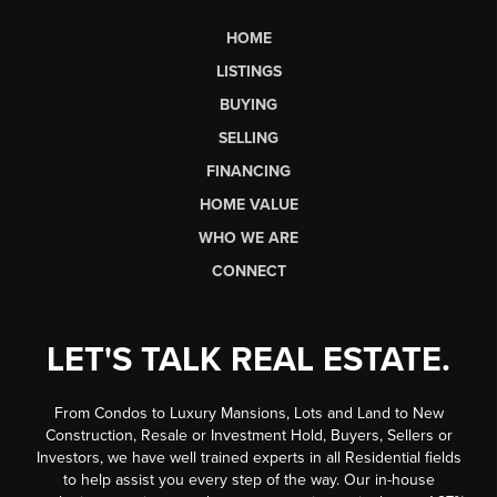
HOME
LISTINGS
BUYING
SELLING
FINANCING
HOME VALUE
WHO WE ARE
CONNECT
LET'S TALK REAL ESTATE.
From Condos to Luxury Mansions, Lots and Land to New
Construction, Resale or Investment Hold, Buyers, Sellers or
Investors, we have well trained experts in all Residential fields
to help assist you every step of the way. Our in-house