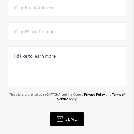
This site is protected by reCAPTCHA and the Google
Privacy Policy
and
Terms of
Service
apply.
SEND