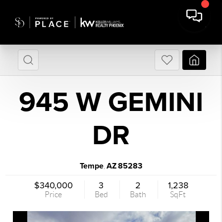
945 W GEMINI
DR
Tempe
AZ
85283
,
$340,000
3
2
1,238
Price
Bed
Bath
SqFt