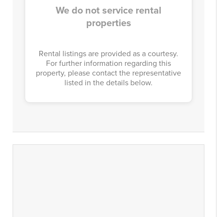
We do not service rental
properties
Rental listings are provided as a courtesy.
For further information regarding this
property, please contact the representative
listed in the details below.