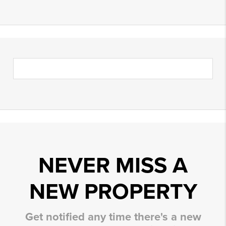
NEVER MISS A
NEW PROPERTY
Get notified any time there's a new