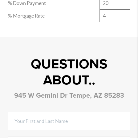
% Down Payment
% Mortgage Rate
QUESTIONS
ABOUT..
945 W Gemini Dr Tempe, AZ 85283