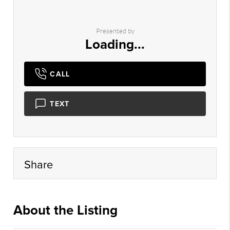
Presented by
Loading...
CALL
TEXT
Share
About the Listing
realbr001 - st563,jc1054