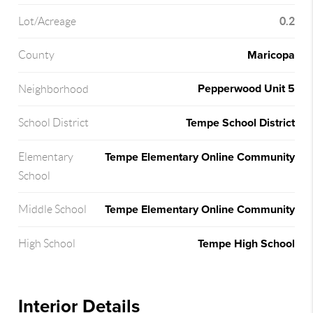
0.2
Lot/Acreage
Maricopa
County
Pepperwood Unit 5
Neighborhood
Tempe School District
School District
Tempe Elementary Online Community
Elementary
School
Tempe Elementary Online Community
Middle School
Tempe High School
High School
Interior Details