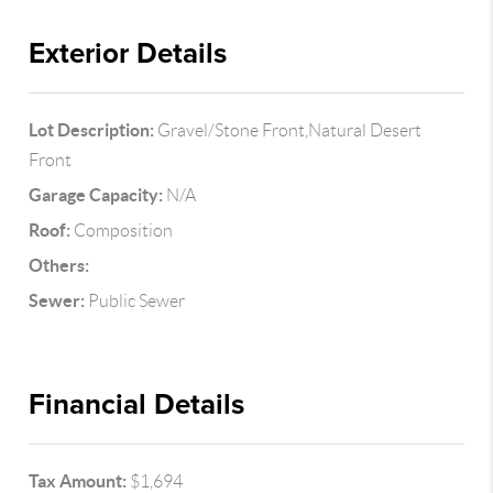
Exterior Details
Lot Description:
Gravel/Stone Front,Natural Desert
Front
Garage Capacity:
N/A
Roof:
Composition
Others:
Sewer:
Public Sewer
Financial Details
Tax Amount:
$1,694