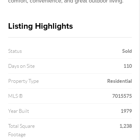
comfort, convenience, and great outdoor living.
Listing Highlights
Sold
Status
110
Days on Site
Residential
Property Type
7015575
MLS ®
1979
Year Built
1,238
Total Square
Footage