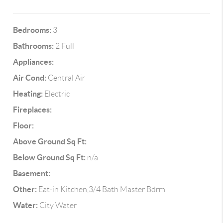
Bedrooms:
3
Bathrooms:
2 Full
Appliances:
Air Cond:
Central Air
Heating:
Electric
Fireplaces:
Floor:
Above Ground Sq Ft:
Below Ground Sq Ft:
n/a
Basement:
Other:
Eat-in Kitchen,3/4 Bath Master Bdrm
Water:
City Water