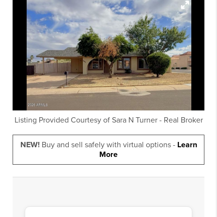
Listing Provided Courtesy of
Sara N Turner
-
Real Broker
NEW!
Buy and sell safely with virtual options -
Learn
More