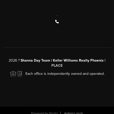
,
2026
?
Shanna Day Team | Keller Williams Realty Phoenix |
PLACE
Each office is independently owned and operated.
Powered by
Brivity
Admin Log In