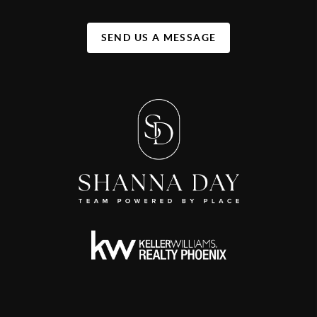
SEND US A MESSAGE