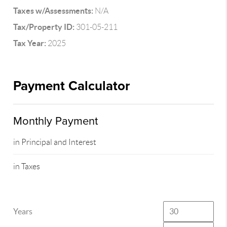
Taxes w/Assessments:
N/A
Tax/Property ID:
301-05-211
Tax Year:
2025
Payment Calculator
Monthly Payment
in Principal and Interest
in Taxes
Years