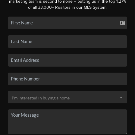
marketing team is second to none -- putting us in the top 1.27%
of all 33,000+ Realtors in our MLS System!