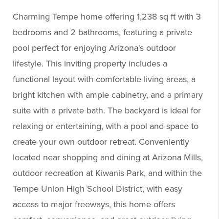
Charming Tempe home offering 1,238 sq ft with 3
bedrooms and 2 bathrooms, featuring a private
pool perfect for enjoying Arizona's outdoor
lifestyle. This inviting property includes a
functional layout with comfortable living areas, a
bright kitchen with ample cabinetry, and a primary
suite with a private bath. The backyard is ideal for
relaxing or entertaining, with a pool and space to
create your own outdoor retreat. Conveniently
located near shopping and dining at Arizona Mills,
outdoor recreation at Kiwanis Park, and within the
Tempe Union High School District, with easy
access to major freeways, this home offers