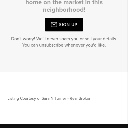
home on the market in this
neighborhood!
SIGN UP
Don't worry! We'll never spam you or sell your details.
You can unsubscribe whenever you'd like.
Listing Courtesy of
Sara N Turner
-
Real Broker