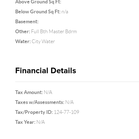
Above Ground Sq Ft:
Below Ground Sq Ft:
n/a
Basement:
Other:
Full Bth Master Bdrm
Water:
City Water
Financial Details
Tax Amount:
N/A
Taxes w/Assessments:
N/A
Tax/Property ID:
124-77-109
Tax Year:
N/A