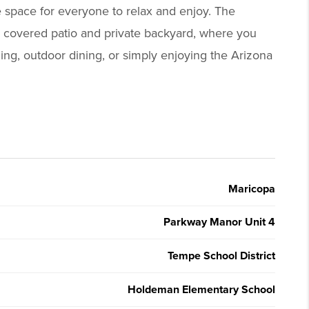
e space for everyone to relax and enjoy. The
ge covered patio and private backyard, where you
ing, outdoor dining, or simply enjoying the Arizona
Maricopa
Parkway Manor Unit 4
Tempe School District
Holdeman Elementary School