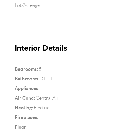
Lot/Acreage
Interior Details
Bedrooms:
5
Bathrooms:
3 Full
Appliances:
Air Cond:
Central Air
Heating:
Electric
Fireplaces:
Floor: