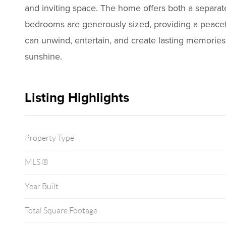
and inviting space. The home offers both a separat
bedrooms are generously sized, providing a peaceful
can unwind, entertain, and create lasting memories.
sunshine.
Listing Highlights
Property Type
MLS ®
Year Built
Total Square Footage