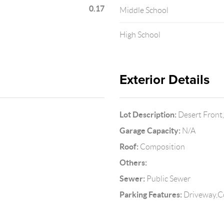
0.17
Middle School
High School
Exterior Details
Lot Description:
Desert Front,
Garage Capacity:
N/A
Roof:
Composition
Others:
Sewer:
Public Sewer
Parking Features:
Driveway,C