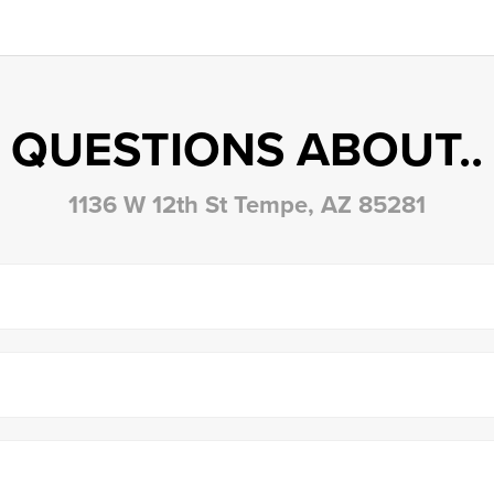
QUESTIONS ABOUT..
1136 W 12th St Tempe, AZ 85281