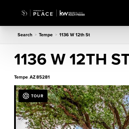
Search
Tempe
1136 W 12th St
>
>
1136 W 12TH S
Tempe
AZ
85281
,
TOUR