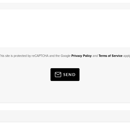
This site is protected by reCAPTCHA and the Google
Privacy Policy
and
Terms of Service
apply
SEND