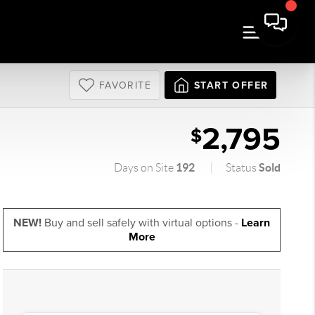
FAVORITE
START OFFER
2,795
$
192
Sold
Days on Site
Status
NEW!
Buy and sell safely with virtual options -
Learn
More