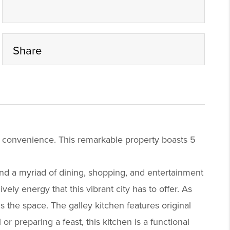
Share
d convenience. This remarkable property boasts 5
nd a myriad of dining, shopping, and entertainment
ly energy that this vibrant city has to offer. As
ls the space. The galley kitchen features original
r preparing a feast, this kitchen is a functional