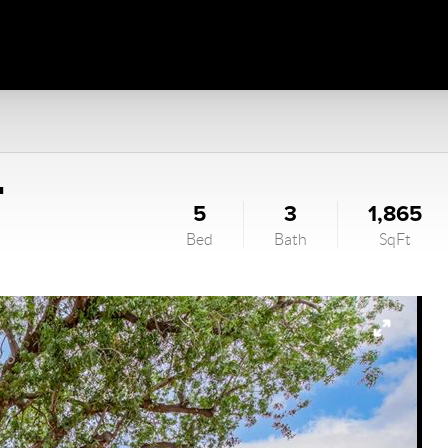
T
5
3
1,865
Bed
Bath
SqFt