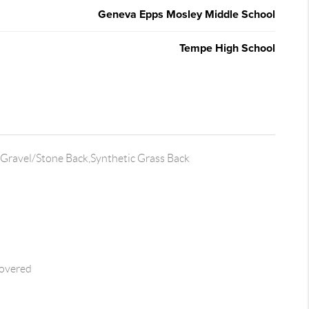
Geneva Epps Mosley Middle School
Tempe High School
Gravel/Stone Back,Synthetic Grass Back
overed