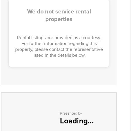
We do not service rental
properties
Rental listings are provided as a courtesy.
For further information regarding this
property, please contact the representative
listed in the details below.
Presented by
Loading...