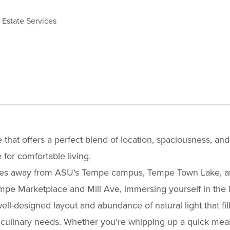
 Estate Services
at offers a perfect blend of location, spaciousness, an
or comfortable living.
inutes away from ASU's Tempe campus, Tempe Town Lake, a
e Marketplace and Mill Ave, immersing yourself in the live
ell-designed layout and abundance of natural light that fil
 culinary needs. Whether you're whipping up a quick meal o