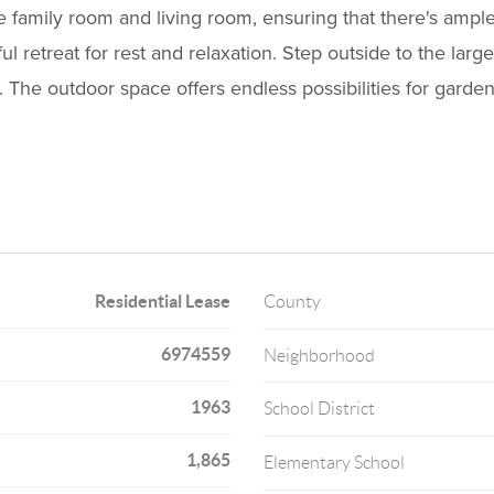
e family room and living room, ensuring that there's ampl
 retreat for rest and relaxation. Step outside to the lar
 The outdoor space offers endless possibilities for garden
Residential Lease
County
6974559
Neighborhood
1963
School District
1,865
Elementary School