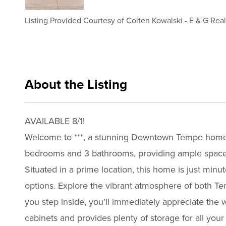
Listing Provided Courtesy of
Colten Kowalski
-
E & G Real
About the Listing
e001 - ck353,ck353
AVAILABLE 8/1!
Welcome to ***, a stunning Downtown Tempe home th
bedrooms and 3 bathrooms, providing ample space f
Situated in a prime location, this home is just m
options. Explore the vibrant atmosphere of both Temp
you step inside, you'll immediately appreciate the w
cabinets and provides plenty of storage for all your