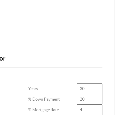
or
Years
% Down Payment
% Mortgage Rate