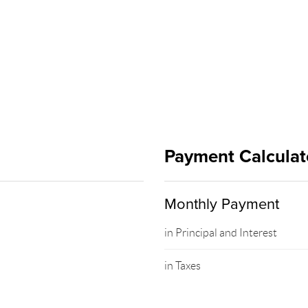
Payment Calculat
Monthly Payment
in Principal and Interest
in Taxes