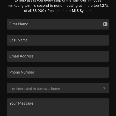
to help assist you every step of the way. Our in-house
marketing team is second to none -- putting us in the top 1.27%
of all 33,000+ Realtors in our MLS System!