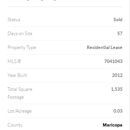
Sold
Status
57
Days on Site
Residential Lease
Property Type
7041043
MLS ®
2012
Year Built
1,535
Total Square
Footage
0.03
Lot/Acreage
Maricopa
County