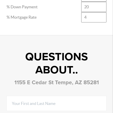
% Down Payment
% Mortgage Rate
QUESTIONS
ABOUT..
1155 E Cedar St Tempe, AZ 85281