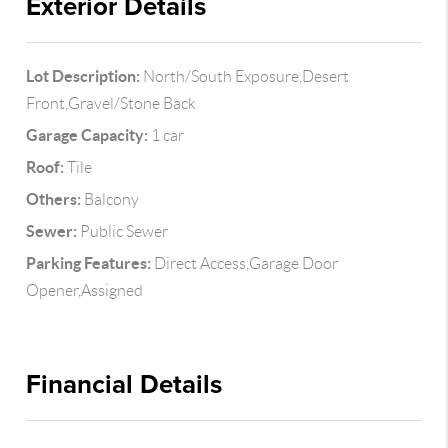
Exterior Details
Lot Description:
North/South Exposure,Desert
Front,Gravel/Stone Back
Garage Capacity:
1 car
Roof:
Tile
Others:
Balcony
Sewer:
Public Sewer
Parking Features:
Direct Access,Garage Door
Opener,Assigned
Financial Details