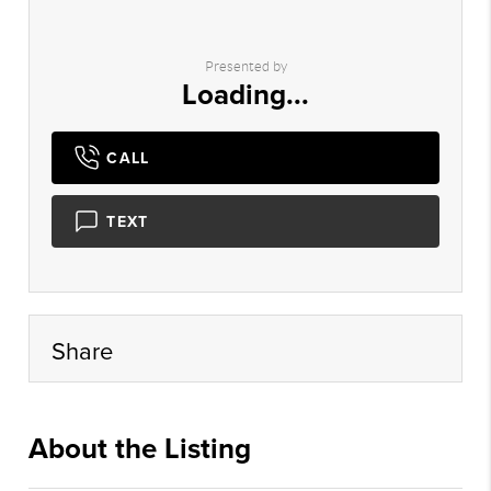
Presented by
Loading...
CALL
TEXT
Share
About the Listing
cpms01 - ac272,nonrepbuyer