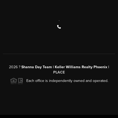
,
2026
?
Shanna Day Team | Keller Williams Realty Phoenix |
PLACE
Each office is independently owned and operated.