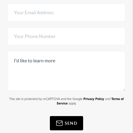
This site is protected by reCAPTCHA and the Google
Privacy Policy
and
Terms of
Service
apply.
SEND