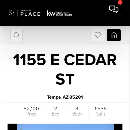
1155 E CEDAR
ST
Tempe
AZ
85281
,
$2,100
2
3
1,535
Price
Bed
Bath
SqFt