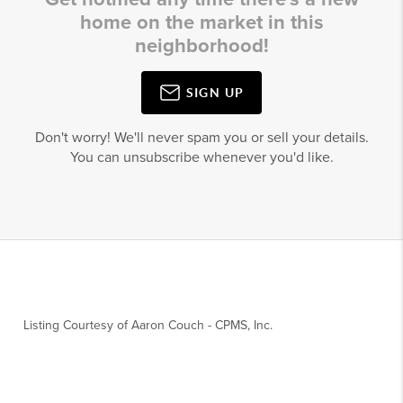
home on the market in this
neighborhood!
SIGN UP
Don't worry! We'll never spam you or sell your details.
You can unsubscribe whenever you'd like.
Listing Courtesy of
Aaron Couch
-
CPMS, Inc.