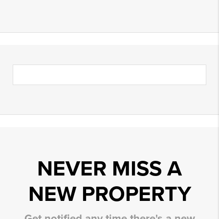
NEVER MISS A
NEW PROPERTY
Get notified any time there's a new