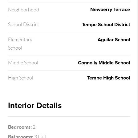
Newberry Terrace
Neighborhood
Tempe School District
School District
Aguilar School
Elementary
School
Connolly Middle School
Middle School
Tempe High School
High School
Interior Details
Bedrooms:
2
Bathrooms:
3 Full