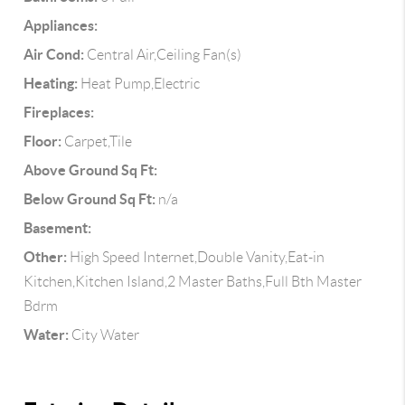
Appliances:
Air Cond:
Central Air,Ceiling Fan(s)
Heating:
Heat Pump,Electric
Fireplaces:
Floor:
Carpet,Tile
Above Ground Sq Ft:
Below Ground Sq Ft:
n/a
Basement:
Other:
High Speed Internet,Double Vanity,Eat-in
Kitchen,Kitchen Island,2 Master Baths,Full Bth Master
Bdrm
Water:
City Water