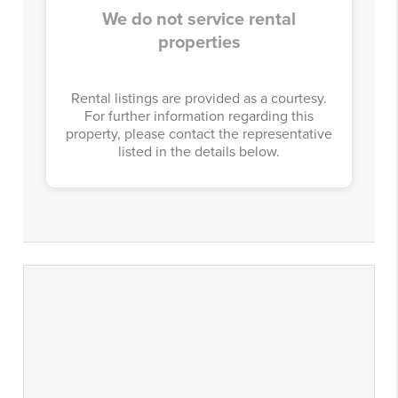
We do not service rental
properties
Rental listings are provided as a courtesy.
For further information regarding this
property, please contact the representative
listed in the details below.