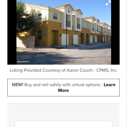
Listing Provided Courtesy of
Aaron Couch
-
CPMS, Inc.
NEW!
Buy and sell safely with virtual options -
Learn
More