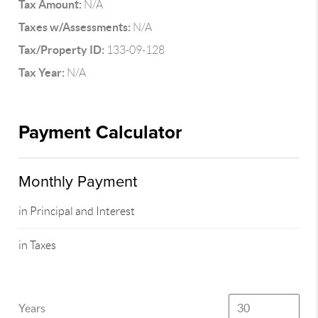
Tax Amount:
N/A
Taxes w/Assessments:
N/A
Tax/Property ID:
133-09-128
Tax Year:
N/A
Payment Calculator
Monthly Payment
in Principal and Interest
in Taxes
Years