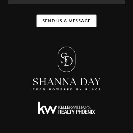
SEND US A MESSAGE