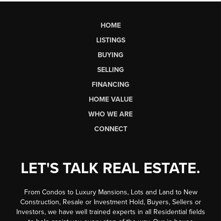
HOME
LISTINGS
BUYING
SELLING
FINANCING
HOME VALUE
WHO WE ARE
CONNECT
LET'S TALK REAL ESTATE.
From Condos to Luxury Mansions, Lots and Land to New
Construction, Resale or Investment Hold, Buyers, Sellers or
Investors, we have well trained experts in all Residential fields