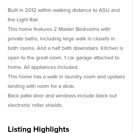
Built in 2012 within walking distance to ASU and
the Light Rail.
This home features 2 Master Bedrooms with
private baths, including large walk in closets in
both rooms. And a half bath downstairs. Kitchen is
open to the great room. 1 car garage attached to
home. All appliances included.
This home has a walk in laundry room and upstairs
landing with room for a desk.
Back patio door and windows include black out
electronic roller shields.
Listing Highlights