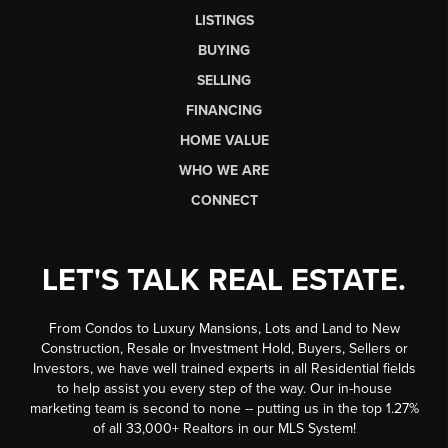
LISTINGS
BUYING
SELLING
FINANCING
HOME VALUE
WHO WE ARE
CONNECT
LET'S TALK REAL ESTATE.
From Condos to Luxury Mansions, Lots and Land to New
Construction, Resale or Investment Hold, Buyers, Sellers or
Investors, we have well trained experts in all Residential fields
to help assist you every step of the way. Our in-house
marketing team is second to none -- putting us in the top 1.27%
of all 33,000+ Realtors in our MLS System!