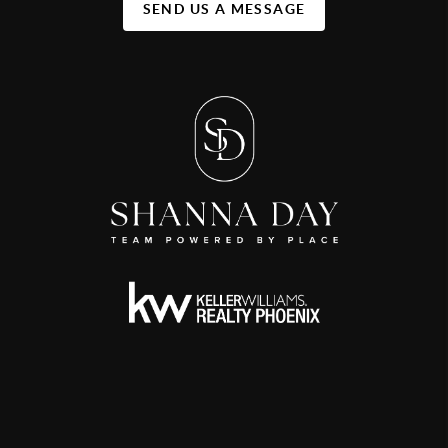
SEND US A MESSAGE