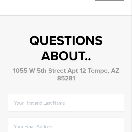
QUESTIONS
ABOUT..
1055 W 5th Street Apt 12 Tempe, AZ
85281