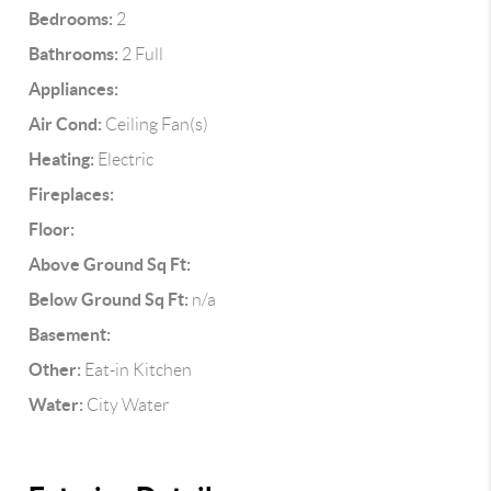
Bedrooms:
2
Bathrooms:
2 Full
Appliances:
Air Cond:
Ceiling Fan(s)
Heating:
Electric
Fireplaces:
Floor:
Above Ground Sq Ft:
Below Ground Sq Ft:
n/a
Basement:
Other:
Eat-in Kitchen
Water:
City Water