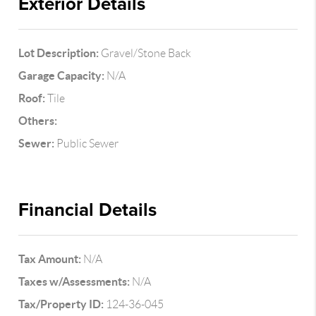
Exterior Details
Lot Description:
Gravel/Stone Back
Garage Capacity:
N/A
Roof:
Tile
Others:
Sewer:
Public Sewer
Financial Details
Tax Amount:
N/A
Taxes w/Assessments:
N/A
Tax/Property ID:
124-36-045