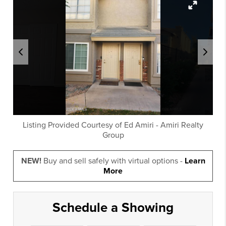
Listing Provided Courtesy of
Ed Amiri
-
Amiri Realty
Group
NEW!
Buy and sell safely with virtual options -
Learn
More
Schedule a Showing