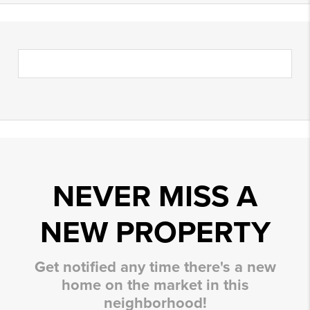
NEVER MISS A
NEW PROPERTY
Get notified any time there's a new
home on the market in this
neighborhood!