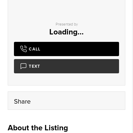
Presented by
Loading...
CALL
TEXT
Share
About the Listing
amir01 - ma085