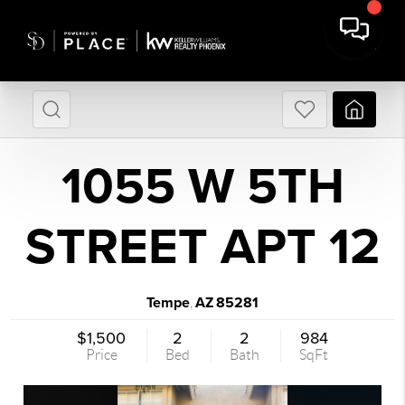
1055 W 5TH
STREET APT 12
Tempe
AZ
85281
,
$1,500
2
2
984
Price
Bed
Bath
SqFt