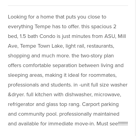
Looking for a home that puts you close to
everything Tempe has to offer. this spacious 2
bed, 1.5 bath Condo is just minutes from ASU, Mill
Ave, Tempe Town Lake, light rail, restaurants,
shopping and much more. the two-story plan
offers comfortable separation between living and
sleeping areas, making it ideal for roommates,
professionals and students. in -unit full size washer
&dryer. full kitchen with dishwasher, microwave,
refrigerator and glass top rang. Carport parking
and community pool. professionally maintained
and available for immediate move-in. Must see!!!!!!!!