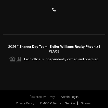
,
2026
?
Shanna Day Team | Keller Williams Realty Phoenix |
PLACE
Each office is independently owned and operated.
Powered by
Brivity
Admin Log In
Privacy Policy
DMCA & Terms of Service
Sitemap