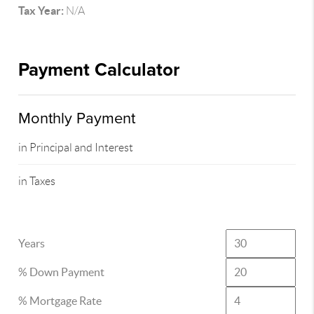
Tax Year:
N/A
Payment Calculator
Monthly Payment
in Principal and Interest
in Taxes
Years
% Down Payment
% Mortgage Rate