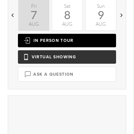
Fri
Sat
Sun
M
7
8
9
AUG
AUG
AUG
A
IN PERSON
TOUR
VIRTUAL
SHOWING
ASK A QUESTION