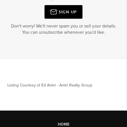
SIGN UP
Don't worry! We'll never spam you or sell your details.
You can unsubscribe whenever you'd like.
Listing Courtesy of
Ed Amiri
-
Amiri Realty Group
HOME