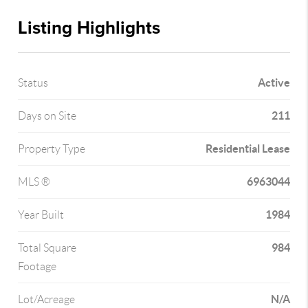
Listing Highlights
Active
Status
211
Days on Site
Residential Lease
Property Type
6963044
MLS ®
1984
Year Built
984
Total Square
Footage
N/A
Lot/Acreage