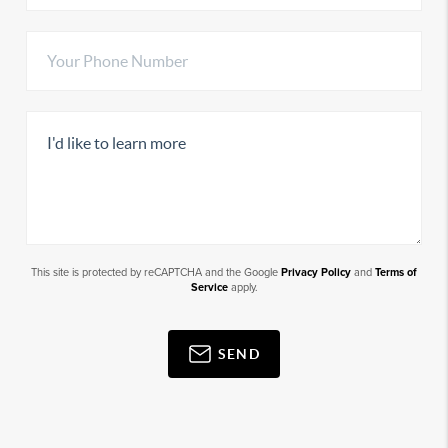
This site is protected by reCAPTCHA and the Google
Privacy Policy
and
Terms of
Service
apply.
SEND