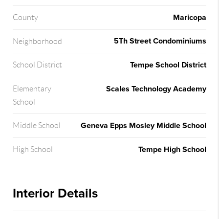
Maricopa
County
5Th Street Condominiums
Neighborhood
Tempe School District
School District
Scales Technology Academy
Elementary
School
Geneva Epps Mosley Middle School
Middle School
Tempe High School
High School
Interior Details