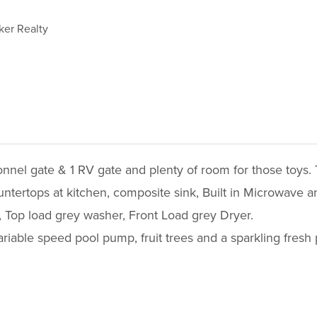
ker Realty
nnel gate & 1 RV gate and plenty of room for those toys.
untertops at kitchen, composite sink, Built in Microwave 
, Top load grey washer, Front Load grey Dryer.
Variable speed pool pump, fruit trees and a sparkling fresh 