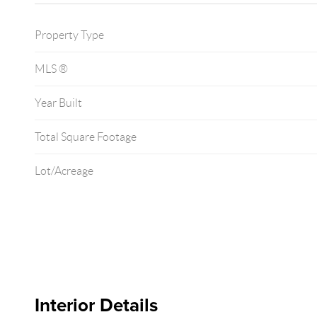
Property Type
MLS ®
Year Built
Total Square Footage
Lot/Acreage
Interior Details