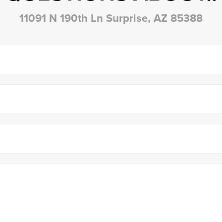
11091 N 190th Ln Surprise, AZ 85388