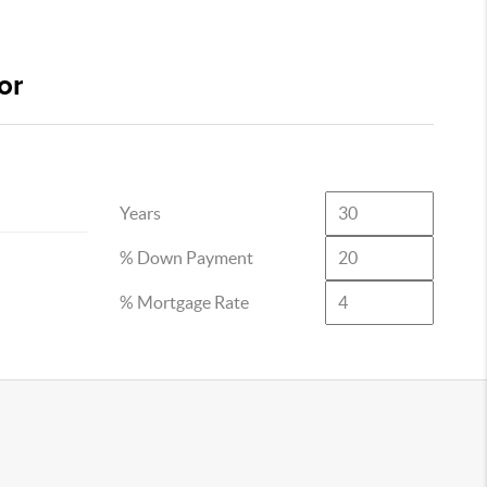
or
Years
% Down Payment
% Mortgage Rate