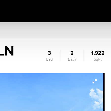
 LN
3
2
1,922
Bed
Bath
SqFt