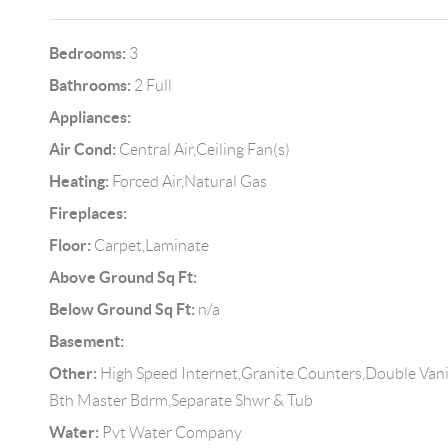
Bedrooms:
3
Bathrooms:
2 Full
Appliances:
Air Cond:
Central Air,Ceiling Fan(s)
Heating:
Forced Air,Natural Gas
Fireplaces:
Floor:
Carpet,Laminate
Above Ground Sq Ft:
Below Ground Sq Ft:
n/a
Basement:
Other:
High Speed Internet,Granite Counters,Double Vanit
Bth Master Bdrm,Separate Shwr & Tub
Water:
Pvt Water Company