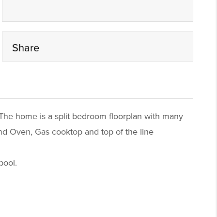
Share
 The home is a split bedroom floorplan with many
and Oven, Gas cooktop and top of the line
pool.