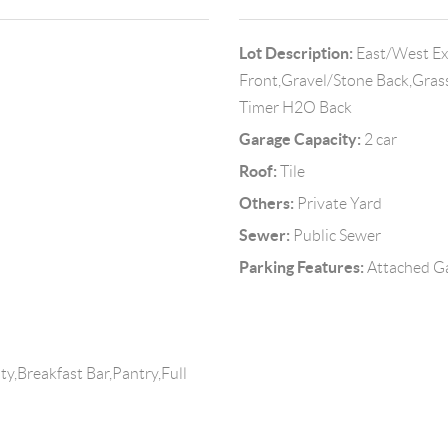
Lot Description:
East/West Exp
Front,Gravel/Stone Back,Gras
Timer H2O Back
Garage Capacity:
2 car
Roof:
Tile
Others:
Private Yard
Sewer:
Public Sewer
Parking Features:
Attached G
y,Breakfast Bar,Pantry,Full