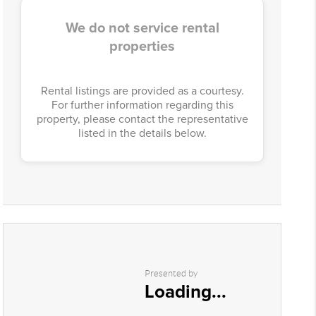
We do not service rental
properties
Rental listings are provided as a courtesy.
For further information regarding this
property, please contact the representative
listed in the details below.
Presented by
Loading...