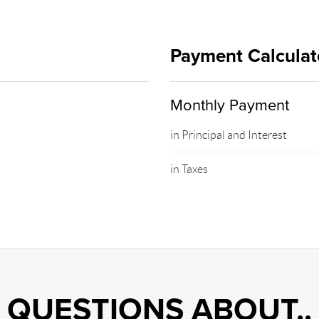
Payment Calculat
Monthly Payment
in Principal and Interest
in Taxes
QUESTIONS ABOUT..