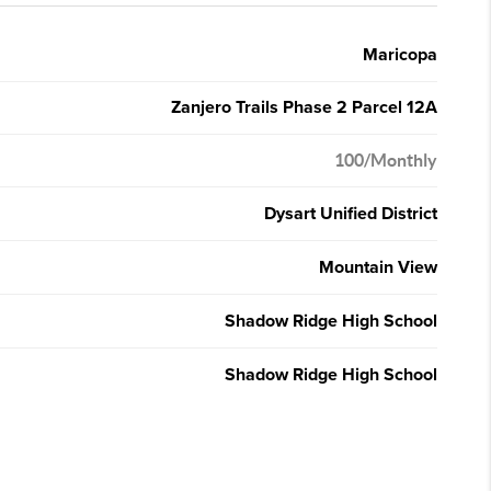
Maricopa
Zanjero Trails Phase 2 Parcel 12A
100/Monthly
Dysart Unified District
Mountain View
Shadow Ridge High School
Shadow Ridge High School