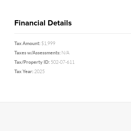
Financial Details
Tax Amount:
$1,999
Taxes w/Assessments:
N/A
Tax/Property ID:
502-07-611
Tax Year:
2025