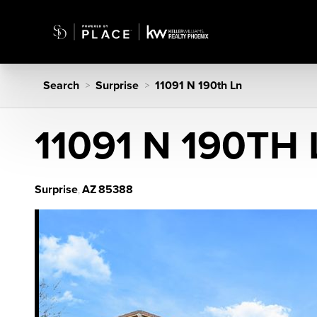
Search
Surprise
11091 N 190th Ln
>
>
11091 N 190TH
Surprise
AZ
85388
,