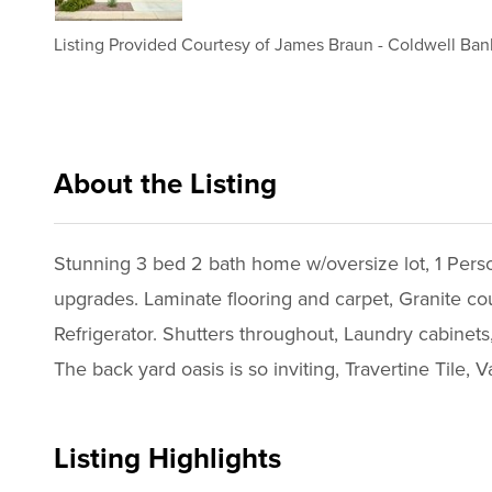
Listing Provided Courtesy of
James Braun
-
Coldwell Ban
About the Listing
cbrb29 - jb887,tr264
Stunning 3 bed 2 bath home w/oversize lot, 1 Perso
upgrades. Laminate flooring and carpet, Granite co
Refrigerator. Shutters throughout, Laundry cabinets
The back yard oasis is so inviting, Travertine Tile, 
Listing Highlights