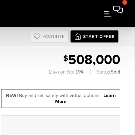
FAVORITE
START OFFER
508,000
$
194
Sold
Days on Site
Status
NEW!
Buy and sell safely with virtual options -
Learn
More