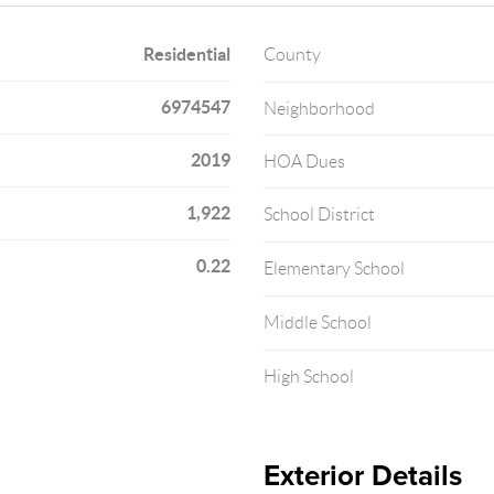
Residential
County
6974547
Neighborhood
2019
HOA Dues
1,922
School District
0.22
Elementary School
Middle School
High School
Exterior Details