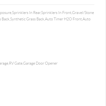
osure,Sprinklers In Rear,Sprinklers In Front,Gravel/Stone
s Back,Synthetic Grass Back,Auto Timer H2O Front,Auto
arage,RV Gate,Garage Door Opener