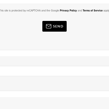
This site is protected by reCAPTCHA and the Google
Privacy Policy
and
Terms of Service
apply
SEND