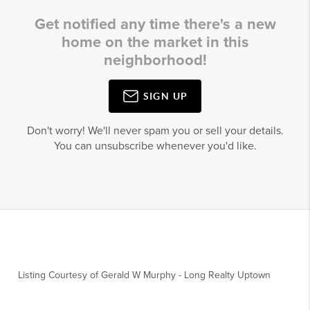
Get notified any time there's a new
home on the market in this
neighborhood!
SIGN UP
Don't worry! We'll never spam you or sell your details.
You can unsubscribe whenever you'd like.
Listing Courtesy of
Gerald W Murphy
-
Long Realty Uptown