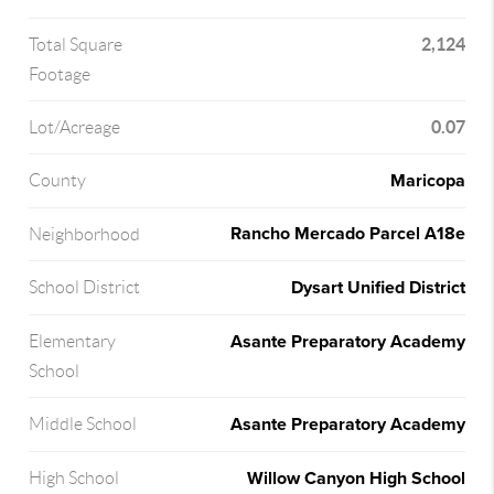
2,124
Total Square
Footage
0.07
Lot/Acreage
Maricopa
County
Rancho Mercado Parcel A18e
Neighborhood
Dysart Unified District
School District
Asante Preparatory Academy
Elementary
School
Asante Preparatory Academy
Middle School
Willow Canyon High School
High School