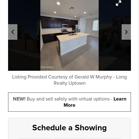
Listing Provided Courtesy of
Gerald W Murphy
-
Long
Realty Uptown
NEW!
Buy and sell safely with virtual options -
Learn
More
Schedule a Showing