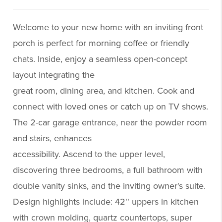
Welcome to your new home with an inviting front
porch is perfect for morning coffee or friendly
chats. Inside, enjoy a seamless open-concept
layout integrating the
great room, dining area, and kitchen. Cook and
connect with loved ones or catch up on TV shows.
The 2-car garage entrance, near the powder room
and stairs, enhances
accessibility. Ascend to the upper level,
discovering three bedrooms, a full bathroom with
double vanity sinks, and the inviting owner's suite.
Design highlights include: 42'' uppers in kitchen
with crown molding, quartz countertops, super