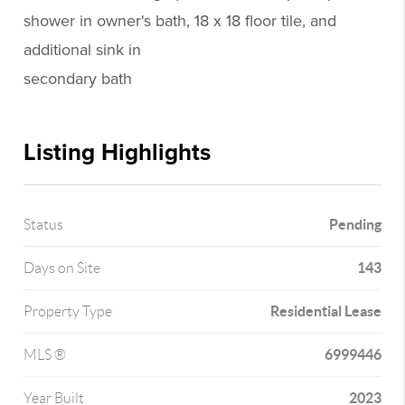
shower in owner's bath, 18 x 18 floor tile, and
additional sink in
secondary bath
Listing Highlights
Pending
Status
143
Days on Site
Residential Lease
Property Type
6999446
MLS ®
2023
Year Built