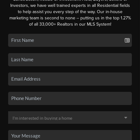
Investors, we have well trained experts in all Residential fields
to help assist you every step of the way. Our in-house
marketing team is second to none -- putting us in the top 1.27%
of all 33,000+ Realtors in our MLS System!