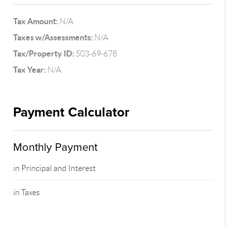
Tax Amount:
N/A
Taxes w/Assessments:
N/A
Tax/Property ID:
503-69-678
Tax Year:
N/A
Payment Calculator
Monthly Payment
in Principal and Interest
in Taxes