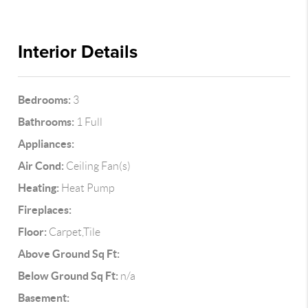
Interior Details
Bedrooms:
3
Bathrooms:
1 Full
Appliances:
Air Cond:
Ceiling Fan(s)
Heating:
Heat Pump
Fireplaces:
Floor:
Carpet,Tile
Above Ground Sq Ft:
Below Ground Sq Ft:
n/a
Basement: