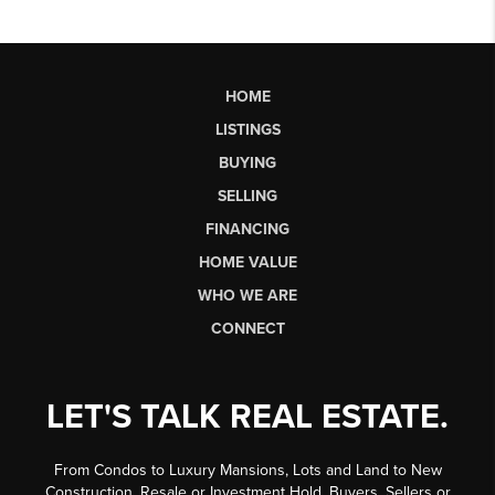
HOME
LISTINGS
BUYING
SELLING
FINANCING
HOME VALUE
WHO WE ARE
CONNECT
LET'S TALK REAL ESTATE.
From Condos to Luxury Mansions, Lots and Land to New
Construction, Resale or Investment Hold, Buyers, Sellers or