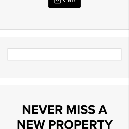
SEND
NEVER MISS A
NEW PROPERTY