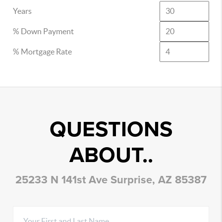
Years
% Down Payment
% Mortgage Rate
QUESTIONS
ABOUT..
25233 N 141st Ave Surprise, AZ 85387