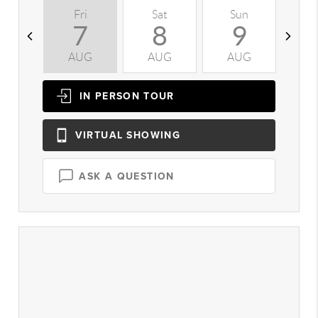
Fri
Sat
Sun
M
7
8
9
AUG
AUG
AUG
A
IN PERSON
TOUR
VIRTUAL
SHOWING
ASK A QUESTION