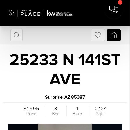
25233 N 141ST
AVE
Surprise
AZ
85387
,
$1,995
3
1
2,124
Price
Bed
Bath
SqFt