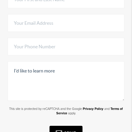
This site is protected by reCAPTCHA and the Google
Privacy Policy
and
Terms of
Service
apply.