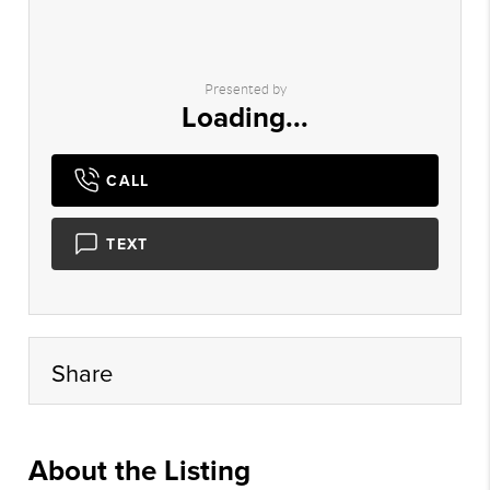
Presented by
Loading...
CALL
TEXT
Share
About the Listing
ltwn01 - gm182