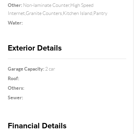
Other:
Non-laminate Counter,High Speed
Internet,Granite Counters,Kitchen Island,Pantry
Water:
Exterior Details
Garage Capacity:
2 car
Roof:
Others:
Sewer:
Financial Details