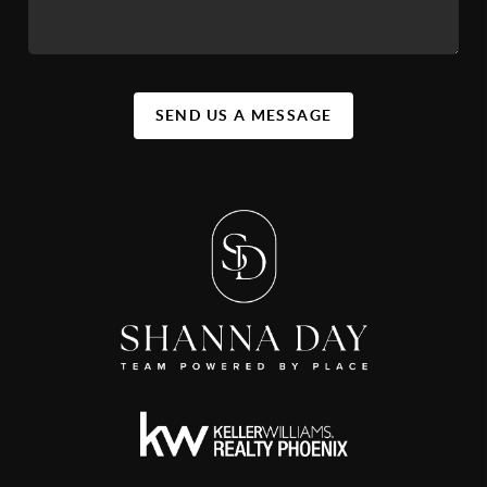
SEND US A MESSAGE