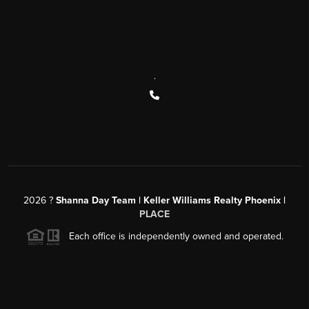
,
2026
?
Shanna Day Team | Keller Williams Realty Phoenix |
PLACE
Each office is independently owned and operated.