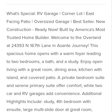
What's Special: RV Garage | Corner Lot | East
Facing Patio | Oversized Garage | Best Seller. New
Construction - Ready Now! Built by America's Most
Trusted Home Builder. Welcome to the Overland
at 24393 N 167th Lane in Asante Journey! This
spacious home opens with a warm foyer leading
to two bedrooms, a bath, and a study. Enjoy open
living with a great room, dining area, kitchen with
island, and covered patio. A private bedroom suite
and serene primary suite offer comfort, while two
car and RV garages add convenience. Additional
Highlights Include: study, 4th bedroom with
ensuite, large multi-slide door at great room,