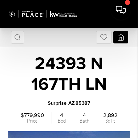
24393 N
167TH LN
Surprise
AZ
85387
,
$779,990
4
4
2,892
Price
Bed
Bath
SqFt