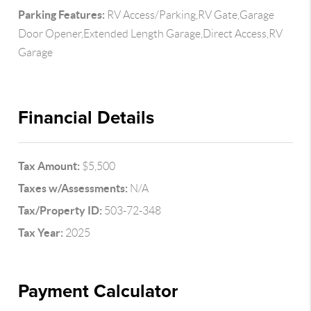
Parking Features:
RV Access/Parking,RV Gate,Garage
Door Opener,Extended Length Garage,Direct Access,RV
Garage
Financial Details
Tax Amount:
$5,500
Taxes w/Assessments:
N/A
Tax/Property ID:
503-72-348
Tax Year:
2025
Payment Calculator