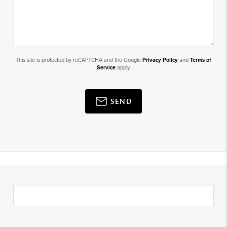
This site is protected by reCAPTCHA and the Google
Privacy Policy
and
Terms of
Service
apply.
SEND