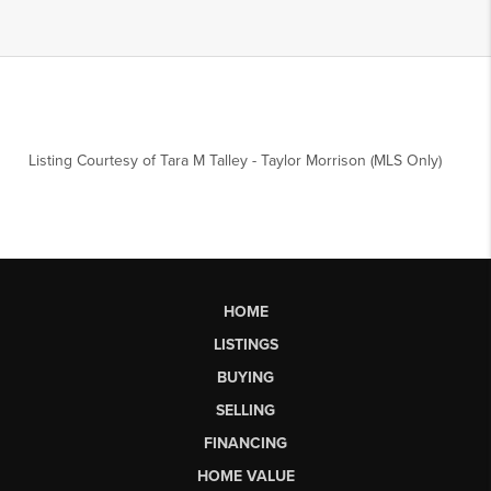
Listing Courtesy of
Tara M Talley
-
Taylor Morrison (MLS Only)
HOME
LISTINGS
BUYING
SELLING
FINANCING
HOME VALUE