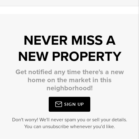
NEVER MISS A
NEW PROPERTY
Get notified any time there's a new
home on the market in this
neighborhood!
SIGN UP
Don't worry! We'll never spam you or sell your details.
You can unsubscribe whenever you'd like.