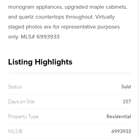
monogram appliances, upgraded maple cabinets,
and quartz countertops throughout. Virtually
staged photos are for representative purposes
only. MLS# 6993933
Listing Highlights
Sold
Status
157
Days on Site
Residential
Property Type
6993933
MLS ®