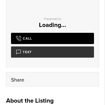
Presented by
Loading...
CALL
TEXT
Share
About the Listing
lewk01 - tt126,ac125