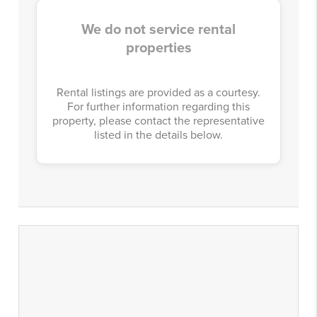
We do not service rental
properties
Rental listings are provided as a courtesy.
For further information regarding this
property, please contact the representative
listed in the details below.