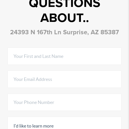
QUESTIONS
ABOUT..
24393 N 167th Ln Surprise, AZ 85387