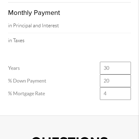
Monthly Payment
in Principal and Interest
in Taxes
Years
% Down Payment
% Mortgage Rate