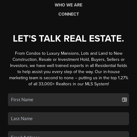
WHO WE ARE
CONNECT
LET'S TALK REAL ESTATE.
From Condos to Luxury Mansions, Lots and Land to New
Construction, Resale or Investment Hold, Buyers, Sellers or
Investors, we have well trained experts in all Residential fields
to help assist you every step of the way. Our in-house
marketing team is second to none -- putting us in the top 1.27%
of all 33,000+ Realtors in our MLS System!