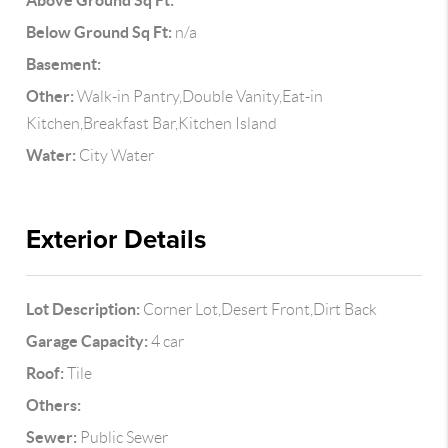
Above Ground Sq Ft:
Below Ground Sq Ft:
n/a
Basement:
Other:
Walk-in Pantry,Double Vanity,Eat-in
Kitchen,Breakfast Bar,Kitchen Island
Water:
City Water
Exterior Details
Lot Description:
Corner Lot,Desert Front,Dirt Back
Garage Capacity:
4 car
Roof:
Tile
Others:
Sewer:
Public Sewer