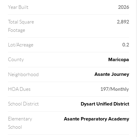
2026
Year Built
2,892
Total Square
Footage
0.2
Lot/Acreage
Maricopa
County
Asante Journey
Neighborhood
197/Monthly
HOA Dues
Dysart Unified District
School District
Asante Preparatory Academy
Elementary
School