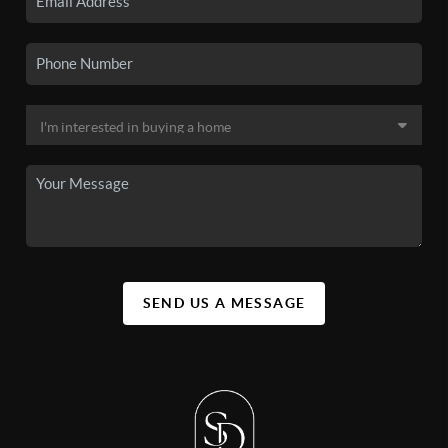
SEND US A MESSAGE