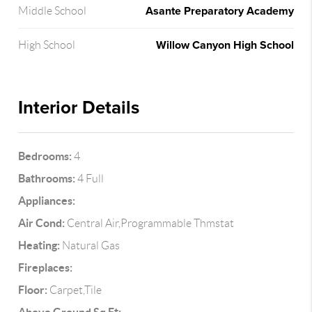
Asante Preparatory Academy
Middle School
Willow Canyon High School
High School
Interior Details
Bedrooms:
4
Bathrooms:
4 Full
Appliances:
Air Cond:
Central Air,Programmable Thmstat
Heating:
Natural Gas
Fireplaces:
Floor:
Carpet,Tile