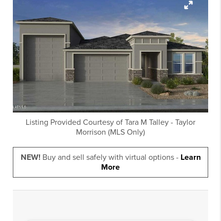
Listing Provided Courtesy of
Tara M Talley
-
Taylor
Morrison (MLS Only)
NEW!
Buy and sell safely with virtual options -
Learn
More