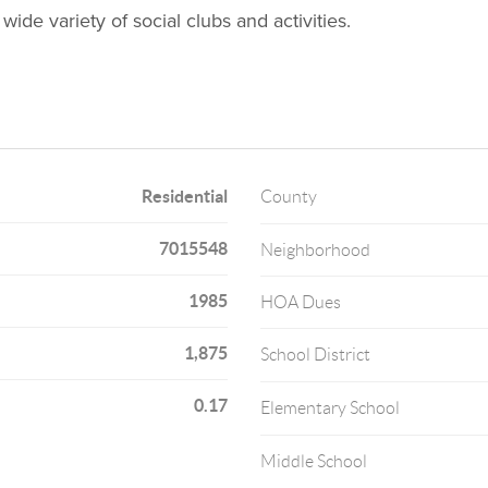
 wide variety of social clubs and activities.
Residential
County
7015548
Neighborhood
1985
HOA Dues
1,875
School District
0.17
Elementary School
Middle School