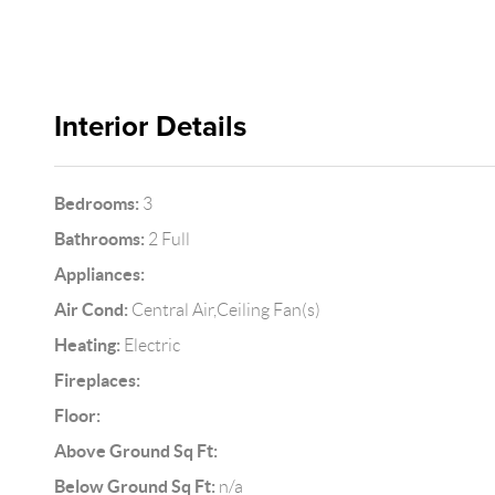
Interior Details
Bedrooms:
3
Bathrooms:
2 Full
Appliances:
Air Cond:
Central Air,Ceiling Fan(s)
Heating:
Electric
Fireplaces:
Floor:
Above Ground Sq Ft:
Below Ground Sq Ft:
n/a