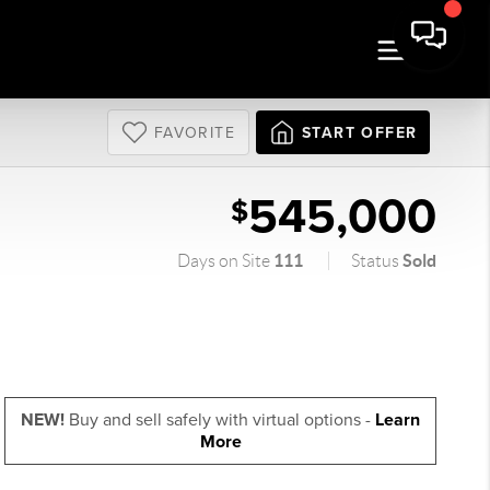
FAVORITE
START OFFER
545,000
$
111
Sold
Days on Site
Status
NEW!
Buy and sell safely with virtual options -
Learn
More