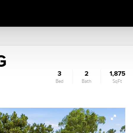
G
3
2
1,875
Bed
Bath
SqFt