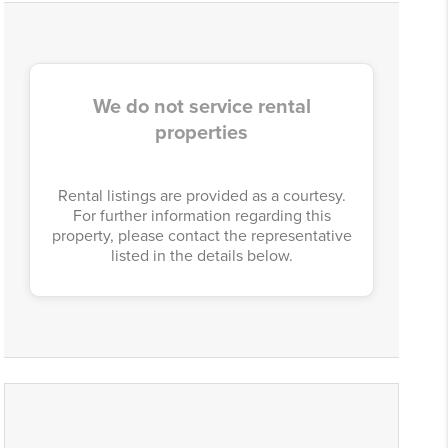
We do not service rental
properties
Rental listings are provided as a courtesy.
For further information regarding this
property, please contact the representative
listed in the details below.