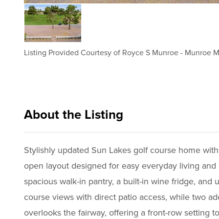
Listing Provided Courtesy of
Royce S Munroe
-
Munroe Mu
About the Listing
munr002 - rm213,ja021
Stylishly updated Sun Lakes golf course home with 
open layout designed for easy everyday living and e
spacious walk-in pantry, a built-in wine fridge, an
course views with direct patio access, while two add
overlooks the fairway, offering a front-row setting to