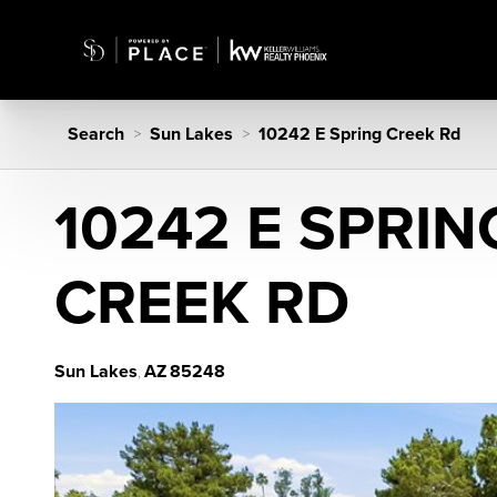
Search
Sun Lakes
10242 E Spring Creek Rd
>
>
10242 E SPRIN
CREEK RD
Sun Lakes
AZ
85248
,