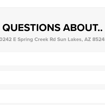
QUESTIONS ABOUT..
0242 E Spring Creek Rd Sun Lakes, AZ 852