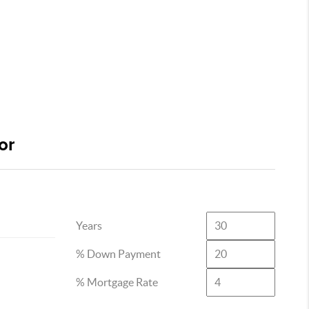
or
Years
% Down Payment
% Mortgage Rate