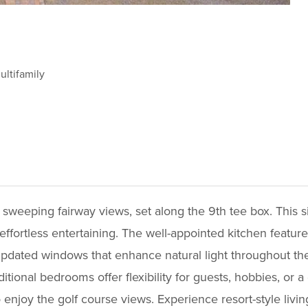
ltifamily
sweeping fairway views, set along the 9th tee box. This s
ffortless entertaining. The well-appointed kitchen features
d updated windows that enhance natural light throughout t
itional bedrooms offer flexibility for guests, hobbies, or
 enjoy the golf course views. Experience resort-style living