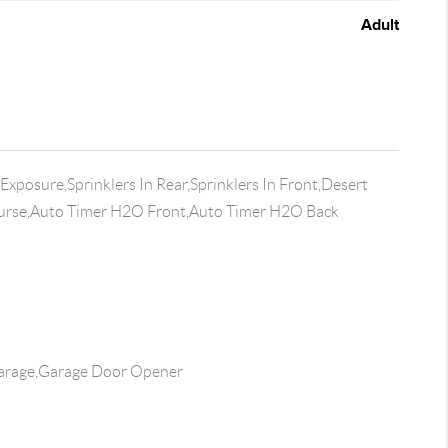
Adult
xposure,Sprinklers In Rear,Sprinklers In Front,Desert
ourse,Auto Timer H2O Front,Auto Timer H2O Back
arage,Garage Door Opener