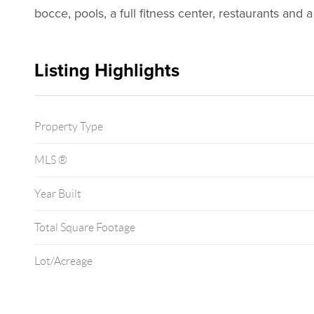
bocce, pools, a full fitness center, restaurants and a
Listing Highlights
Property Type
MLS ®
Year Built
Total Square Footage
Lot/Acreage