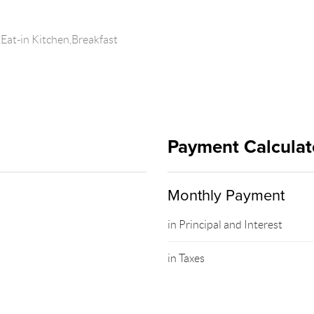
Eat-in Kitchen,Breakfast
Payment Calculat
Monthly Payment
in Principal and Interest
in Taxes