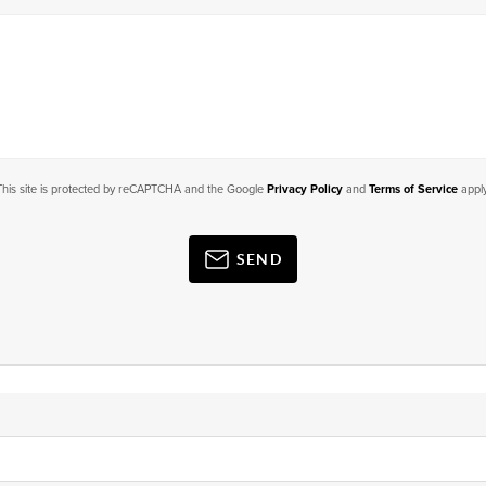
This site is protected by reCAPTCHA and the Google
Privacy Policy
and
Terms of Service
apply
SEND