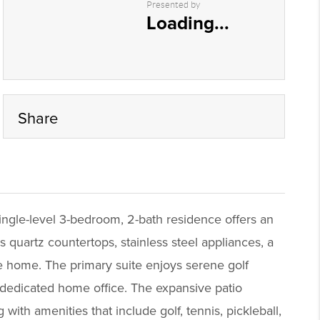
Presented by
Loading...
Share
ingle-level 3-bedroom, 2-bath residence offers an
 quartz countertops, stainless steel appliances, a
he home. The primary suite enjoys serene golf
 a dedicated home office. The expansive patio
 with amenities that include golf, tennis, pickleball,