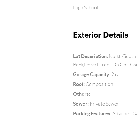
High School
Exterior Details
Lot Description:
North/South E
Back,Desert Front,On Golf C
Garage Capacity:
2 car
Roof:
Composition
Others:
Sewer:
Private Sewer
Parking Features:
Attached G