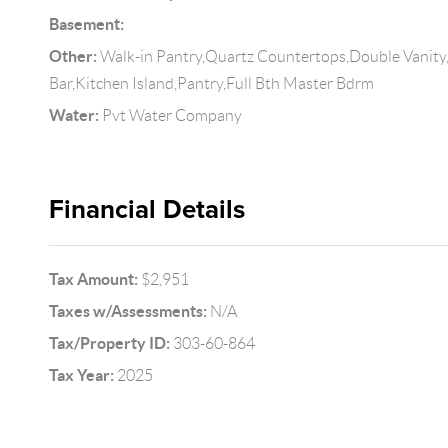
Basement:
Other:
Walk-in Pantry,Quartz Countertops,Double Vanity,
Bar,Kitchen Island,Pantry,Full Bth Master Bdrm
Water:
Pvt Water Company
Financial Details
Tax Amount:
$2,951
Taxes w/Assessments:
N/A
Tax/Property ID:
303-60-864
Tax Year:
2025