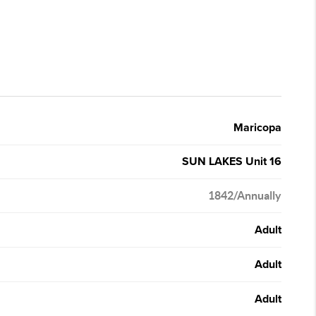
Maricopa
SUN LAKES Unit 16
1842/Annually
Adult
Adult
Adult