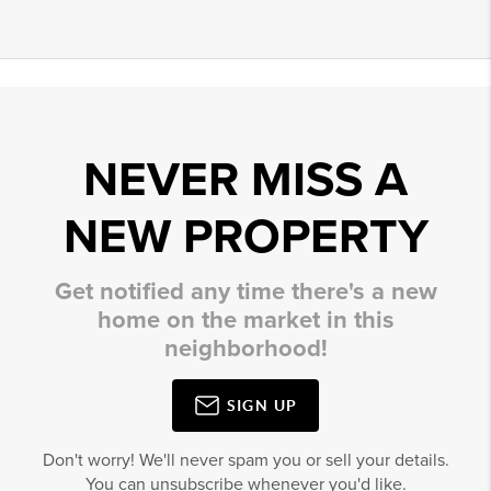
NEVER MISS A
NEW PROPERTY
Get notified any time there's a new
home on the market in this
neighborhood!
SIGN UP
Don't worry! We'll never spam you or sell your details.
You can unsubscribe whenever you'd like.