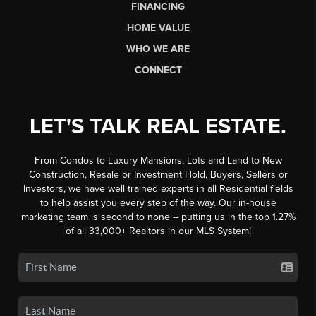
FINANCING
HOME VALUE
WHO WE ARE
CONNECT
LET'S TALK REAL ESTATE.
From Condos to Luxury Mansions, Lots and Land to New
Construction, Resale or Investment Hold, Buyers, Sellers or
Investors, we have well trained experts in all Residential fields
to help assist you every step of the way. Our in-house
marketing team is second to none -- putting us in the top 1.27%
of all 33,000+ Realtors in our MLS System!