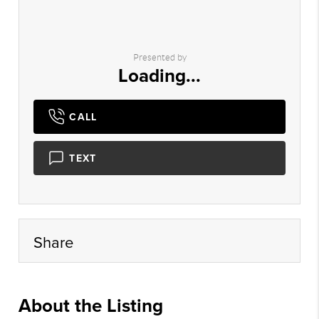
Presented by
Loading...
CALL
TEXT
Share
About the Listing
hayre01 - dr571,dh8714,kw389