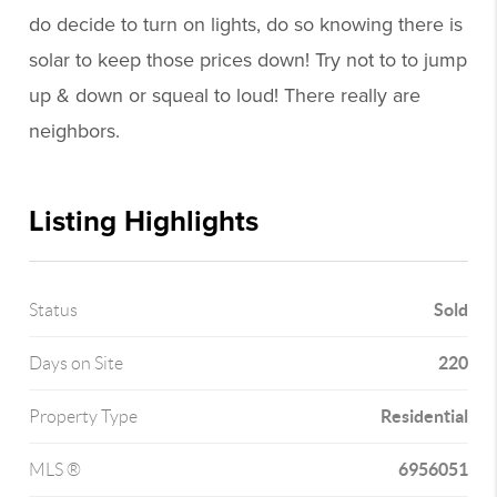
do decide to turn on lights, do so knowing there is
solar to keep those prices down! Try not to to jump
up & down or squeal to loud! There really are
neighbors.
Listing Highlights
Sold
Status
220
Days on Site
Residential
Property Type
6956051
MLS ®