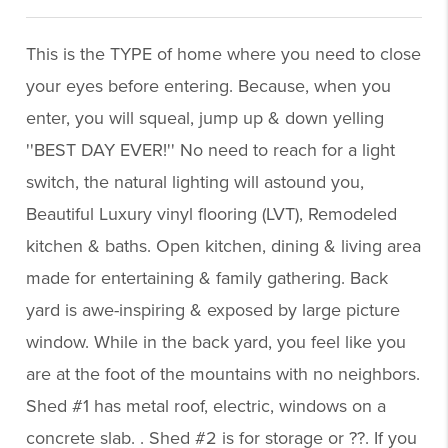
This is the TYPE of home where you need to close
your eyes before entering. Because, when you
enter, you will squeal, jump up & down yelling
''BEST DAY EVER!'' No need to reach for a light
switch, the natural lighting will astound you,
Beautiful Luxury vinyl flooring (LVT), Remodeled
kitchen & baths. Open kitchen, dining & living area
made for entertaining & family gathering. Back
yard is awe-inspiring & exposed by large picture
window. While in the back yard, you feel like you
are at the foot of the mountains with no neighbors.
Shed #1 has metal roof, electric, windows on a
concrete slab. . Shed #2 is for storage or ??. If you