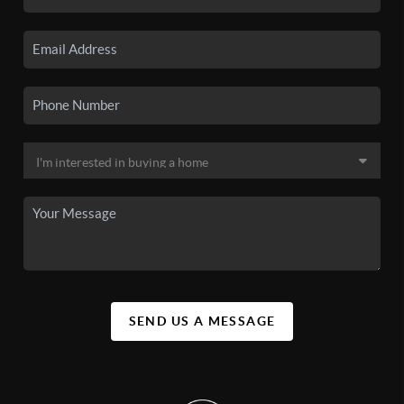
SEND US A MESSAGE