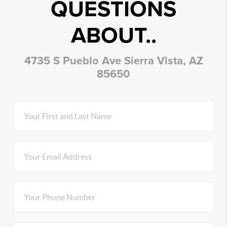
QUESTIONS
ABOUT..
4735 S Pueblo Ave Sierra Vista, AZ
85650