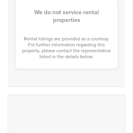
We do not service rental
properties
Rental listings are provided as a courtesy.
For further information regarding this
property, please contact the representative
listed in the details below.