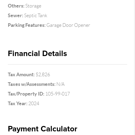
Others:
Storage
Sewer:
Septic Tank
Parking Features:
Garage Door Opener
Financial Details
Tax Amount:
$2,826
Taxes w/Assessments:
N/A
Tax/Property ID:
105-99-017
Tax Year:
2024
Payment Calculator