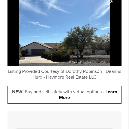
Listing Provided Courtesy of
Dorothy Robinson
-
Deanna
Hurd
-
Haymore Real Estate LLC
NEW!
Buy and sell safely with virtual options -
Learn
More