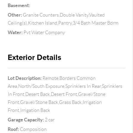
Basement:
Other:
Granite Counters,Double Vanity,Vaulted
Ceiling(s),Kitchen Island,Pantry,3/4 Bath Master Bdrm
Water:
Pvt Water Company
Exterior Details
Lot Description:
Remote,Borders Common
Area,North/South Exposure,Sprinklers In Rear,Sprinklers
In Front,Desert Back,Desert Front,Gravel/Stone
Front,Gravel/Stone Back,Grass Back,Irrigation
Front,Irrigation Back
Garage Capacity:
2 car
Roof:
Composition