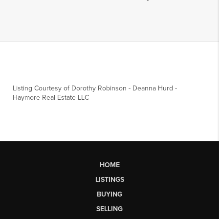
Listing Courtesy of
Dorothy Robinson
-
Deanna Hurd
-
Haymore Real Estate LLC
HOME
LISTINGS
BUYING
SELLING