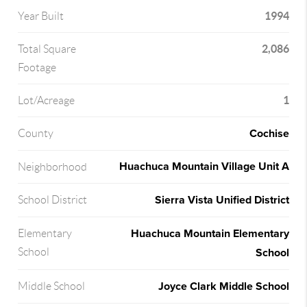
1994
Year Built
2,086
Total Square
Footage
1
Lot/Acreage
Cochise
County
Huachuca Mountain Village Unit A
Neighborhood
Sierra Vista Unified District
School District
Huachuca Mountain Elementary
Elementary
School
School
Joyce Clark Middle School
Middle School