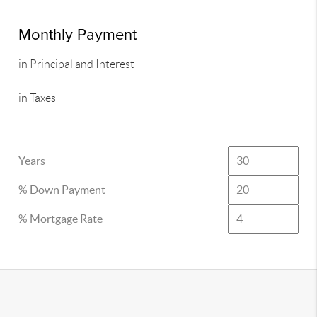
Monthly Payment
in Principal and Interest
in Taxes
Years
% Down Payment
% Mortgage Rate