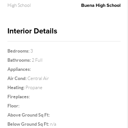
Buena High School
High School
Interior Details
Bedrooms:
3
Bathrooms:
2 Full
Appliances:
Air Cond:
Central Air
Heating:
Propane
Fireplaces:
Floor:
Above Ground Sq Ft:
Below Ground Sq Ft:
n/a