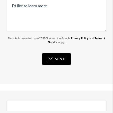
This site is protected by reCAPTCHA and the Google
Privacy Policy
and
Terms of
Service
apply.
SEND