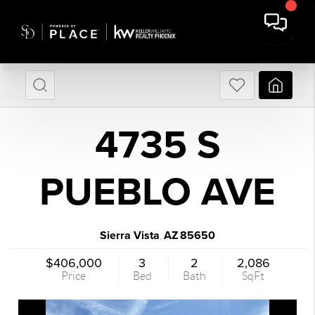
4735 S
PUEBLO AVE
Sierra Vista
AZ
85650
,
$406,000
3
2
2,086
Price
Bed
Bath
SqFt