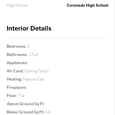
Coronado High School
High School
Interior Details
Bedrooms:
2
Bathrooms:
1 Full
Appliances:
Air Cond:
Ceiling Fan(s)
Heating:
Natural Gas
Fireplaces:
Floor:
Tile
Above Ground Sq Ft:
Below Ground Sq Ft:
n/a