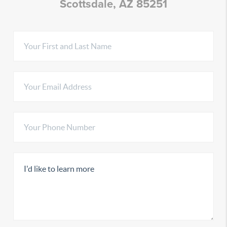
Scottsdale, AZ 85251