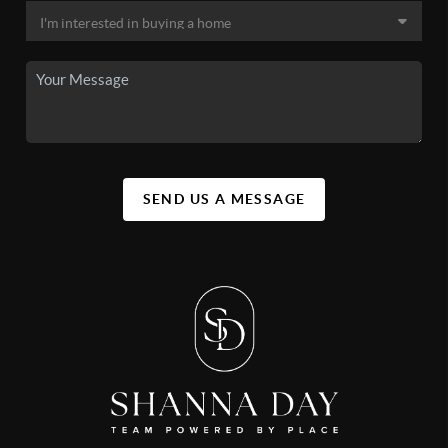
SEND US A MESSAGE