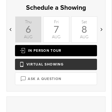
Schedule a Showing
Thu
Fri
Sat
S
6
7
8
AUG
AUG
AUG
A
IN PERSON
TOUR
VIRTUAL
SHOWING
ASK A QUESTION