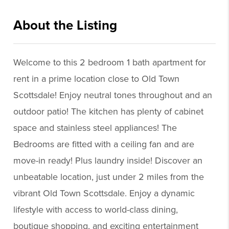
About the Listing
kwaz10 - br229
Welcome to this 2 bedroom 1 bath apartment for
rent in a prime location close to Old Town
Scottsdale! Enjoy neutral tones throughout and an
outdoor patio! The kitchen has plenty of cabinet
space and stainless steel appliances! The
Bedrooms are fitted with a ceiling fan and are
move-in ready! Plus laundry inside! Discover an
unbeatable location, just under 2 miles from the
vibrant Old Town Scottsdale. Enjoy a dynamic
lifestyle with access to world-class dining,
boutique shopping, and exciting entertainment