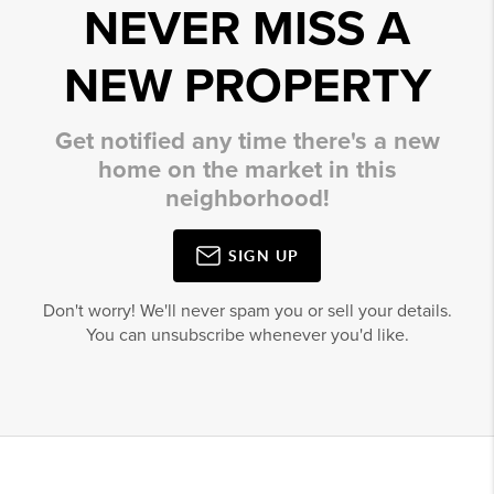
NEVER MISS A
NEW PROPERTY
Get notified any time there's a new
home on the market in this
neighborhood!
SIGN UP
Don't worry! We'll never spam you or sell your details.
You can unsubscribe whenever you'd like.