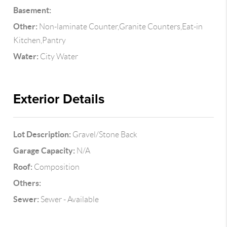
Basement:
Other:
Non-laminate Counter,Granite Counters,Eat-in
Kitchen,Pantry
Water:
City Water
Exterior Details
Lot Description:
Gravel/Stone Back
Garage Capacity:
N/A
Roof:
Composition
Others:
Sewer:
Sewer - Available