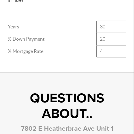
in Taxes
Years
% Down Payment
% Mortgage Rate
QUESTIONS
ABOUT..
7802 E Heatherbrae Ave Unit 1