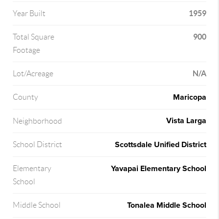
1959
Year Built
900
Total Square
Footage
N/A
Lot/Acreage
Maricopa
County
Vista Larga
Neighborhood
Scottsdale Unified District
School District
Yavapai Elementary School
Elementary
School
Tonalea Middle School
Middle School