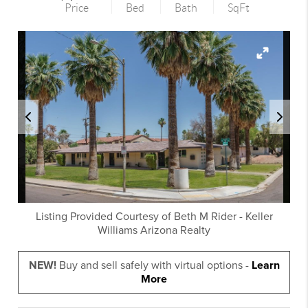
Price
Bed
Bath
SqFt
Listing Provided Courtesy of
Beth M Rider
-
Keller
Williams Arizona Realty
NEW!
Buy and sell safely with virtual options -
Learn
More