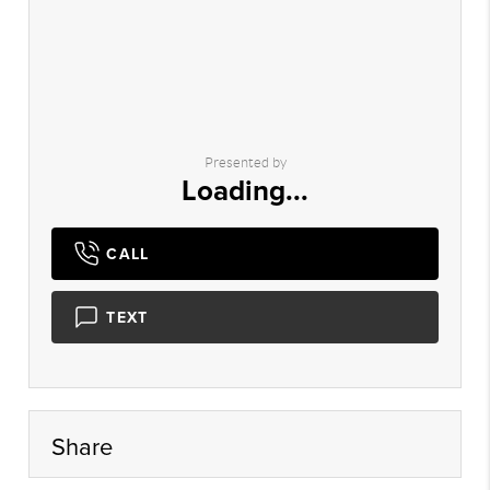
Presented by
Loading...
CALL
TEXT
Share