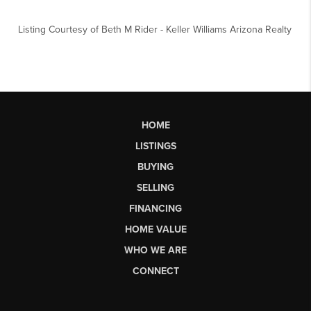
Listing Courtesy of
Beth M Rider
-
Keller Williams Arizona Realty
HOME
LISTINGS
BUYING
SELLING
FINANCING
HOME VALUE
WHO WE ARE
CONNECT