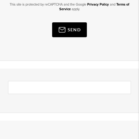
This site is protected by reCAPTCHA and the Google
Privacy Policy
and
Terms of
Service
apply.
SEND