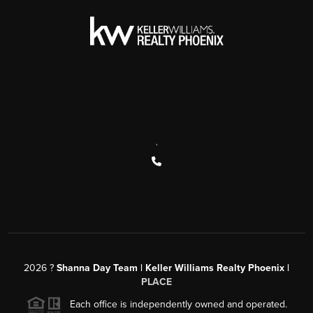
,
2026
?
Shanna Day Team | Keller Williams Realty Phoenix |
PLACE
Each office is independently owned and operated.