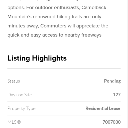
options. For outdoor enthusiasts, Camelback
Mountain's renowned hiking trails are only
minutes away, Commuters will appreciate the
quick and easy access to nearby freeways!
Listing Highlights
Pending
Status
127
Days on Site
Residential Lease
Property Type
7007030
MLS ®