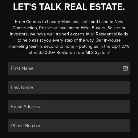
LET'S TALK REAL ESTATE.
From Condos to Luxury Mansions, Lots and Land to New
Construction, Resale or Investment Hold, Buyers, Sellers or
Investors, we have well trained experts in all Residential fields
to help assist you every step of the way. Our in-house
marketing team is second to none -- putting us in the top 1.27%
of all 33,000+ Realtors in our MLS System!