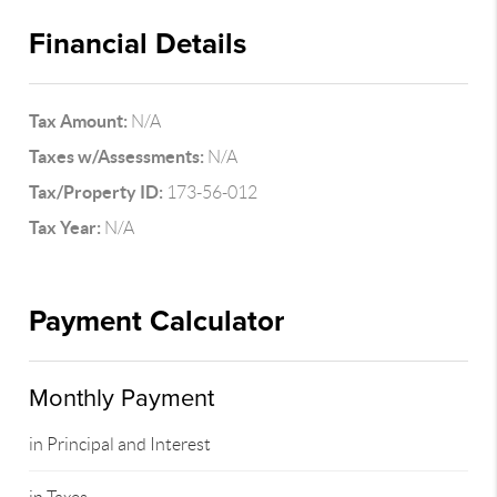
Financial Details
Tax Amount:
N/A
Taxes w/Assessments:
N/A
Tax/Property ID:
173-56-012
Tax Year:
N/A
Payment Calculator
Monthly Payment
in Principal and Interest