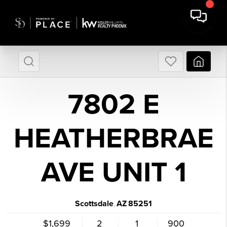
7802 E
HEATHERBRAE
AVE UNIT 1
Scottsdale
AZ
85251
,
$1,699
2
1
900