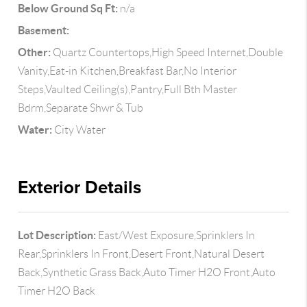
Below Ground Sq Ft:
n/a
Basement:
Other:
Quartz Countertops,High Speed Internet,Double
Vanity,Eat-in Kitchen,Breakfast Bar,No Interior
Steps,Vaulted Ceiling(s),Pantry,Full Bth Master
Bdrm,Separate Shwr & Tub
Water:
City Water
Exterior Details
Lot Description:
East/West Exposure,Sprinklers In
Rear,Sprinklers In Front,Desert Front,Natural Desert
Back,Synthetic Grass Back,Auto Timer H2O Front,Auto
Timer H2O Back