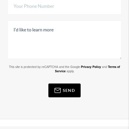
This site is protected by reCAPTCHA and the Google
Privacy Policy
and
Terms of
Service
apply.
SEND