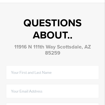
QUESTIONS
ABOUT..
11916 N 111th Way Scottsdale, AZ
85259