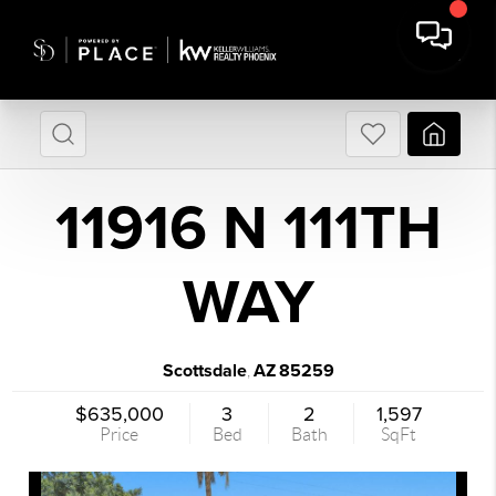
11916 N 111TH
WAY
Scottsdale
AZ
85259
,
$635,000
3
2
1,597
Price
Bed
Bath
SqFt