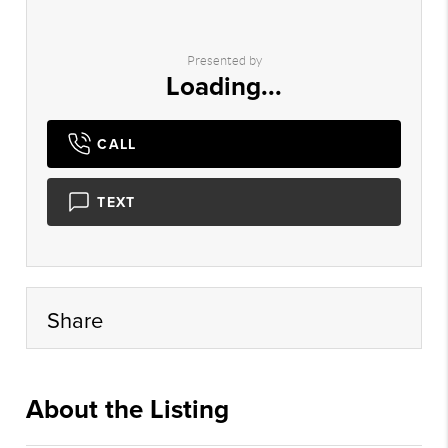
Presented by
Loading...
CALL
TEXT
Share
About the Listing
cril01 - jh635,ks085