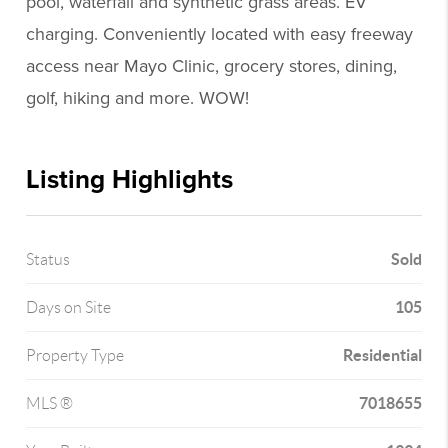
pool, waterfall and synthetic grass areas. EV
charging. Conveniently located with easy freeway
access near Mayo Clinic, grocery stores, dining,
golf, hiking and more. WOW!
Listing Highlights
Sold
Status
105
Days on Site
Residential
Property Type
7018655
MLS ®