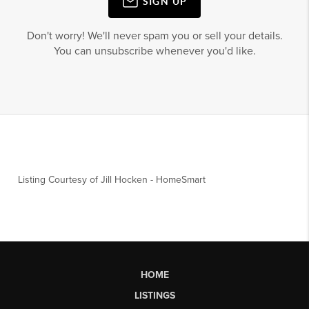
SIGN UP
Don't worry! We'll never spam you or sell your details.
You can unsubscribe whenever you'd like.
Listing Courtesy of
Jill Hocken
-
HomeSmart
HOME
LISTINGS