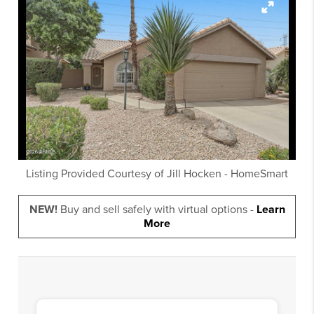
Listing Provided Courtesy of
Jill Hocken
-
HomeSmart
NEW!
Buy and sell safely with virtual options -
Learn
More