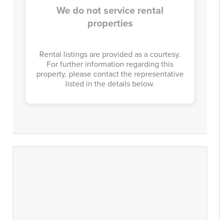
We do not service rental
properties
Rental listings are provided as a courtesy.
For further information regarding this
property, please contact the representative
listed in the details below.