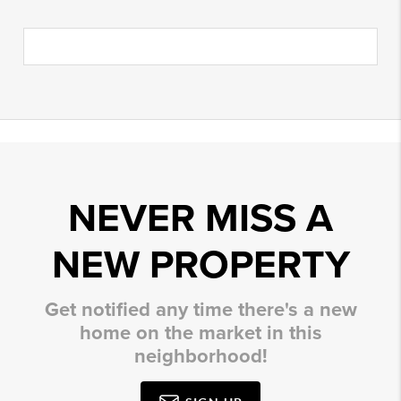
NEVER MISS A
NEW PROPERTY
Get notified any time there's a new
home on the market in this
neighborhood!