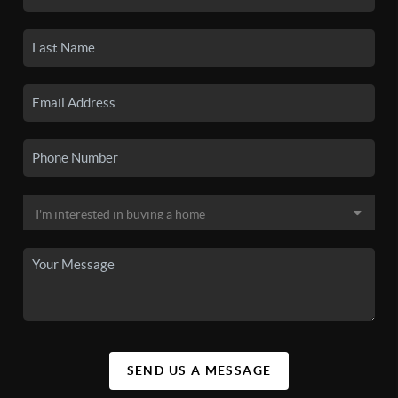
SEND US A MESSAGE