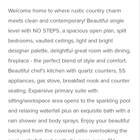
Welcome home to where rustic country charm
meets clean and contemporary! Beautiful single
level with NO STEPS, a spacious open plan, split
bedrooms, vaulted ceilings, light and bright
designer palette, delightful great room with dining,
fireplace - the perfect blend of style and comfort.
Beautiful chef's kitchen with quartz counters, SS
appliances, gas stove, breakfast nook and counter
seating. Expansive primary suite with
sitting/workspace area opens to the sparkling pool
and relaxing waterfall plus an exquisite bath with a
rain shower and body sprays. Enjoy your beautiful
backyard from the covered patio overlooking the