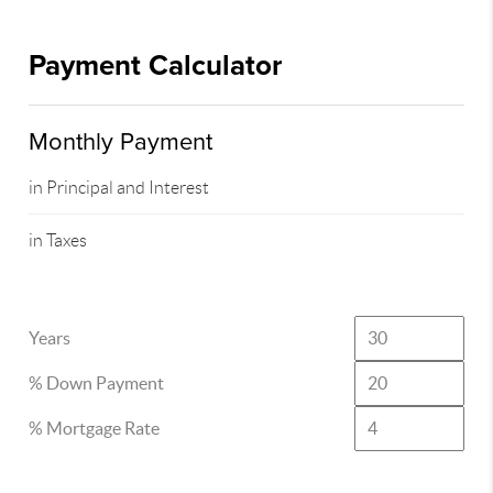
Payment Calculator
Monthly Payment
in Principal and Interest
in Taxes
Years
% Down Payment
% Mortgage Rate