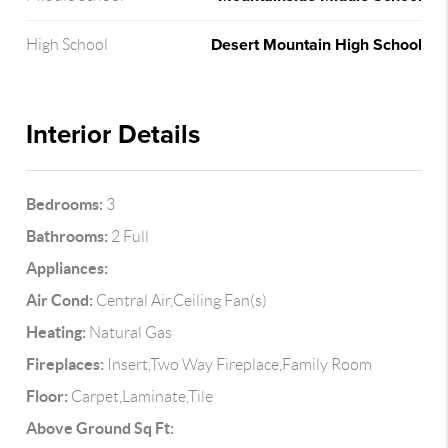
Desert Mountain High School
High School
Interior Details
Bedrooms:
3
Bathrooms:
2 Full
Appliances:
Air Cond:
Central Air,Ceiling Fan(s)
Heating:
Natural Gas
Fireplaces:
Insert,Two Way Fireplace,Family Room
Floor:
Carpet,Laminate,Tile
Above Ground Sq Ft: