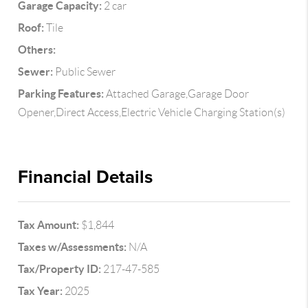
Garage Capacity:
2 car
Roof:
Tile
Others:
Sewer:
Public Sewer
Parking Features:
Attached Garage,Garage Door
Opener,Direct Access,Electric Vehicle Charging Station(s)
Financial Details
Tax Amount:
$1,844
Taxes w/Assessments:
N/A
Tax/Property ID:
217-47-585
Tax Year:
2025