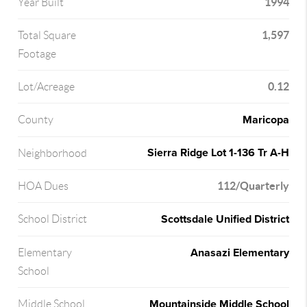
1994
Year Built
1,597
Total Square
Footage
0.12
Lot/Acreage
Maricopa
County
Sierra Ridge Lot 1-136 Tr A-H
Neighborhood
112/Quarterly
HOA Dues
Scottsdale Unified District
School District
Anasazi Elementary
Elementary
School
Mountainside Middle School
Middle School