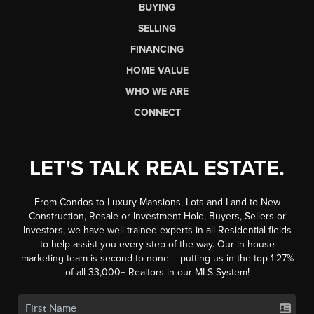
BUYING
SELLING
FINANCING
HOME VALUE
WHO WE ARE
CONNECT
LET'S TALK REAL ESTATE.
From Condos to Luxury Mansions, Lots and Land to New
Construction, Resale or Investment Hold, Buyers, Sellers or
Investors, we have well trained experts in all Residential fields
to help assist you every step of the way. Our in-house
marketing team is second to none -- putting us in the top 1.27%
of all 33,000+ Realtors in our MLS System!