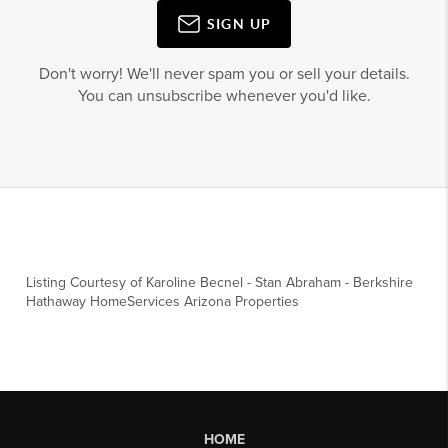
SIGN UP
Don't worry! We'll never spam you or sell your details.
You can unsubscribe whenever you'd like.
Listing Courtesy of
Karoline Becnel
-
Stan Abraham
-
Berkshire
Hathaway HomeServices Arizona Properties
HOME