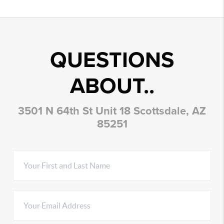
QUESTIONS
ABOUT..
3501 N 64th St Unit 18 Scottsdale, AZ
85251