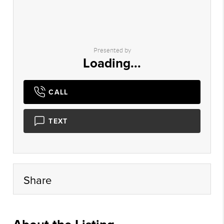
Presented by
Loading...
CALL
TEXT
Share