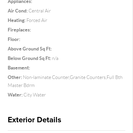
Appliances:
Air Cond:
Central Air
Heating:
Forced Air
Fireplaces:
Floor:
Above Ground Sq Ft:
Below Ground Sq Ft:
n/a
Basement:
Other:
Non-laminate Counter,Granite Counters,Full Bth
Master Bdrm
Water:
City Water
Exterior Details