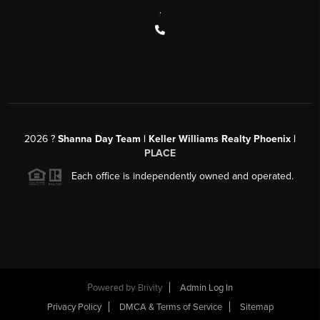
,
2026
?
Shanna Day Team | Keller Williams Realty Phoenix |
PLACE
Each office is independently owned and operated.
Powered by
Brivity
Admin Log In
Privacy Policy
DMCA & Terms of Service
Sitemap