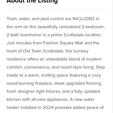
About the Listing
praz11 - kb675,sa106,kb675,sa106
Trash, water, and pest control are INCLUDED in
the rent on this beautifully remodeled 2-bedroom,
2-bath townhome in a prime Scottsdale location.
Just minutes from Fashion Square Mall and the
heart of Old Town Scottsdale, this turnkey
residence offers an unbeatable blend of modern
comfort, convenience, and resort-style living. Step
inside to a warm, inviting space featuring a cozy
wood-burning fireplace, sleek upgraded flooring,
fresh designer light fixtures, and a fully updated
kitchen with all-new appliances. A new water
heater installed in 2024 provides added peace of