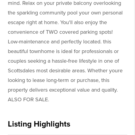
mind. Relax on your private balcony overlooking
the sparkling community pool your own personal
escape right at home. You'll also enjoy the
convenience of TWO covered parking spots!
Low-maintenance and perfectly located. this
beautiful townhome is ideal for professionals or
couples seeking a hassle-free lifestyle in one of
Scottsdales most desirable areas. Whether youre
looking to lease long-term or purchase, this
property delivers exceptional value and quality.
ALSO FOR SALE.
Listing Highlights