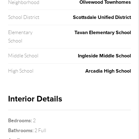
Olivewood Townhomes
Neighborhood
Scottsdale Unified District
School District
Tavan Elementary School
Elementary
School
Ingleside Middle School
Middle School
Arcadia High School
High School
Interior Details
Bedrooms:
2
Bathrooms:
2 Full