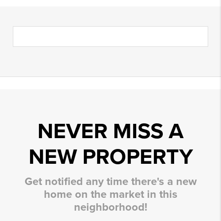
NEVER MISS A
NEW PROPERTY
Get notified any time there's a new
home on the market in this
neighborhood!