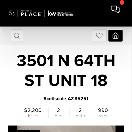
3501 N 64TH
ST UNIT 18
Scottsdale
AZ
85251
,
$2,200
2
2
990
Price
Bed
Bath
SqFt