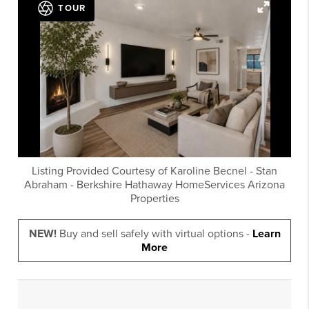
TOUR
Listing Provided Courtesy of
Karoline Becnel
-
Stan
Abraham
-
Berkshire Hathaway HomeServices Arizona
Properties
NEW!
Buy and sell safely with virtual options -
Learn
More