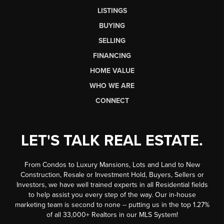
LISTINGS
BUYING
SELLING
FINANCING
HOME VALUE
WHO WE ARE
CONNECT
LET'S TALK REAL ESTATE.
From Condos to Luxury Mansions, Lots and Land to New
Construction, Resale or Investment Hold, Buyers, Sellers or
Investors, we have well trained experts in all Residential fields
to help assist you every step of the way. Our in-house
marketing team is second to none -- putting us in the top 1.27%
of all 33,000+ Realtors in our MLS System!