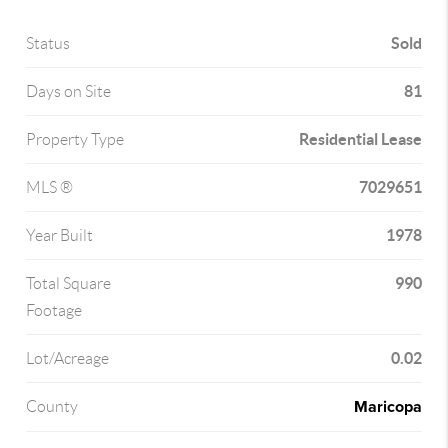
Sold
Status
81
Days on Site
Residential Lease
Property Type
7029651
MLS ®
1978
Year Built
990
Total Square
Footage
0.02
Lot/Acreage
Maricopa
County