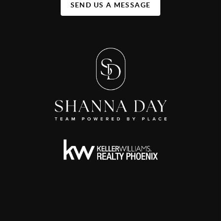
SEND US A MESSAGE