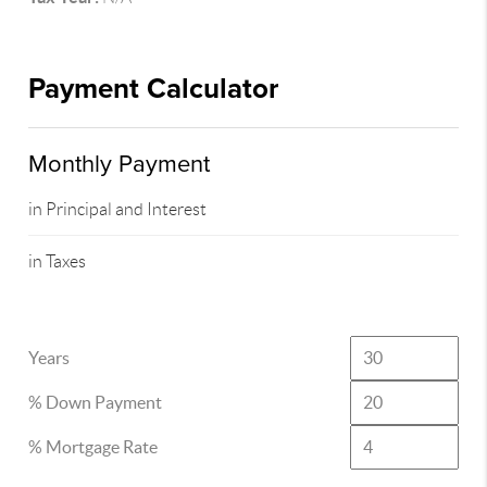
Payment Calculator
Monthly Payment
in Principal and Interest
in Taxes
Years
% Down Payment
% Mortgage Rate