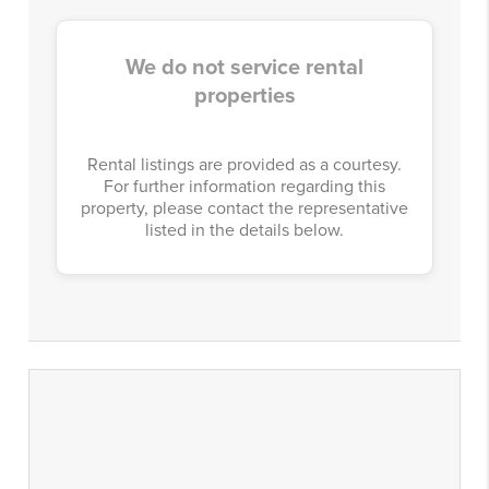
We do not service rental
properties
Rental listings are provided as a courtesy.
For further information regarding this
property, please contact the representative
listed in the details below.