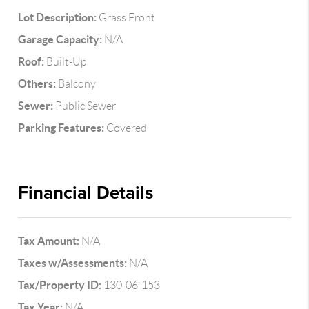
Lot Description:
Grass Front
Garage Capacity:
N/A
Roof:
Built-Up
Others:
Balcony
Sewer:
Public Sewer
Parking Features:
Covered
Financial Details
Tax Amount:
N/A
Taxes w/Assessments:
N/A
Tax/Property ID:
130-06-153
Tax Year:
N/A