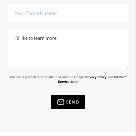
This site is protected by reCAPTCHA and the Google
Privacy Policy
and
Terms of
Service
apply.
SEND