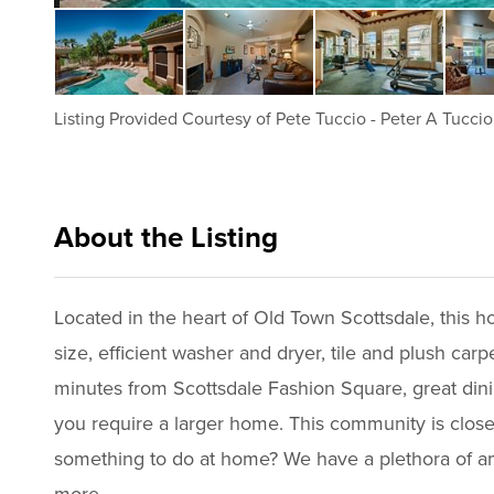
Listing Provided Courtesy of
Pete Tuccio
-
Peter A Tuccio
About the Listing
aphs01 - pt064,pt150
Located in the heart of Old Town Scottsdale, this ho
size, efficient washer and dryer, tile and plush ca
minutes from Scottsdale Fashion Square, great dini
you require a larger home. This community is close
something to do at home? We have a plethora of ame