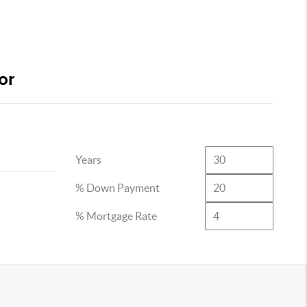
or
Years
% Down Payment
% Mortgage Rate