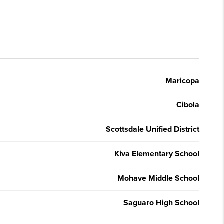
Maricopa
Cibola
Scottsdale Unified District
Kiva Elementary School
Mohave Middle School
Saguaro High School