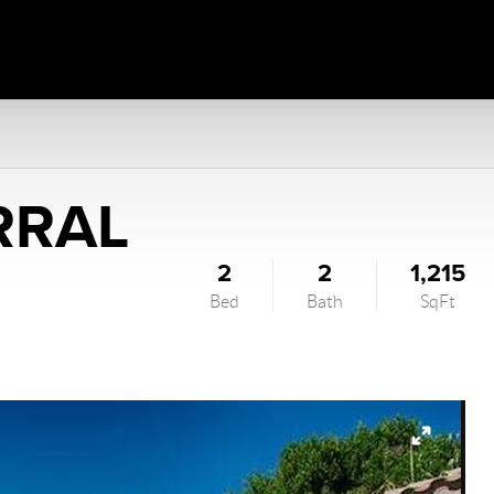
RRAL
2
2
1,215
Bed
Bath
SqFt