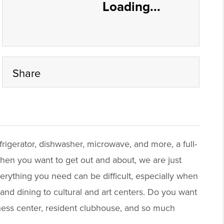
Loading...
Share
frigerator, dishwasher, microwave, and more, a full-
 When you want to get out and about, we are just
rything you need can be difficult, especially when
nd dining to cultural and art centers. Do you want
tness center, resident clubhouse, and so much