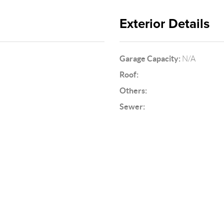
Exterior Details
Garage Capacity:
N/A
Roof:
Others:
Sewer: