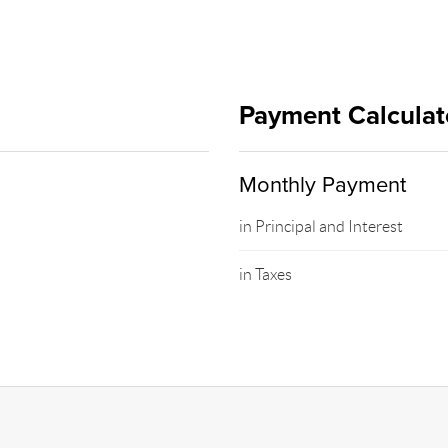
Payment Calculat
Monthly Payment
in Principal and Interest
in Taxes