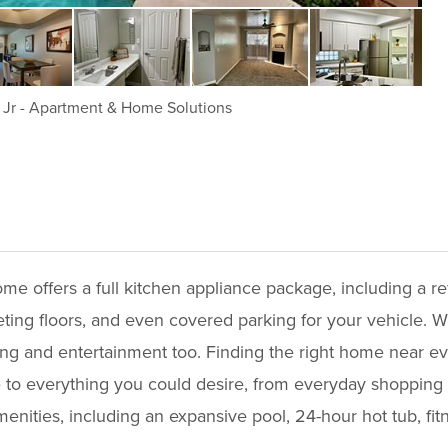
 Jr
-
Apartment & Home Solutions
me offers a full kitchen appliance package, including a re
rpeting floors, and even covered parking for your vehicle.
ng and entertainment too. Finding the right home near eve
 to everything you could desire, from everyday shopping a
nities, including an expansive pool, 24-hour hot tub, fi