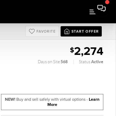
FAVORITE
START OFFER
2,274
$
568
Active
Days on Site
Status
NEW!
Buy and sell safely with virtual options -
Learn
More