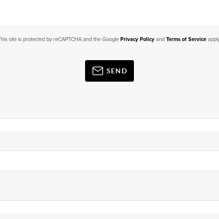
This site is protected by reCAPTCHA and the Google
Privacy Policy
and
Terms of Service
apply
SEND