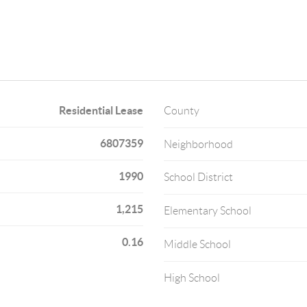
Residential Lease
County
6807359
Neighborhood
1990
School District
1,215
Elementary School
0.16
Middle School
High School