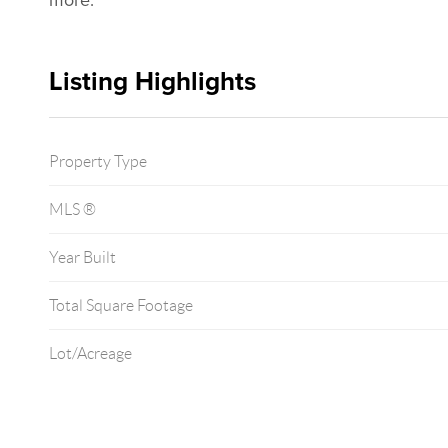
more.
Listing Highlights
Property Type
MLS ®
Year Built
Total Square Footage
Lot/Acreage