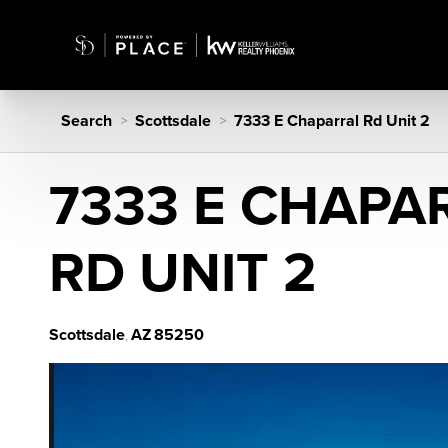
Search
Scottsdale
7333 E Chaparral Rd Unit 2
>
>
7333 E CHAPA
RD UNIT 2
Scottsdale
AZ
85250
,