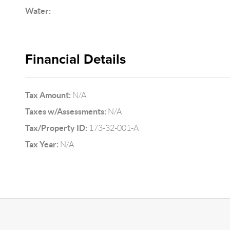
Water:
Financial Details
Tax Amount:
N/A
Taxes w/Assessments:
N/A
Tax/Property ID:
173-32-001-A
Tax Year:
N/A