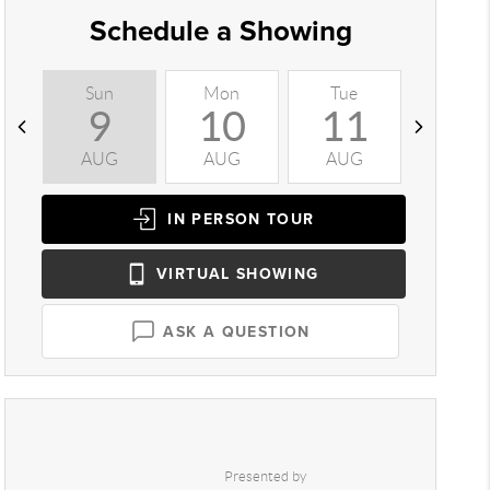
Schedule a Showing
Sun
Mon
Tue
Wed
9
10
11
1
AUG
AUG
AUG
AUG
IN PERSON
TOUR
VIRTUAL
SHOWING
ASK A QUESTION
Presented by