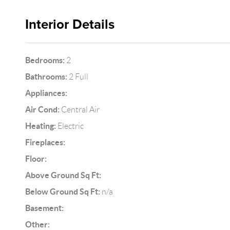
Interior Details
Bedrooms:
2
Bathrooms:
2 Full
Appliances:
Air Cond:
Central Air
Heating:
Electric
Fireplaces:
Floor:
Above Ground Sq Ft:
Below Ground Sq Ft:
n/a
Basement:
Other: