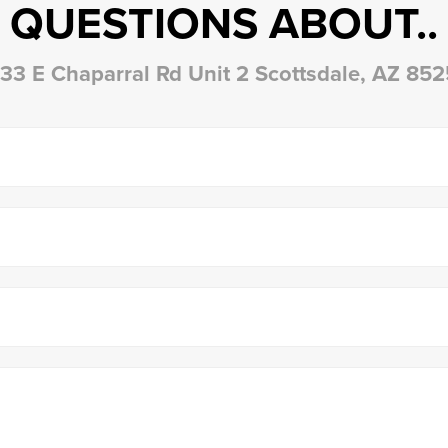
QUESTIONS ABOUT..
33 E Chaparral Rd Unit 2 Scottsdale, AZ 85