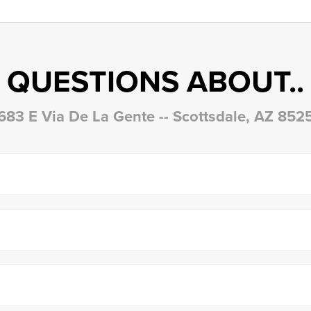
QUESTIONS ABOUT..
683 E Via De La Gente -- Scottsdale, AZ 852