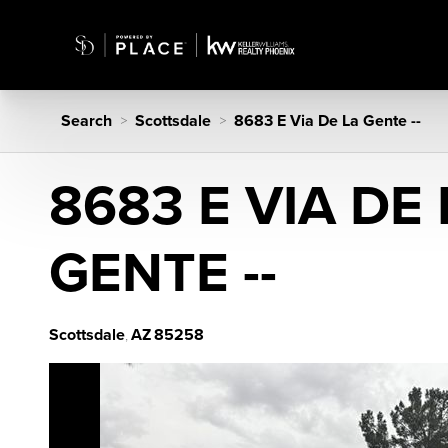
Search
Scottsdale
8683 E Via De La Gente --
>
>
8683 E VIA DE 
GENTE --
Scottsdale
AZ
85258
,