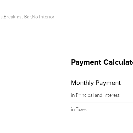
,Breakfast Bar,No Interior
Payment Calculat
Monthly Payment
in Principal and Interest
in Taxes