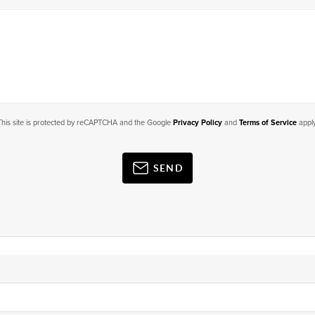
This site is protected by reCAPTCHA and the Google
Privacy Policy
and
Terms of Service
apply
SEND