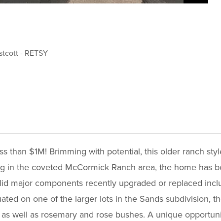
stcott
-
RETSY
s than $1M! Brimming with potential, this older ranch sty
ving in the coveted McCormick Ranch area, the home has b
solid major components recently upgraded or replaced inc
ated on one of the larger lots in the Sands subdivision, t
s as well as rosemary and rose bushes. A unique opportunit