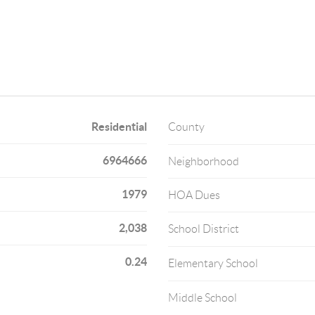
Residential
County
6964666
Neighborhood
1979
HOA Dues
2,038
School District
0.24
Elementary School
Middle School