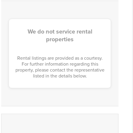
We do not service rental
properties
Rental listings are provided as a courtesy.
For further information regarding this
property, please contact the representative
listed in the details below.