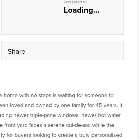
Presented by
Loading...
Share
le home with no steps is waiting for someone to
een loved and owned by one family for 45 years. It
luding newer triple-pane windows, newer hot water
he front yard faces a serene cul-de-sac while the
y for buyers looking to create a truly personalized