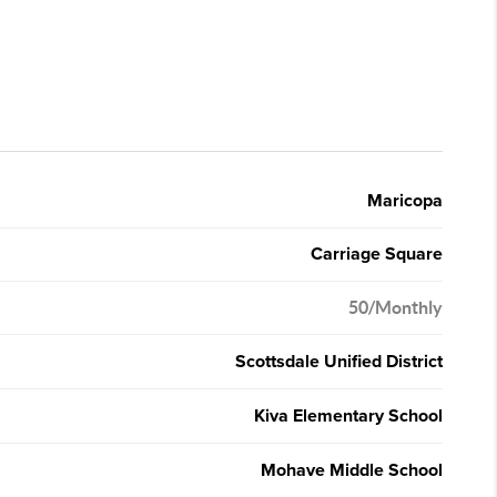
Maricopa
Carriage Square
50/Monthly
Scottsdale Unified District
Kiva Elementary School
Mohave Middle School