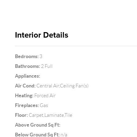
Interior Details
Bedrooms:
3
Bathrooms:
2 Full
Appliances:
Air Cond:
Central Air,Ceiling Fan(s)
Heating:
Forced Air
Fireplaces:
Gas
Floor:
Carpet,Laminate,Tile
Above Ground Sq Ft:
Below Ground Sq Ft:
n/a