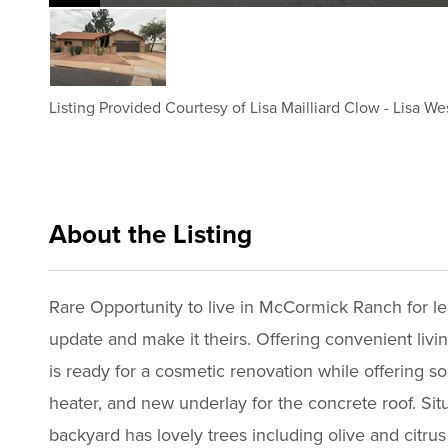
Listing Provided Courtesy of
Lisa Mailliard Clow
-
Lisa We
About the Listing
rets004 - lm817,lj065,nonrepbuyer
Rare Opportunity to live in McCormick Ranch for les
update and make it theirs. Offering convenient li
is ready for a cosmetic renovation while offering 
heater, and new underlay for the concrete roof. Situ
backyard has lovely trees including olive and citru