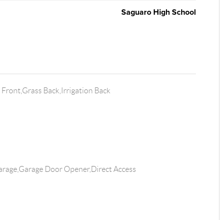
Saguaro High School
Front,Grass Back,Irrigation Back
rage,Garage Door Opener,Direct Access