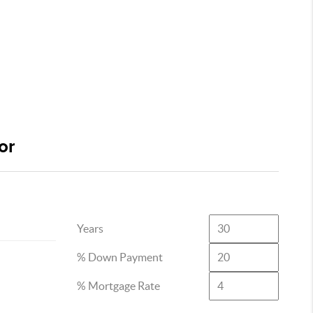
or
Years
% Down Payment
% Mortgage Rate