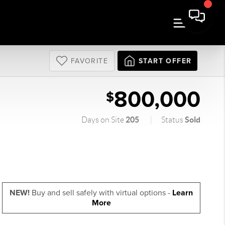
FAVORITE
START OFFER
800,000
$
205
Sold
Days on Site
Status
NEW!
Buy and sell safely with virtual options -
Learn
More