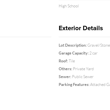
High School
Exterior Details
Lot Description:
Gravel/Stone 
Garage Capacity:
2 car
Roof:
Tile
Others:
Private Yard
Sewer:
Public Sewer
Parking Features:
Attached Ga