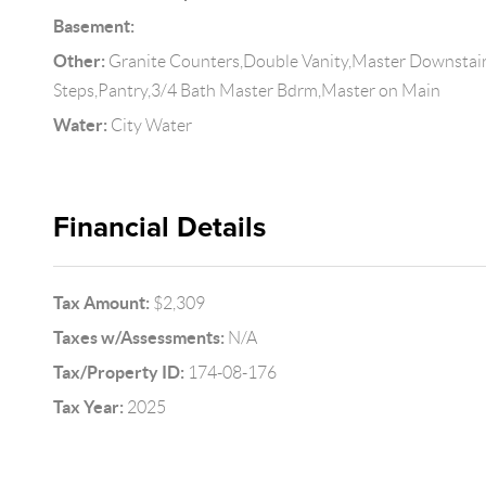
Basement:
Other:
Granite Counters,Double Vanity,Master Downstairs
Steps,Pantry,3/4 Bath Master Bdrm,Master on Main
Water:
City Water
Financial Details
Tax Amount:
$2,309
Taxes w/Assessments:
N/A
Tax/Property ID:
174-08-176
Tax Year:
2025