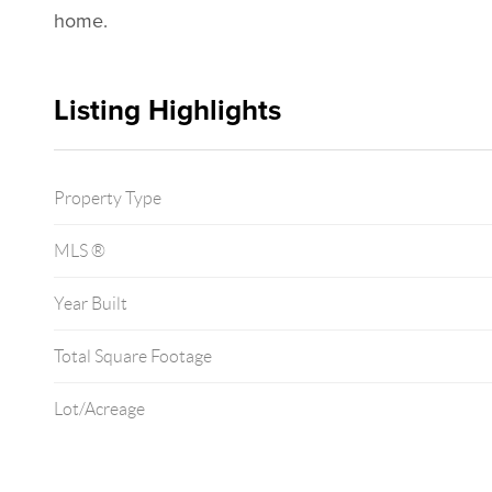
home.
Listing Highlights
Property Type
MLS ®
Year Built
Total Square Footage
Lot/Acreage