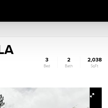
LA
3
2
2,038
Bed
Bath
SqFt