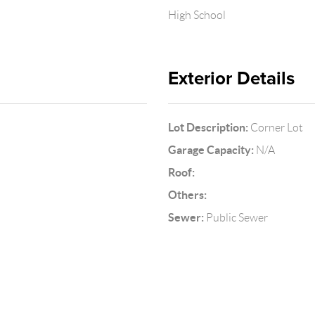
High School
Exterior Details
Lot Description:
Corner Lot
Garage Capacity:
N/A
Roof:
Others:
Sewer:
Public Sewer