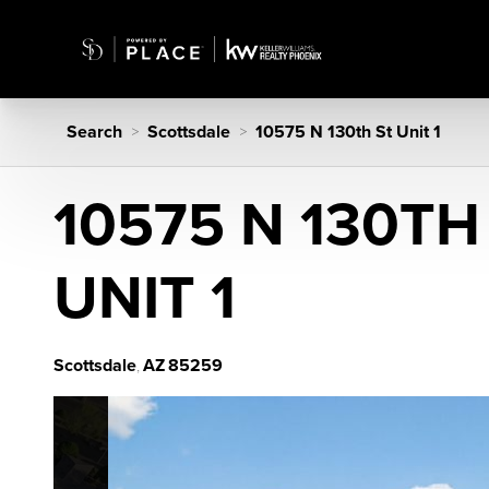
Search
Scottsdale
10575 N 130th St Unit 1
>
>
10575 N 130TH
UNIT 1
Scottsdale
AZ
85259
,