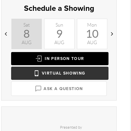
Schedule a Showing
Sat
Sun
Mon
Tue
8
9
10
1
AUG
AUG
AUG
AUG
IN PERSON
TOUR
VIRTUAL
SHOWING
ASK A QUESTION
Presented by