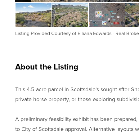
Listing Provided Courtesy of
Elliana Edwards
-
Real Broke
About the Listing
realbr001 - ee110
This 4.5-acre parcel in Scottsdale's sought-after Sh
private horse property, or those exploring subdivision 
A preliminary feasibility exhibit has been prepared, 
to City of Scottsdale approval. Alternative layouts 