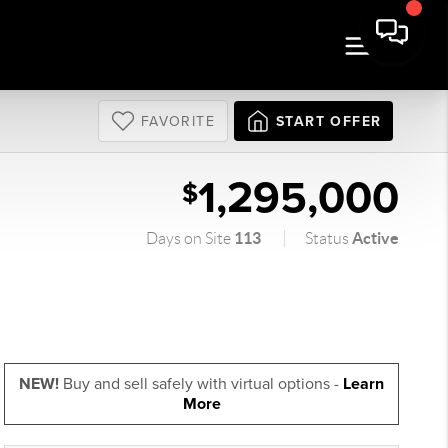
FAVORITE
START OFFER
1,295,000
$
113
Active
Days on Site
Status
NEW!
Buy and sell safely with virtual options -
Learn
More