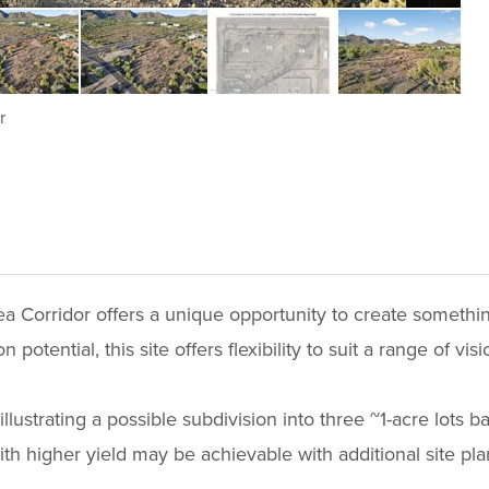
r
ea Corridor offers a unique opportunity to create something
potential, this site offers flexibility to suit a range of visi
illustrating a possible subdivision into three ~1-acre lots 
with higher yield may be achievable with additional site pla