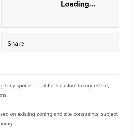
Loading...
Share
 truly special. Ideal for a custom luxury estate,
ons.
based on existing zoning and site constraints, subject
nning.