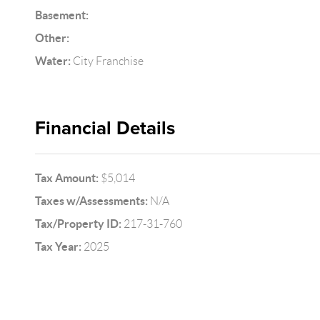
Basement:
Other:
Water:
City Franchise
Financial Details
Tax Amount:
$5,014
Taxes w/Assessments:
N/A
Tax/Property ID:
217-31-760
Tax Year:
2025