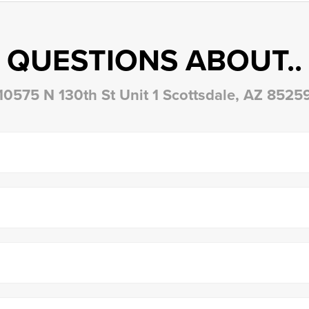
QUESTIONS ABOUT..
10575 N 130th St Unit 1 Scottsdale, AZ 8525