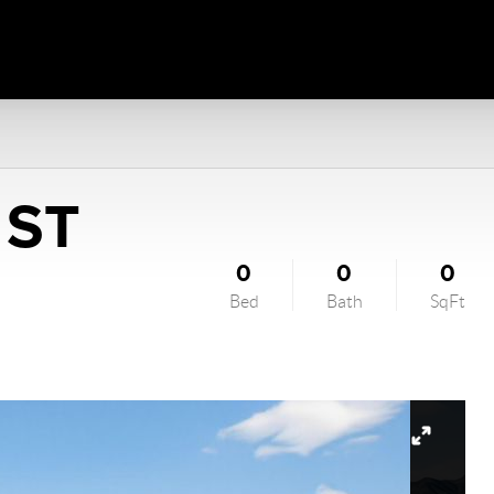
 ST
0
0
0
Bed
Bath
SqFt