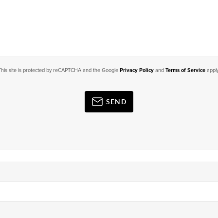
This site is protected by reCAPTCHA and the Google
Privacy Policy
and
Terms of Service
apply
SEND