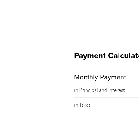
Payment Calculat
Monthly Payment
in Principal and Interest
in Taxes