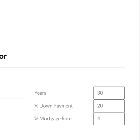
or
Years
% Down Payment
% Mortgage Rate