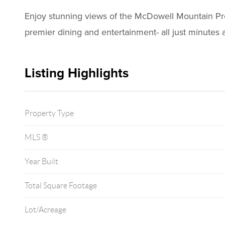
Enjoy stunning views of the McDowell Mountain Prese
premier dining and entertainment- all just minutes 
Listing Highlights
Property Type
MLS ®
Year Built
Total Square Footage
Lot/Acreage