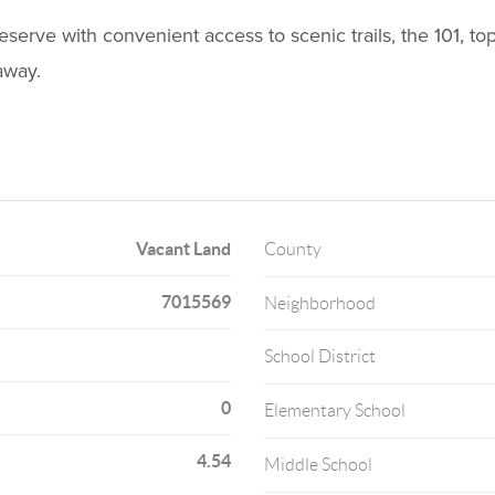
rve with convenient access to scenic trails, the 101, top
away.
Vacant Land
County
7015569
Neighborhood
School District
0
Elementary School
4.54
Middle School