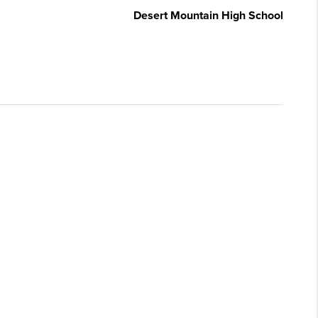
Desert Mountain High School