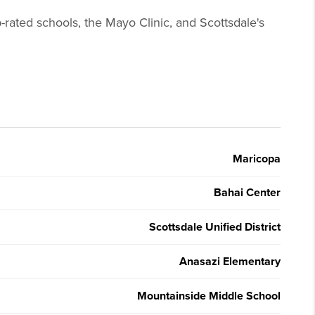
-rated schools, the Mayo Clinic, and Scottsdale's
Maricopa
Bahai Center
Scottsdale Unified District
Anasazi Elementary
Mountainside Middle School