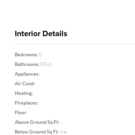
Interior Details
Bedrooms:
0
Bathrooms:
0 Full
Appliances:
Air Cond:
Heating:
Fireplaces:
Floor:
Above Ground Sq Ft:
Below Ground Sq Ft:
n/a