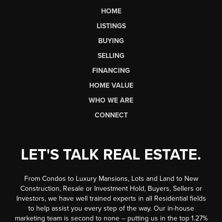
HOME
LISTINGS
BUYING
SELLING
FINANCING
HOME VALUE
WHO WE ARE
CONNECT
LET'S TALK REAL ESTATE.
From Condos to Luxury Mansions, Lots and Land to New
Construction, Resale or Investment Hold, Buyers, Sellers or
Investors, we have well trained experts in all Residential fields
to help assist you every step of the way. Our in-house
marketing team is second to none -- putting us in the top 1.27%