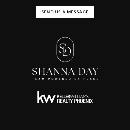
SEND US A MESSAGE