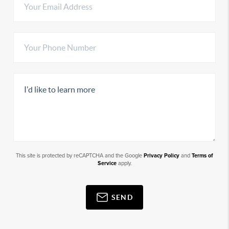
This site is protected by reCAPTCHA and the Google
Privacy Policy
and
Terms of
Service
apply.
SEND