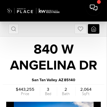
840 W
ANGELINA DR
San Tan Valley
AZ
85140
,
$443,255
3
2
2,064
Price
Bed
Bath
SqFt