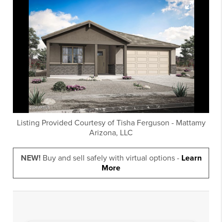
Listing Provided Courtesy of
Tisha Ferguson
-
Mattamy
Arizona, LLC
NEW!
Buy and sell safely with virtual options -
Learn
More