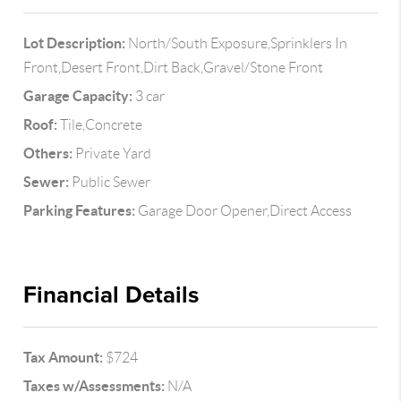
Lot Description:
North/South Exposure,Sprinklers In
Front,Desert Front,Dirt Back,Gravel/Stone Front
Garage Capacity:
3 car
Roof:
Tile,Concrete
Others:
Private Yard
Sewer:
Public Sewer
Parking Features:
Garage Door Opener,Direct Access
Financial Details
Tax Amount:
$724
Taxes w/Assessments:
N/A