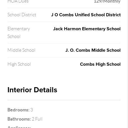
129/Monthly
HOA Dues
J O Combs Unified School District
School District
Jack Harmon Elementary School
Elementary
School
J. O. Combs Middle School
Middle School
Combs High School
High School
Interior Details
Bedrooms:
3
Bathrooms:
2 Full