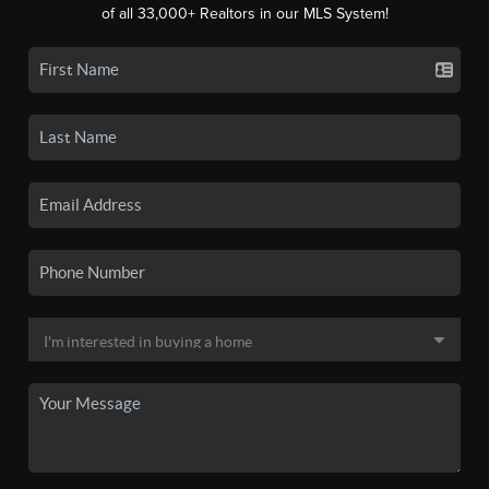
of all 33,000+ Realtors in our MLS System!