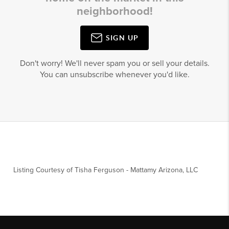
neighborhood!
SIGN UP
Don't worry! We'll never spam you or sell your details.
You can unsubscribe whenever you'd like.
Listing Courtesy of
Tisha Ferguson
-
Mattamy Arizona, LLC