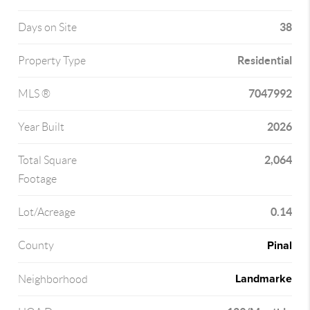
38
Days on Site
Residential
Property Type
7047992
MLS ®
2026
Year Built
2,064
Total Square
Footage
0.14
Lot/Acreage
Pinal
County
Landmarke
Neighborhood