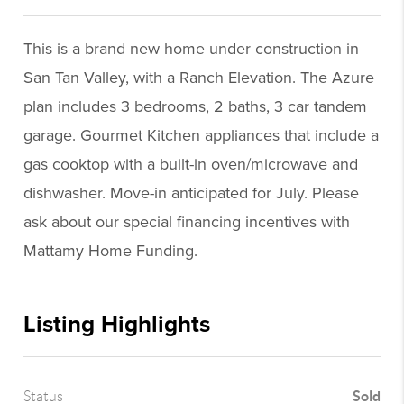
This is a brand new home under construction in
San Tan Valley, with a Ranch Elevation. The Azure
plan includes 3 bedrooms, 2 baths, 3 car tandem
garage. Gourmet Kitchen appliances that include a
gas cooktop with a built-in oven/microwave and
dishwasher. Move-in anticipated for July. Please
ask about our special financing incentives with
Mattamy Home Funding.
Listing Highlights
Sold
Status