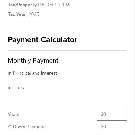
Tax/Property ID:
104-53-146
Tax Year:
2025
Payment Calculator
Monthly Payment
in Principal and Interest
in Taxes
Years
% Down Payment