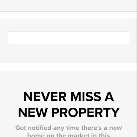
NEVER MISS A
NEW PROPERTY
Get notified any time there's a new
home on the market in this