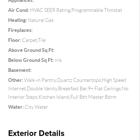
Appliances:
Air Cond:
HVAC SEER Rating,Programmable Thmstat
Heating:
Natural Gas
Fireplaces:
Floor:
Carpet,Tile
Above Ground Sq Ft:
Below Ground Sq Ft:
n/a
Basement:
Other:
Walk-in Pantry,Quartz Countertops,High Speed
Internet,Double Vanity,Breakfast Bar,9+ Flat Ceilings,No
Interior Steps,Kitchen Island,Full Bth Master Bdrm
Water:
City Water
Exterior Details