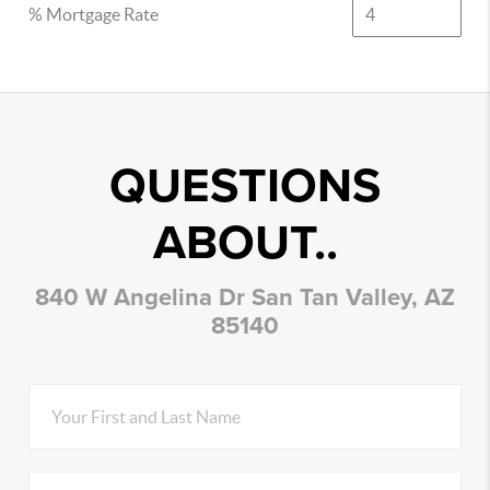
% Mortgage Rate
QUESTIONS
ABOUT..
840 W Angelina Dr San Tan Valley, AZ
85140