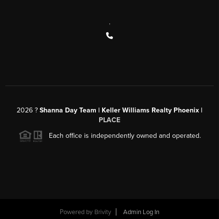
,
2026
?
Shanna Day Team | Keller Williams Realty Phoenix |
PLACE
Each office is independently owned and operated.
Powered by
Brivity
Admin Log In