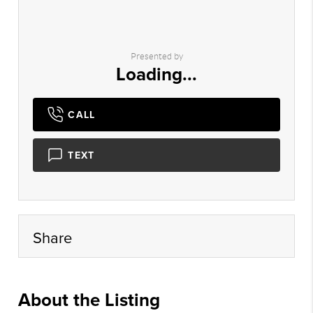
Presented by
Loading...
CALL
TEXT
Share
About the Listing
mtmy01 - tf142,nonmls