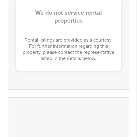
We do not service rental
properties
Rental listings are provided as a courtesy.
For further information regarding this
property, please contact the representative
listed in the details below.