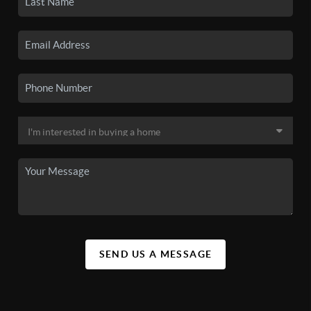
SEND US A MESSAGE