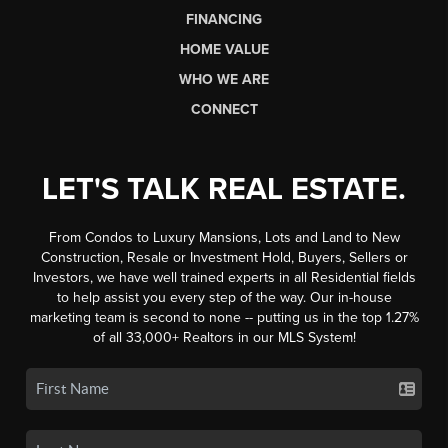
FINANCING
HOME VALUE
WHO WE ARE
CONNECT
LET'S TALK REAL ESTATE.
From Condos to Luxury Mansions, Lots and Land to New
Construction, Resale or Investment Hold, Buyers, Sellers or
Investors, we have well trained experts in all Residential fields
to help assist you every step of the way. Our in-house
marketing team is second to none -- putting us in the top 1.27%
of all 33,000+ Realtors in our MLS System!