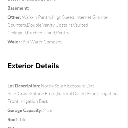
Basement:
Other:
Walk-in Pantry,High Speed Internet,Granite
Counters,Double Vanity,Upstairs,Vaulted
Ceiling(s),Kitchen Island,Pantry
Water:
Pvt Water Company
Exterior Details
Lot Description:
North/South Exposure,Dirt
Back,Gravel/Stone Front,Natural Desert Front,Irrigation
Front,Irrigation Back
Garage Capacity:
2 car
Roof:
Tile