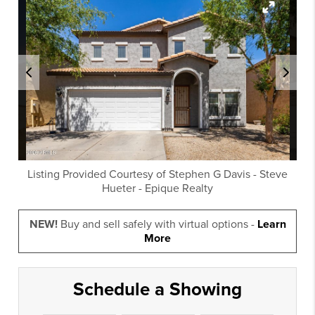
Listing Provided Courtesy of
Stephen G Davis
-
Steve
Hueter
-
Epique Realty
NEW!
Buy and sell safely with virtual options -
Learn
More
Schedule a Showing