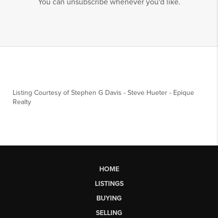
You can unsubscribe whenever you'd like.
Listing Courtesy of
Stephen G Davis
-
Steve Hueter
-
Epique
Realty
HOME
LISTINGS
BUYING
SELLING