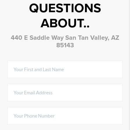
QUESTIONS
ABOUT..
440 E Saddle Way San Tan Valley, AZ
85143