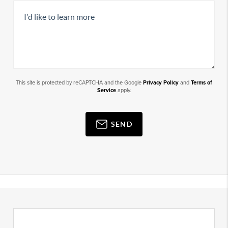
This site is protected by reCAPTCHA and the Google
Privacy Policy
and
Terms of
Service
apply.
SEND