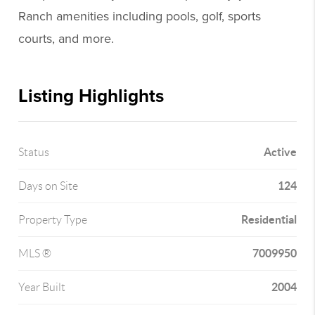
Ranch amenities including pools, golf, sports
courts, and more.
Listing Highlights
Active
Status
124
Days on Site
Residential
Property Type
7009950
MLS ®
2004
Year Built