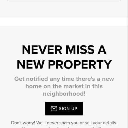
NEVER MISS A
NEW PROPERTY
Get notified any time there's a new
home on the market in this
neighborhood!
SIGN UP
Don't worry! We'll never spam you or sell your details.