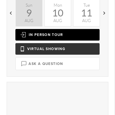
Sun
Mon
Tue
W
9
10
11
AUG
AUG
AUG
A
IN PERSON
TOUR
VIRTUAL
SHOWING
ASK A QUESTION