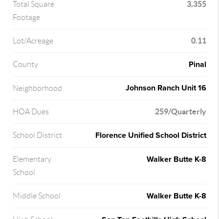
3,355
Total Square
Footage
0.11
Lot/Acreage
Pinal
County
Johnson Ranch Unit 16
Neighborhood
259/Quarterly
HOA Dues
Florence Unified School District
School District
Walker Butte K-8
Elementary
School
Walker Butte K-8
Middle School