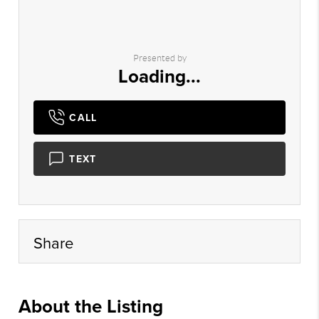
Presented by
Loading...
CALL
TEXT
Share
About the Listing
epre001 - sd807,sh316