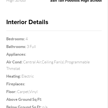
San Tan Foothills High School
High School
Interior Details
Bedrooms:
4
Bathrooms:
3 Full
Appliances:
Air Cond:
Central Air,Ceiling Fan(s),Programmable
Thmstat
Heating:
Electric
Fireplaces:
Floor:
Carpet,Vinyl
Above Ground Sq Ft:
Below Ground Sq Ft:
n/a