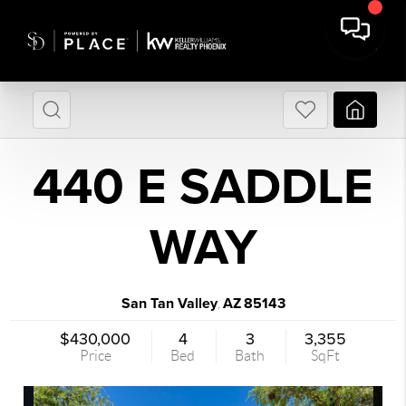
440 E SADDLE
WAY
San Tan Valley
AZ
85143
,
$430,000
4
3
3,355
Price
Bed
Bath
SqFt