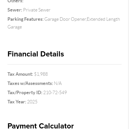
Others:
Sewer:
Private Sewer
Parking Features:
Garage Door Opener,Extended Length
Garage
Financial Details
Tax Amount:
$1,988
Taxes w/Assessments:
N/A
Tax/Property ID:
210-72-549
Tax Year:
2025
Payment Calculator