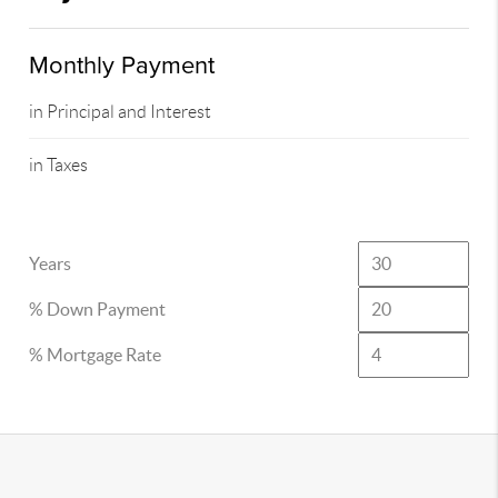
Monthly Payment
in Principal and Interest
in Taxes
Years
% Down Payment
% Mortgage Rate