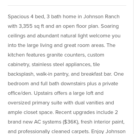
Spacious 4 bed, 3 bath home in Johnson Ranch
with 3,355 sq ft and an open floor plan. Soaring
ceilings and abundant natural light welcome you
into the large living and great room areas. The
kitchen features granite counters, custom
cabinetry, stainless steel appliances, tile
backsplash, walk-in pantry, and breakfast bar. One
bedroom and full bath downstairs plus a private
office/den. Upstairs offers a large loft and
oversized primary suite with dual vanities and
ample closet space. Recent upgrades include 2
brand new AC systems ($36K), fresh interior paint,
and professionally cleaned carpets. Enjoy Johnson