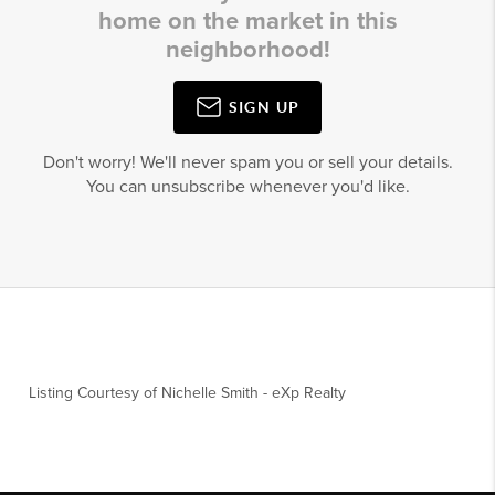
home on the market in this
neighborhood!
SIGN UP
Don't worry! We'll never spam you or sell your details.
You can unsubscribe whenever you'd like.
Listing Courtesy of
Nichelle Smith
-
eXp Realty