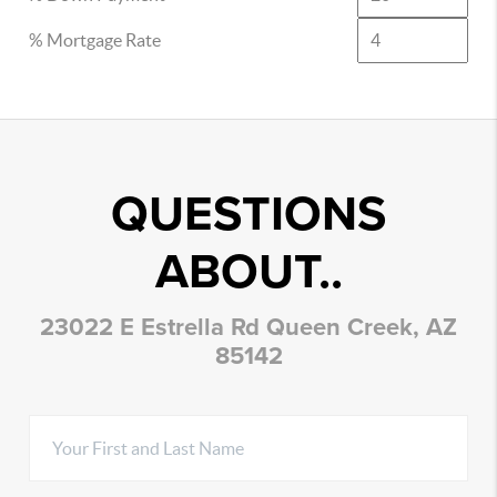
% Mortgage Rate
QUESTIONS
ABOUT..
23022 E Estrella Rd Queen Creek, AZ
85142