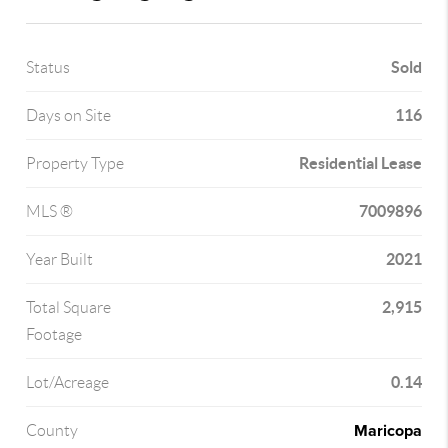
Sold
Status
116
Days on Site
Residential Lease
Property Type
7009896
MLS ®
2021
Year Built
2,915
Total Square
Footage
0.14
Lot/Acreage
Maricopa
County