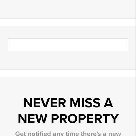
NEVER MISS A
NEW PROPERTY
Get notified any time there's a new