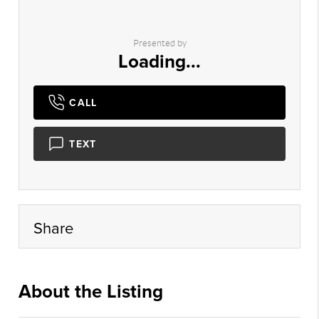
Presented by
Loading...
CALL
TEXT
Share
About the Listing
xpre18 - ns389,ns389