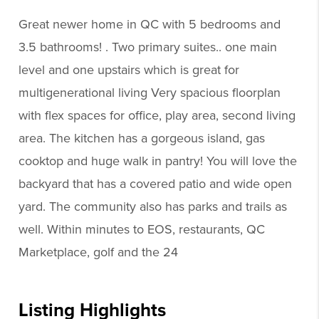
Great newer home in QC with 5 bedrooms and
3.5 bathrooms! . Two primary suites.. one main
level and one upstairs which is great for
multigenerational living Very spacious floorplan
with flex spaces for office, play area, second living
area. The kitchen has a gorgeous island, gas
cooktop and huge walk in pantry! You will love the
backyard that has a covered patio and wide open
yard. The community also has parks and trails as
well. Within minutes to EOS, restaurants, QC
Marketplace, golf and the 24
Listing Highlights