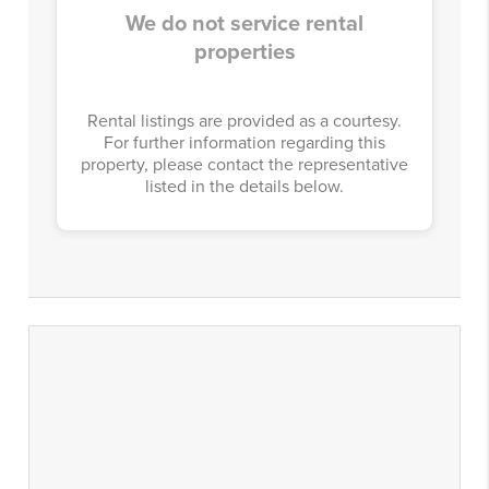
We do not service rental
properties
Rental listings are provided as a courtesy.
For further information regarding this
property, please contact the representative
listed in the details below.