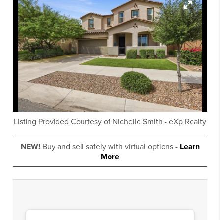
Listing Provided Courtesy of
Nichelle Smith
-
eXp Realty
NEW!
Buy and sell safely with virtual options -
Learn
More