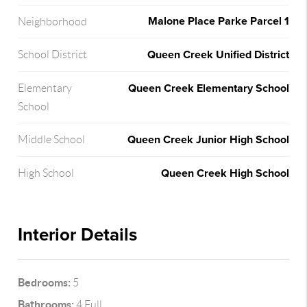
Malone Place Parke Parcel 1
Neighborhood
Queen Creek Unified District
School District
Queen Creek Elementary School
Elementary
School
Queen Creek Junior High School
Middle School
Queen Creek High School
High School
Interior Details
Bedrooms:
5
Bathrooms:
4 Full