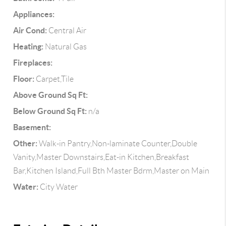
Appliances:
Air Cond:
Central Air
Heating:
Natural Gas
Fireplaces:
Floor:
Carpet,Tile
Above Ground Sq Ft:
Below Ground Sq Ft:
n/a
Basement:
Other:
Walk-in Pantry,Non-laminate Counter,Double
Vanity,Master Downstairs,Eat-in Kitchen,Breakfast
Bar,Kitchen Island,Full Bth Master Bdrm,Master on Main
Water:
City Water