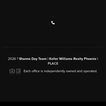
,
2026
?
Shanna Day Team | Keller Williams Realty Phoenix |
PLACE
Each office is independently owned and operated.