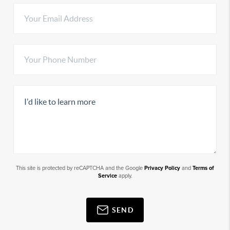
This site is protected by reCAPTCHA and the Google
Privacy Policy
and
Terms of
Service
apply.
SEND