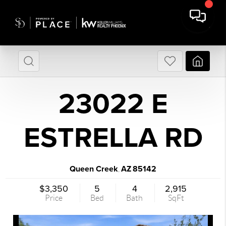
23022 E
ESTRELLA RD
Queen Creek
AZ
85142
,
$3,350
5
4
2,915
Price
Bed
Bath
SqFt