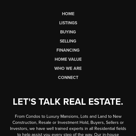
HOME
LISTINGS
BUYING
SELLING
FINANCING
HOME VALUE
WHO WE ARE
CONNECT
LET'S TALK REAL ESTATE.
From Condos to Luxury Mansions, Lots and Land to New
Construction, Resale or Investment Hold, Buyers, Sellers or
Investors, we have well trained experts in all Residential fields
to help assist you every step of the way. Our in-house