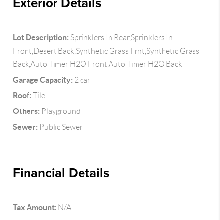
Exterior Details
Lot Description:
Sprinklers In Rear,Sprinklers In
Front,Desert Back,Synthetic Grass Frnt,Synthetic Grass
Back,Auto Timer H2O Front,Auto Timer H2O Back
Garage Capacity:
2 car
Roof:
Tile
Others:
Playground
Sewer:
Public Sewer
Financial Details
Tax Amount:
N/A