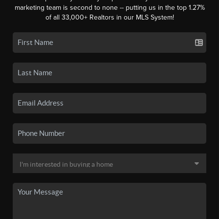
marketing team is second to none -- putting us in the top 1.27%
of all 33,000+ Realtors in our MLS System!