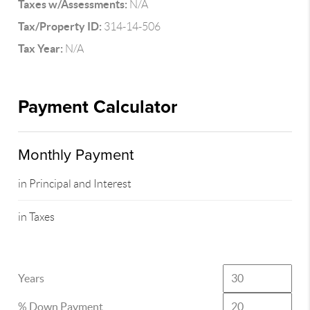
Taxes w/Assessments:
N/A
Tax/Property ID:
314-14-506
Tax Year:
N/A
Payment Calculator
Monthly Payment
in Principal and Interest
in Taxes
Years
% Down Payment