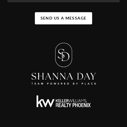
SEND US A MESSAGE