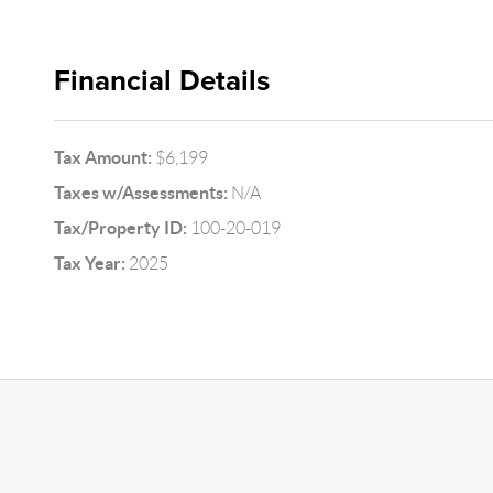
Financial Details
Tax Amount:
$6,199
Taxes w/Assessments:
N/A
Tax/Property ID:
100-20-019
Tax Year:
2025