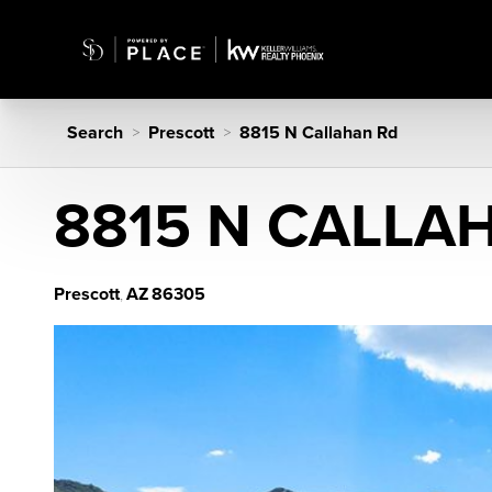
Search
Prescott
8815 N Callahan Rd
>
>
8815 N CALLA
Prescott
AZ
86305
,