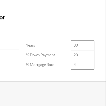
or
Years
% Down Payment
% Mortgage Rate