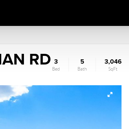
HAN RD
3
5
3,046
Bed
Bath
SqFt