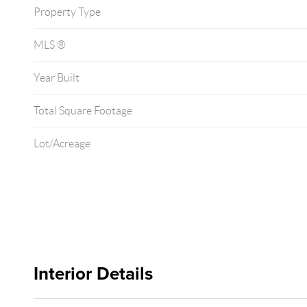
Property Type
MLS ®
Year Built
Total Square Footage
Lot/Acreage
Interior Details