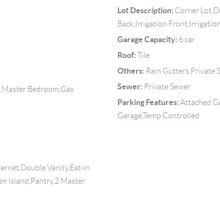
Lot Description:
Corner Lot,De
Back,Irrigation Front,Irrigatio
Garage Capacity:
6 car
Roof:
Tile
Others:
Rain Gutters,Private S
Sewer:
Private Sewer
m,Master Bedroom,Gas
Parking Features:
Attached G
Garage,Temp Controlled
ernet,Double Vanity,Eat-in
hen Island,Pantry,2 Master