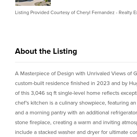
Listing Provided Courtesy of
Cheryl Fernandez
-
Realty E
About the Listing
rete19 - cf5398,lj219
A Masterpiece of Design with Unrivaled Views of G
custom-built residence finished in 2023 and by Hug
of this 3,046 sq ft single-level home reflects exce
chef's kitchen is a culinary showpiece, featuring an
and a morning pantry with an additional refrigerato
stone fireplace, creating a warm and inviting atmos
include a stacked washer and dryer for ultimate co