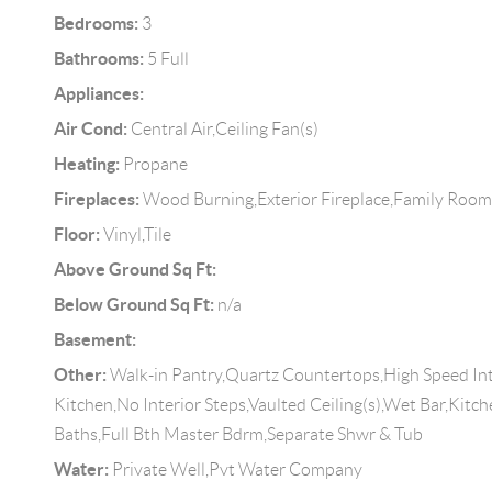
Bedrooms:
3
Bathrooms:
5 Full
Appliances:
Air Cond:
Central Air,Ceiling Fan(s)
Heating:
Propane
Fireplaces:
Wood Burning,Exterior Fireplace,Family Roo
Floor:
Vinyl,Tile
Above Ground Sq Ft:
Below Ground Sq Ft:
n/a
Basement:
Other:
Walk-in Pantry,Quartz Countertops,High Speed Int
Kitchen,No Interior Steps,Vaulted Ceiling(s),Wet Bar,Kitc
Baths,Full Bth Master Bdrm,Separate Shwr & Tub
Water:
Private Well,Pvt Water Company