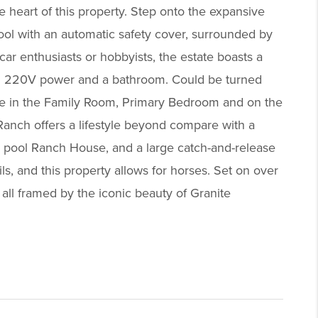
e heart of this property. Step onto the expansive
ool with an automatic safety cover, surrounded by
ar enthusiasts or hobbyists, the estate boasts a
with 220V power and a bathroom. Could be turned
place in the Family Room, Primary Bedroom and on the
Ranch offers a lifestyle beyond compare with a
ol, pool Ranch House, and a large catch-and-release
s, and this property allows for horses. Set on over
all framed by the iconic beauty of Granite