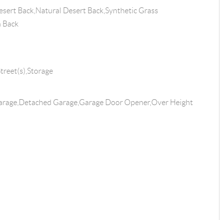
sert Back,Natural Desert Back,Synthetic Grass
n Back
treet(s),Storage
arage,Detached Garage,Garage Door Opener,Over Height