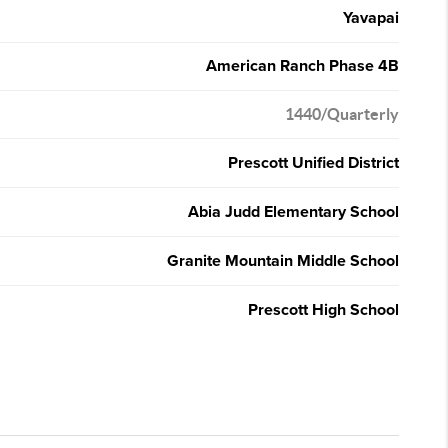
Yavapai
American Ranch Phase 4B
1440/Quarterly
Prescott Unified District
Abia Judd Elementary School
Granite Mountain Middle School
Prescott High School