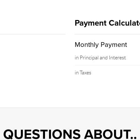
Payment Calculat
Monthly Payment
in Principal and Interest
in Taxes
QUESTIONS ABOUT..