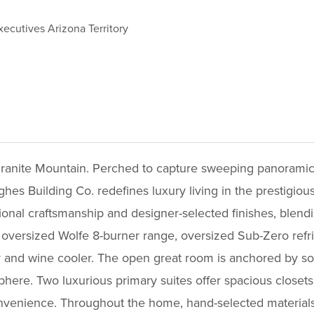
xecutives Arizona Territory
ranite Mountain. Perched to capture sweeping panoramic v
hes Building Co. redefines luxury living in the prestigi
ptional craftsmanship and designer-selected finishes, blen
 oversized Wolfe 8-burner range, oversized Sub-Zero refrige
r and wine cooler. The open great room is anchored by soa
phere. Two luxurious primary suites offer spacious closets
nvenience. Throughout the home, hand-selected materials--