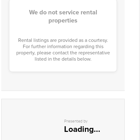
We do not service rental
properties
Rental listings are provided as a courtesy.
For further information regarding this
property, please contact the representative
listed in the details below.
Presented by
Loading...