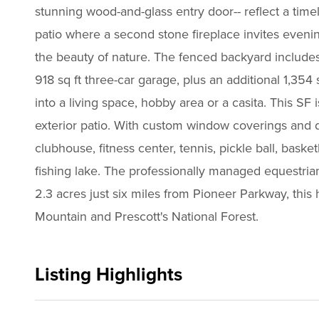
stunning wood-and-glass entry door-- reflect a timel
patio where a second stone fireplace invites eveni
the beauty of nature. The fenced backyard includes 
918 sq ft three-car garage, plus an additional 1,3
into a living space, hobby area or a casita. This S
exterior patio. With custom window coverings and d
clubhouse, fitness center, tennis, pickle ball, bas
fishing lake. The professionally managed equestrian
2.3 acres just six miles from Pioneer Parkway, this
Mountain and Prescott's National Forest.
Listing Highlights