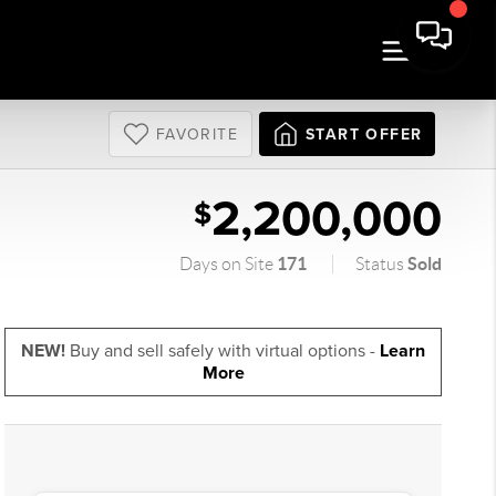
FAVORITE
START OFFER
2,200,000
$
171
Sold
Days on Site
Status
NEW!
Buy and sell safely with virtual options -
Learn
More