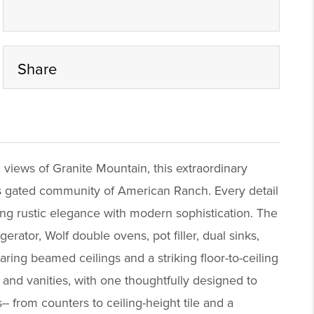
Share
iews of Granite Mountain, this extraordinary
ous gated community of American Ranch. Every detail
ding rustic elegance with modern sophistication. The
rator, Wolf double ovens, pot filler, dual sinks,
ring beamed ceilings and a striking floor-to-ceiling
 and vanities, with one thoughtfully designed to
 from counters to ceiling-height tile and a