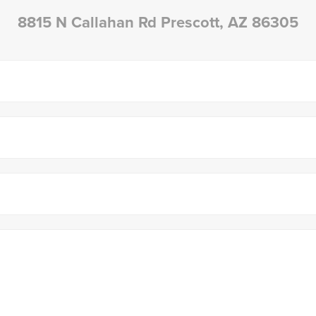
8815 N Callahan Rd Prescott, AZ 86305