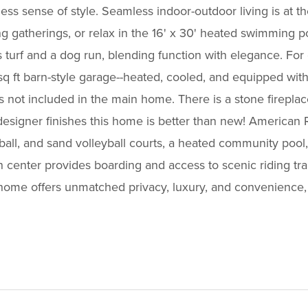
ess sense of style. Seamless indoor-outdoor living is at th
ng gatherings, or relax in the 16' x 30' heated swimming p
turf and a dog run, blending function with elegance. For c
54 sq ft barn-style garage--heated, cooled, and equipped 
F is not included in the main home. There is a stone fire
esigner finishes this home is better than new! American 
ketball, and sand volleyball courts, a heated community po
 center provides boarding and access to scenic riding trail
 home offers unmatched privacy, luxury, and convenience, 