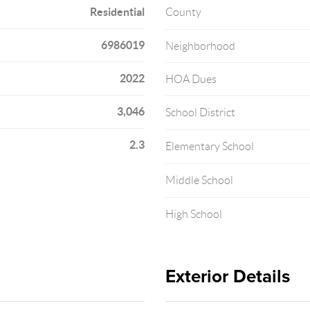
Residential
County
6986019
Neighborhood
2022
HOA Dues
3,046
School District
2.3
Elementary School
Middle School
High School
Exterior Details