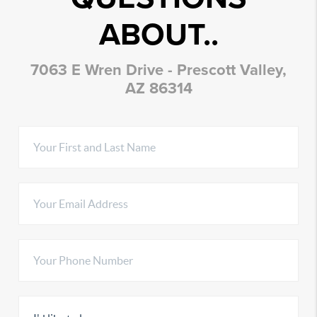
ABOUT..
7063 E Wren Drive - Prescott Valley,
AZ 86314