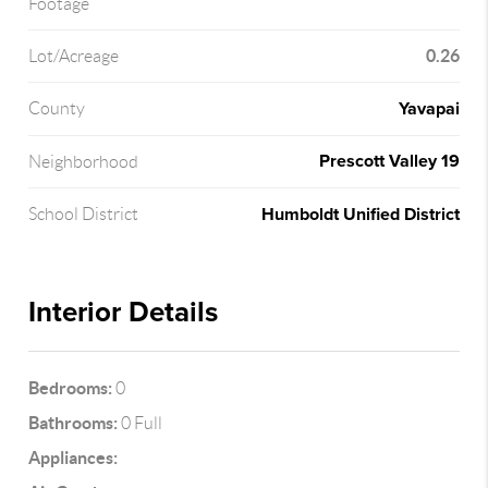
Footage
0.26
Lot/Acreage
Yavapai
County
Prescott Valley 19
Neighborhood
Humboldt Unified District
School District
Interior Details
Bedrooms:
0
Bathrooms:
0 Full
Appliances: