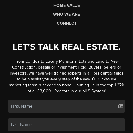
HOME VALUE
WHO WE ARE
CONNECT
LET'S TALK REAL ESTATE.
From Condos to Luxury Mansions, Lots and Land to New
Construction, Resale or Investment Hold, Buyers, Sellers or
Investors, we have well trained experts in all Residential fields
to help assist you every step of the way. Our in-house
marketing team is second to none -- putting us in the top 1.27%
of all 33,000+ Realtors in our MLS System!