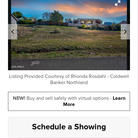
Listing Provided Courtesy of
Rhonda Rosdahl
-
Coldwell
Banker Northland
NEW!
Buy and sell safely with virtual options -
Learn
More
Schedule a Showing