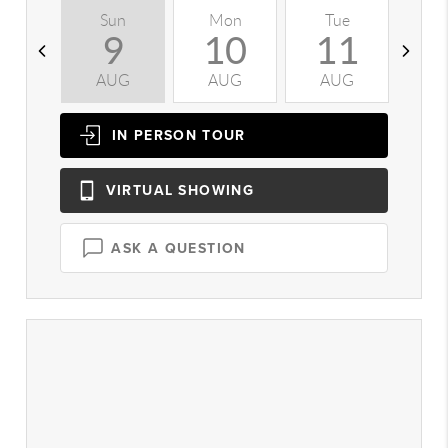
Sun
Mon
Tue
W
9
10
11
AUG
AUG
AUG
A
IN PERSON
TOUR
VIRTUAL
SHOWING
ASK A QUESTION