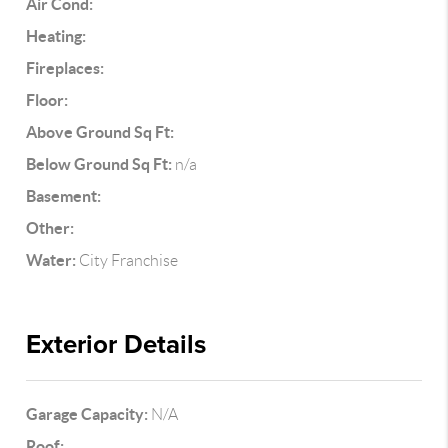
Air Cond:
Heating:
Fireplaces:
Floor:
Above Ground Sq Ft:
Below Ground Sq Ft:
n/a
Basement:
Other:
Water:
City Franchise
Exterior Details
Garage Capacity:
N/A
Roof: