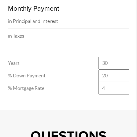
Monthly Payment
in Principal and Interest
in Taxes
Years
% Down Payment
% Mortgage Rate
QUESTIONS