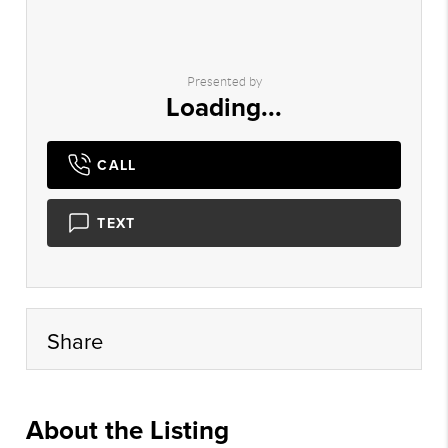
Presented by
Loading...
CALL
TEXT
Share
About the Listing
DALS04 - rr722