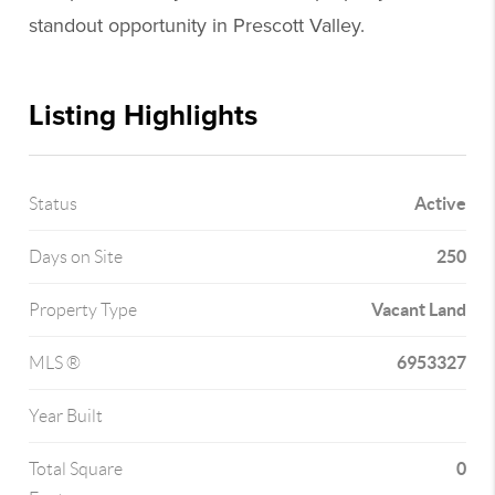
standout opportunity in Prescott Valley.
Listing Highlights
Active
Status
250
Days on Site
Vacant Land
Property Type
6953327
MLS ®
Year Built
0
Total Square