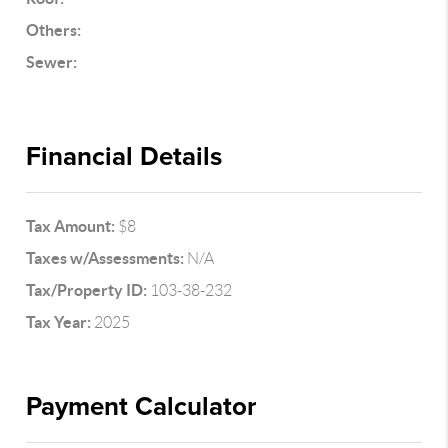
Others:
Sewer:
Financial Details
Tax Amount:
$8
Taxes w/Assessments:
N/A
Tax/Property ID:
103-38-232
Tax Year:
2025
Payment Calculator