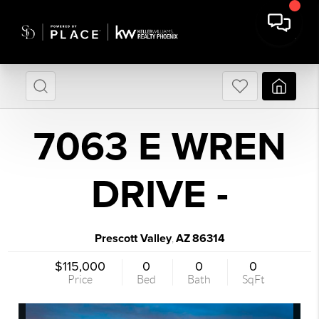
7063 E WREN
DRIVE -
Prescott Valley
AZ
86314
,
$115,000
0
0
0
Price
Bed
Bath
SqFt