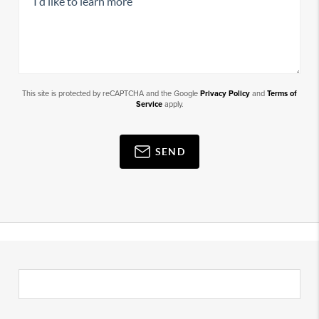
This site is protected by reCAPTCHA and the Google
Privacy Policy
and
Terms of
Service
apply.
SEND