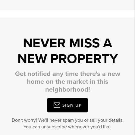
NEVER MISS A
NEW PROPERTY
Get notified any time there's a new
home on the market in this
neighborhood!
SIGN UP
Don't worry! We'll never spam you or sell your details.
You can unsubscribe whenever you'd like.