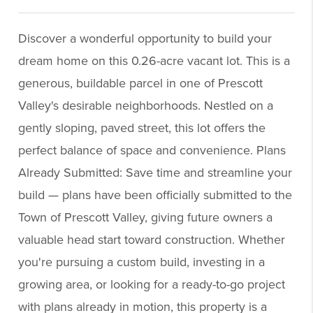
Discover a wonderful opportunity to build your
dream home on this 0.26-acre vacant lot. This is a
generous, buildable parcel in one of Prescott
Valley's desirable neighborhoods. Nestled on a
gently sloping, paved street, this lot offers the
perfect balance of space and convenience. Plans
Already Submitted: Save time and streamline your
build — plans have been officially submitted to the
Town of Prescott Valley, giving future owners a
valuable head start toward construction. Whether
you're pursuing a custom build, investing in a
growing area, or looking for a ready-to-go project
with plans already in motion, this property is a