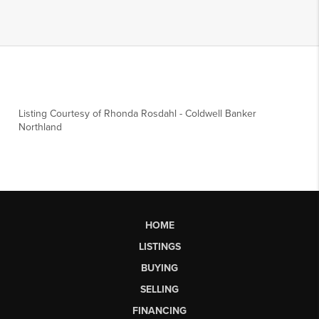
Listing Courtesy of
Rhonda Rosdahl
-
Coldwell Banker
Northland
HOME
LISTINGS
BUYING
SELLING
FINANCING