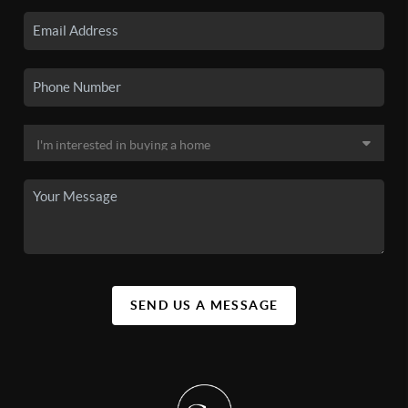
SEND US A MESSAGE