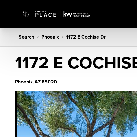
Search
Phoenix
1172 E Cochise Dr
>
>
1172 E COCHIS
Phoenix
AZ
85020
,