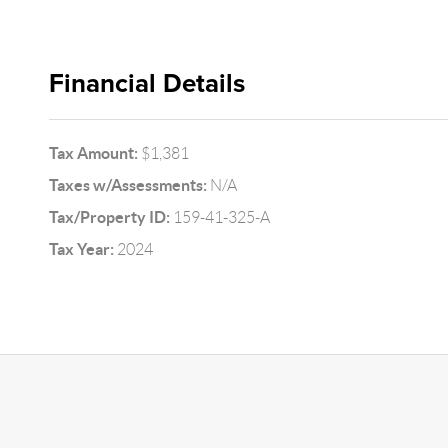
Financial Details
Tax Amount:
$1,381
Taxes w/Assessments:
N/A
Tax/Property ID:
159-41-325-A
Tax Year:
2024