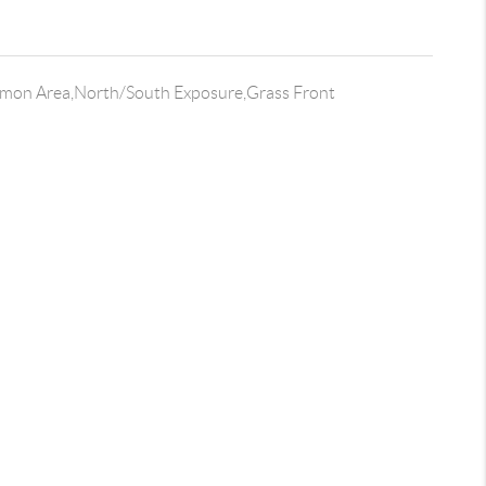
on Area,North/South Exposure,Grass Front