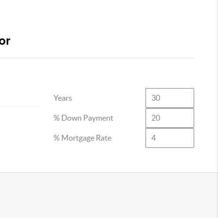
or
Years
% Down Payment
% Mortgage Rate