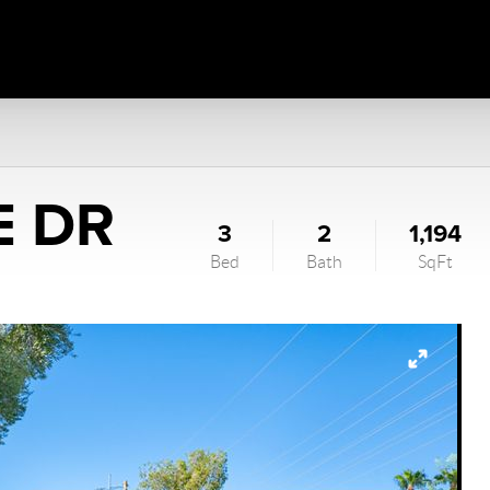
E DR
3
2
1,194
Bed
Bath
SqFt