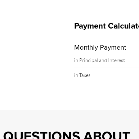
Payment Calculat
Monthly Payment
in Principal and Interest
in Taxes
QUESTIONS ABOUT..