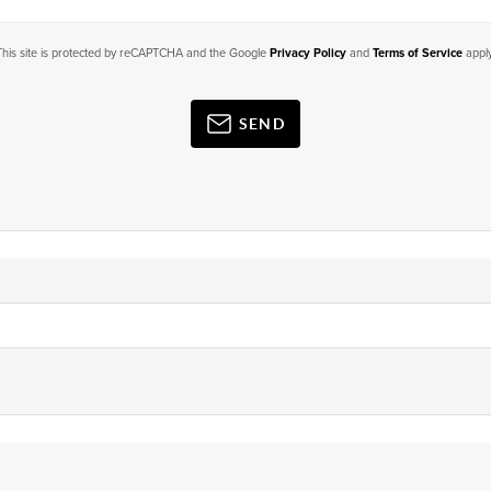
This site is protected by reCAPTCHA and the Google
Privacy Policy
and
Terms of Service
apply
SEND