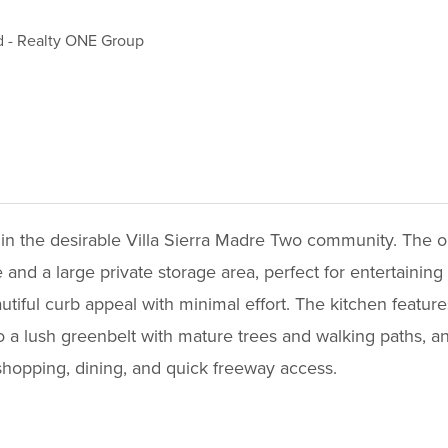
d
-
Realty ONE Group
 the desirable Villa Sierra Madre Two community. The open
nd a large private storage area, perfect for entertaining
iful curb appeal with minimal effort. The kitchen features 
 a lush greenbelt with mature trees and walking paths, an
shopping, dining, and quick freeway access.