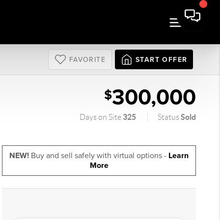
FAVORITE
START OFFER
300,000
$
325
Sold
Days on Site
Status
NEW!
Buy and sell safely with virtual options -
Learn
More