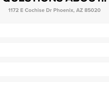
1172 E Cochise Dr Phoenix, AZ 85020