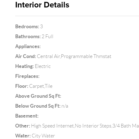
Interior Details
Bedrooms:
3
Bathrooms:
2 Full
Appliances:
Air Cond:
Central Air,Programmable Thmstat
Heating:
Electric
Fireplaces:
Floor:
Carpet,Tile
Above Ground Sq Ft:
Below Ground Sq Ft:
n/a
Basement:
Other:
High Speed Internet,No Interior Steps,3/4 Bath M
Water:
City Water