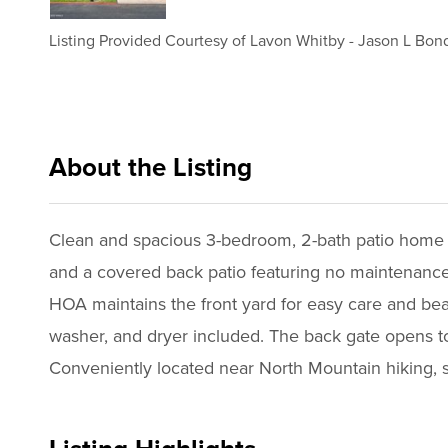
Listing Provided Courtesy of
Lavon Whitby
-
Jason L Bon
About the Listing
reog02 - lw384,jb2409,cp438
Clean and spacious 3-bedroom, 2-bath patio home in
and a covered back patio featuring no maintenance a
HOA maintains the front yard for easy care and beaut
washer, and dryer included. The back gate opens to
Conveniently located near North Mountain hiking, 