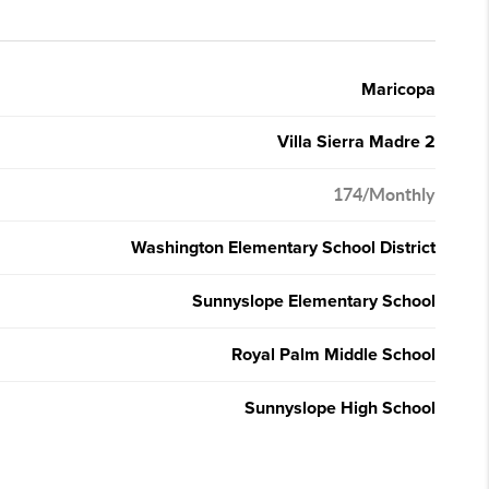
Maricopa
Villa Sierra Madre 2
174/Monthly
Washington Elementary School District
Sunnyslope Elementary School
Royal Palm Middle School
Sunnyslope High School