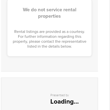
We do not service rental
properties
Rental listings are provided as a courtesy.
For further information regarding this
property, please contact the representative
listed in the details below.
Presented by
Loading...