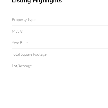
Listing Highlights
Property Type
MLS ®
Year Built
Total Square Footage
Lot/Acreage