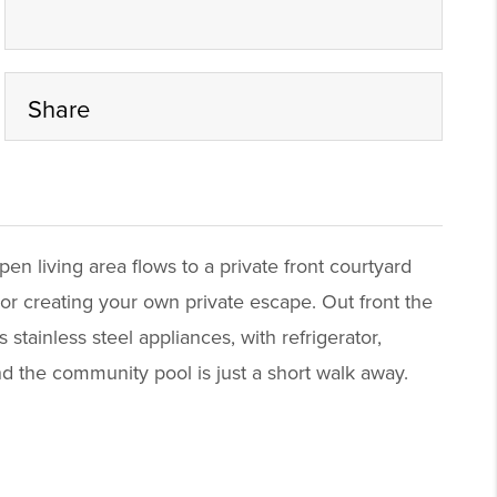
Share
 living area flows to a private front courtyard
 or creating your own private escape. Out front the
stainless steel appliances, with refrigerator,
d the community pool is just a short walk away.