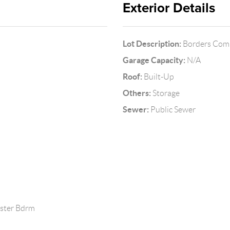
Exterior Details
Lot Description:
Borders Comm
Garage Capacity:
N/A
Roof:
Built-Up
Others:
Storage
Sewer:
Public Sewer
aster Bdrm