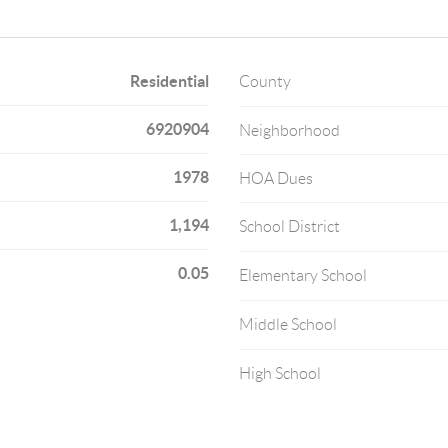
Residential
County
6920904
Neighborhood
1978
HOA Dues
1,194
School District
0.05
Elementary School
Middle School
High School