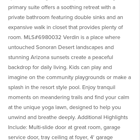
primary suite offers a soothing retreat with a
private bathroom featuring double sinks and an
expansive walk in closet that provides plenty of
room. MLS#6980032 Verdin is a place where
untouched Sonoran Desert landscapes and
stunning Arizona sunsets create a peaceful
backdrop for daily living. Kids can play and
imagine on the community playgrounds or make a
splash in the resort style pool. Enjoy tranquil
moments on meandering trails and find your calm
at the unique yoga lawn, designed to help you
unwind and breathe deeply. Additional Highlights
Include: Multi-slide door at great room, garage
service door, tray ceiling at foyer, 4' garage