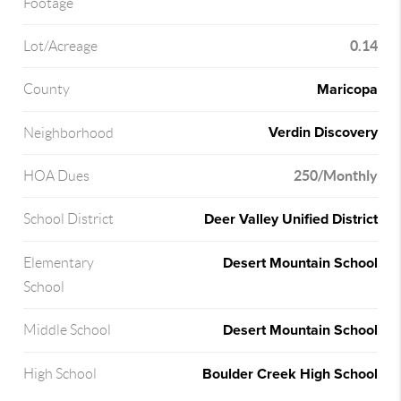
Footage
0.14
Lot/Acreage
Maricopa
County
Verdin Discovery
Neighborhood
250/Monthly
HOA Dues
Deer Valley Unified District
School District
Desert Mountain School
Elementary
School
Desert Mountain School
Middle School
Boulder Creek High School
High School