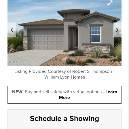
Listing Provided Courtesy of
Robert S Thompson
-
William Lyon Homes
NEW!
Buy and sell safely with virtual options -
Learn
More
Schedule a Showing