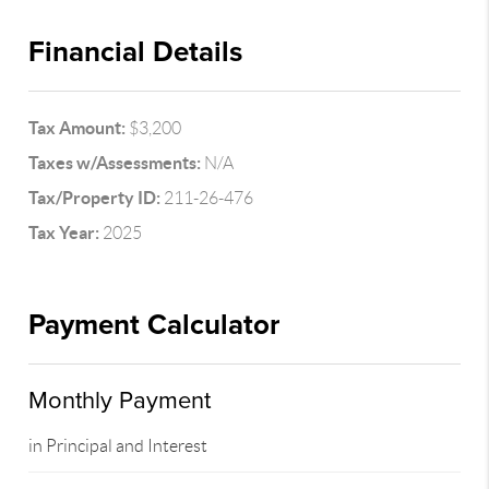
Financial Details
Tax Amount:
$3,200
Taxes w/Assessments:
N/A
Tax/Property ID:
211-26-476
Tax Year:
2025
Payment Calculator
Monthly Payment
in Principal and Interest