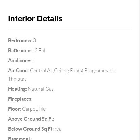
Interior Details
Bedrooms:
3
Bathrooms:
2 Full
Appliances:
Air Cond:
Central Air,Ceiling Fan(s),Programmable
Thmstat
Heating:
Natural Gas
Fireplaces:
Floor:
Carpet,Tile
Above Ground Sq Ft:
Below Ground Sq Ft:
n/a
Basement: