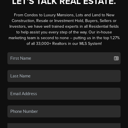
LET'S TALK REAL ESTATE.
From Condos to Luxury Mansions, Lots and Land to New
Construction, Resale or Investment Hold, Buyers, Sellers or
Investors, we have well trained experts in all Residential fields
to help assist you every step of the way. Our in-house
marketing team is second to none -- putting us in the top 1.27%
of all 33,000+ Realtors in our MLS System!