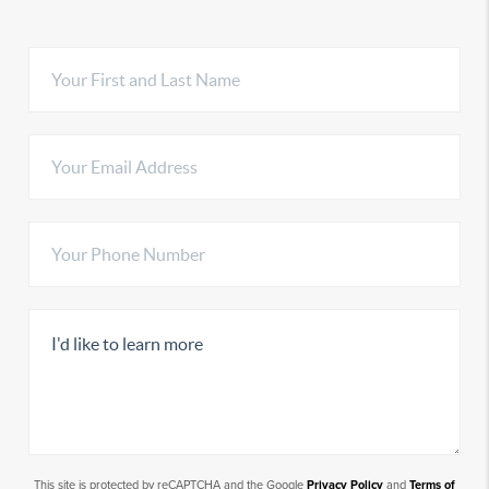
This site is protected by reCAPTCHA and the Google
Privacy Policy
and
Terms of