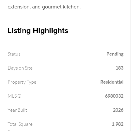
extension, and gourmet kitchen.
Listing Highlights
Pending
Status
183
Days on Site
Residential
Property Type
6980032
MLS ®
2026
Year Built
1,982
Total Square