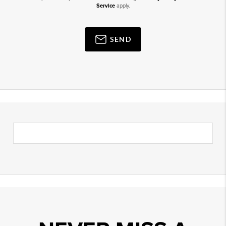
Service
apply.
SEND