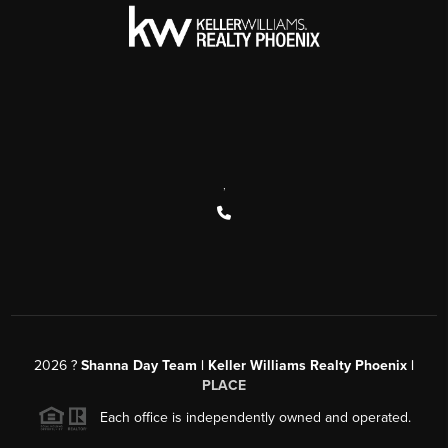
,
2026
?
Shanna Day Team | Keller Williams Realty Phoenix |
PLACE
Each office is independently owned and operated.