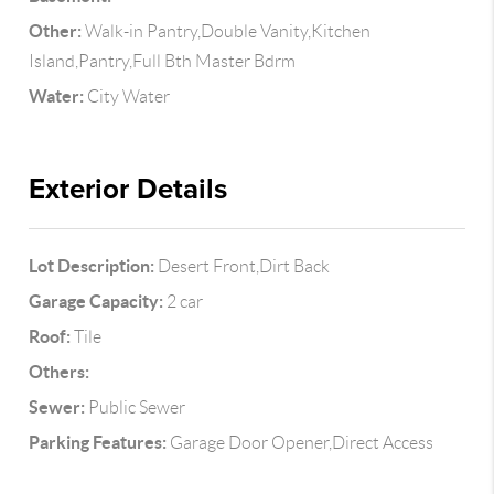
Other:
Walk-in Pantry,Double Vanity,Kitchen
Island,Pantry,Full Bth Master Bdrm
Water:
City Water
Exterior Details
Lot Description:
Desert Front,Dirt Back
Garage Capacity:
2 car
Roof:
Tile
Others:
Sewer:
Public Sewer
Parking Features:
Garage Door Opener,Direct Access