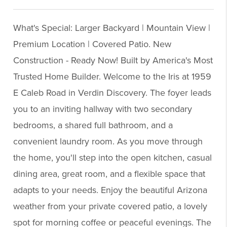
What's Special: Larger Backyard | Mountain View |
Premium Location | Covered Patio. New
Construction - Ready Now! Built by America's Most
Trusted Home Builder. Welcome to the Iris at 1959
E Caleb Road in Verdin Discovery. The foyer leads
you to an inviting hallway with two secondary
bedrooms, a shared full bathroom, and a
convenient laundry room. As you move through
the home, you'll step into the open kitchen, casual
dining area, great room, and a flexible space that
adapts to your needs. Enjoy the beautiful Arizona
weather from your private covered patio, a lovely
spot for morning coffee or peaceful evenings. The