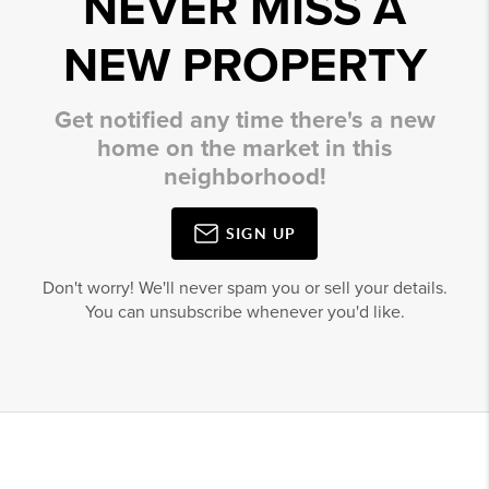
NEVER MISS A
NEW PROPERTY
Get notified any time there's a new
home on the market in this
neighborhood!
SIGN UP
Don't worry! We'll never spam you or sell your details.
You can unsubscribe whenever you'd like.