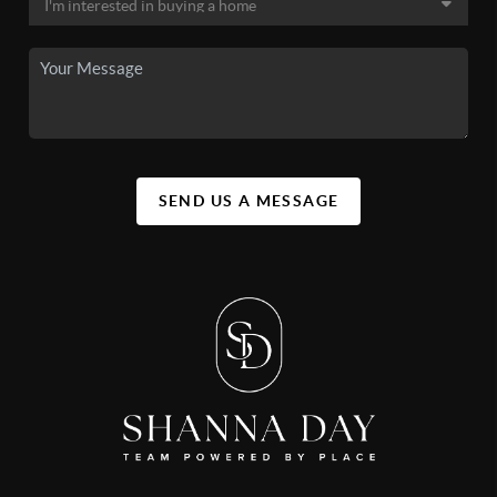
SEND US A MESSAGE