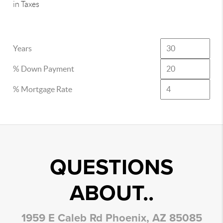
in Taxes
Years
% Down Payment
% Mortgage Rate
QUESTIONS
ABOUT..
1959 E Caleb Rd Phoenix, AZ 85085