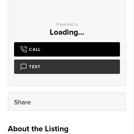
Presented by
Loading...
CALL
TEXT
Share
About the Listing
mlso34 - rt271