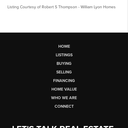
Listing Courtesy of
Robert S Thompson
-
William Lyon Homes
HOME
LISTINGS
BUYING
SELLING
FINANCING
HOME VALUE
WHO WE ARE
CONNECT