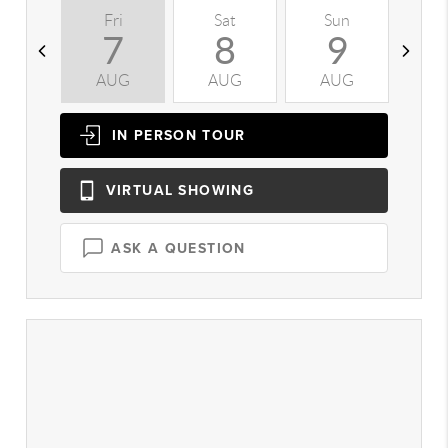
Fri
Sat
Sun
M
7
8
9
AUG
AUG
AUG
A
IN PERSON
TOUR
VIRTUAL
SHOWING
ASK A QUESTION