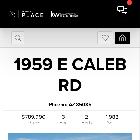
1959 E CALEB
RD
Phoenix
AZ
85085
,
$789,990
3
2
1,982
Price
Bed
Bath
SqFt